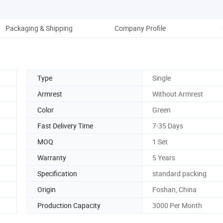
Packaging & Shipping
Company Profile
Ou
Type
Single
Armrest
Without Armrest
Color
Green
Fast Delivery Time
7-35 Days
MOQ
1 Set
Warranty
5 Years
Specification
standard packing
Origin
Foshan, China
Production Capacity
3000 Per Month