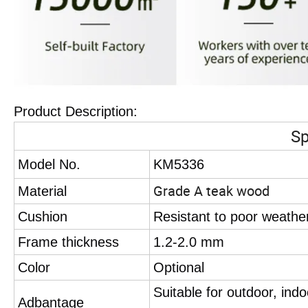
Product Description:
Sp
Model No.
KM5336
Grade A teak wood
Material
Cushion
Resistant to poor weathe
Frame thickness
1.2-2.0 mm
Color
Optional
Suitable for outdoor, ind
Adbantage