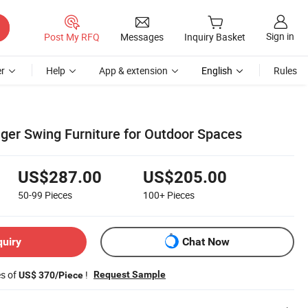
Sign in
Post My RFQ
Messages
Inquiry Basket
r
Help
App & extension
English
Rules
er Swing Furniture for Outdoor Spaces
US$287.00
US$205.00
50-99
Pieces
100+
Pieces
quiry
Chat Now
es of
!
Request Sample
US$ 370/Piece