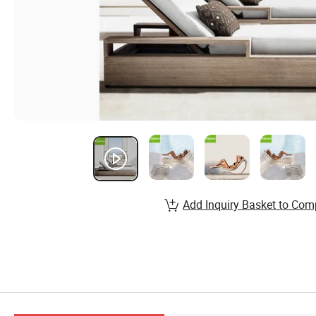
Add Inquiry Basket to Com