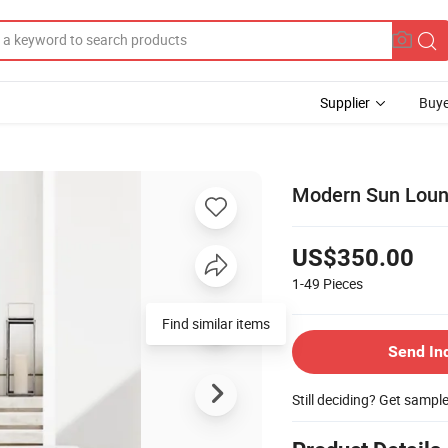
Supplier
Buye
Modern Sun Loung
US$350.00
1-49
Pieces
Find similar items
Send In
Still deciding? Get sampl