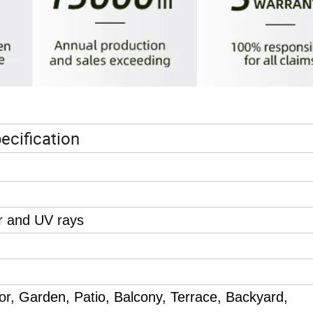
ecification
r and UV rays
oor,
Garden, Patio, Balcony, Terrace, Backyard,