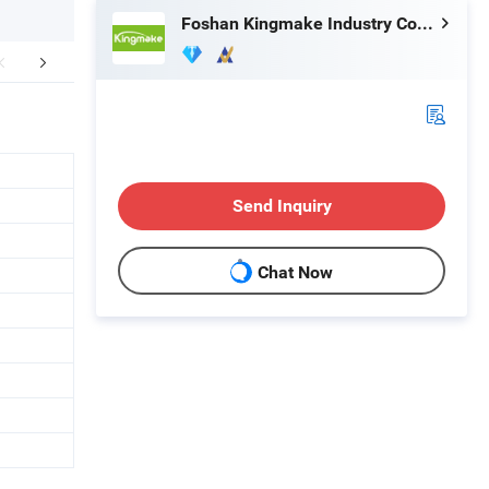
Foshan Kingmake Industry Co., Ltd.
r Advantages
FAQ
Send Inquiry
Chat Now