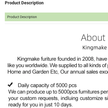
Product Description
Product Description