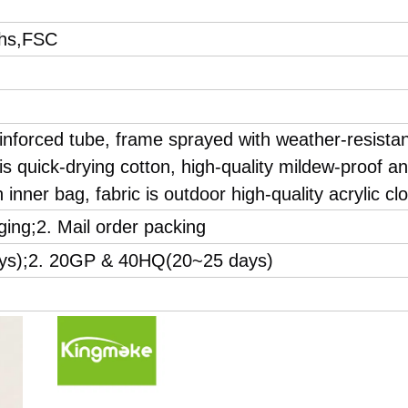
hs,FSC
inforced tube, frame sprayed with weather-resista
s quick-drying cotton, high-quality mildew-proof a
 inner bag, fabric is outdoor high-quality acrylic clo
ging;2. Mail order packing
ays);2. 20GP & 40HQ(20~25 days)