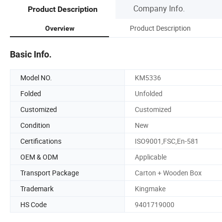
Company Info.
Product Description
Product Description
Overview
Basic Info.
Model NO.
KM5336
Folded
Unfolded
Customized
Customized
Condition
New
Certifications
ISO9001,FSC,En-581
OEM & ODM
Applicable
Transport Package
Carton + Wooden Box
Trademark
Kingmake
HS Code
9401719000