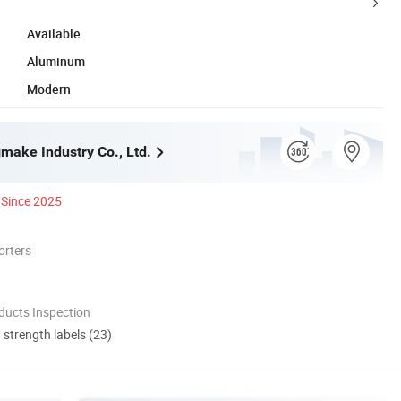
Available
Aluminum
Modern
make Industry Co., Ltd.
Since 2025
orters
ducts Inspection
d strength labels (23)