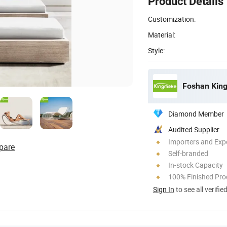
Product Details
Customization:
Material:
Style:
Foshan King
Diamond Member
Audited Supplier
Importers and Exp
pare
Self-branded
In-stock Capacity
100% Finished Pro
Sign In
to see all verifie