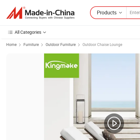
Products
All Categories
Home
Furniture
Outdoor Furniture
Outdoor Chaise Lounge