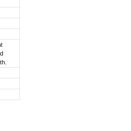
nt
nd
th.