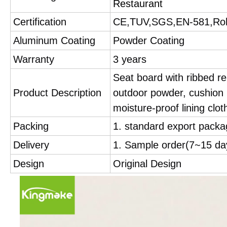
Restaurant
Certification
CE,TUV,SGS,EN-581,Ro
Aluminum Coating
Powder Coating
Warranty
3 years
Seat board with ribbed re
Product Description
outdoor powder, cushion i
moisture-proof lining cloth
Packing
1. standard export packa
Delivery
1. Sample order(7~15 d
Design
Original Design