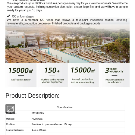
Product Description:
Specification
Model No.
KM18039-5
Aluminum
Material
Cushion
Resistant to poor weather and UV rays
Frame thickness
1.20-3.00 mm