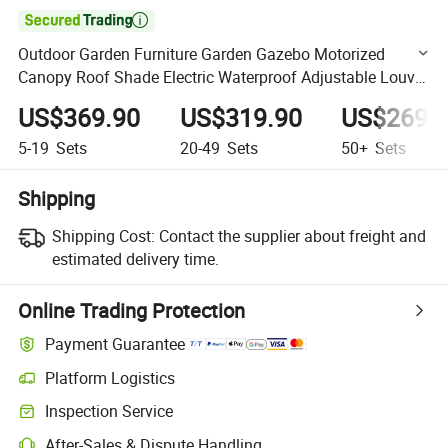

Outdoor Garden Furniture Garden Gazebo Motorized
Canopy Roof Shade Electric Waterproof Adjustable Louver
Roof Aluminum Pergola with LED Lights
US$369.90
US$319.90
US$269.
5-19
Sets
20-49
Sets
50+
Sets
Shipping
Shipping Cost:
Contact the supplier about freight and
estimated delivery time.
Online Trading Protection
Payment Guarantee
Platform Logistics
Clearer shipment tracking with platform-supported logistics.
Inspection Service
Optional pre-shipment inspection for quality and quantity checks.
After-Sales & Dispute Handling