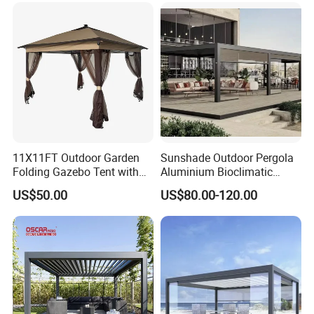
Bioclimatic Outdoor Pergola
11X11FT Outdoor Garden
Sunshade Outdoor Pergola
Folding Gazebo Tent with
Aluminium Bioclimatic
Solar Lamp
Motorized Louver Pergola
US$50.00
US$80.00-120.00