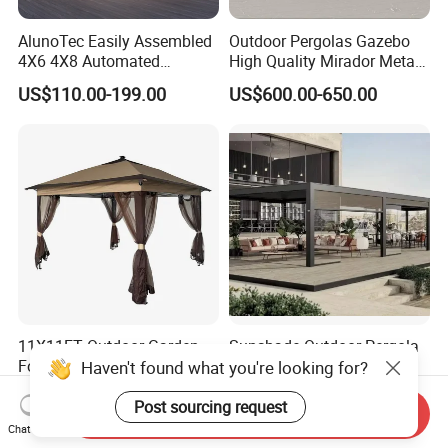
AlunoTec Easily Assembled
Outdoor Pergolas Gazebo
4X6 4X8 Automated
High Quality Mirador Metal
Waterproof Garden Office
Green Houses Motorized
US$110.00-199.00
US$600.00-650.00
Gazebo Aluminium
Aluminum Pergola Manual
Louvered Aluminum
Pergola Louvre Pergola
Bioclimatic Outdoor Pergola
11X11FT Outdoor Garden
Sunshade Outdoor Pergola
Folding Gazebo Tent with
Aluminium Bioclimatic
Haven't found what you're looking for?
Solar Lamp
Motorized Louver Pergola
US$50.00
US$80.00-120.00
Post sourcing request
Send Inquiry
Chat Now