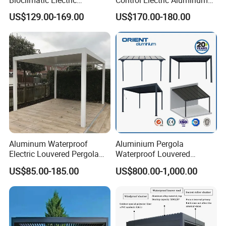
Bioclimatic Electric
Control Electric Aluminum
Louvered Waterproof
Outdoor Pergola Pavilions
US$129.00-169.00
US$170.00-180.00
Aluminum Solar Gazebo for
Clear View Outdoor
Garden Outdoor Aluminium
Motorized Louvered Pergola
Glass Retractable Roof
Electriques Aluminum Porch
Pergola Furniture
Pergolas Gazebo
Aluminum Waterproof
Aluminium Pergola
Electric Louvered Pergola
Waterproof Louvered
with Motorized Opening
Pergola Outdoor Aluminum
US$85.00-185.00
US$800.00-1,000.00
Roof Louver Gazebo
Garden Pergola