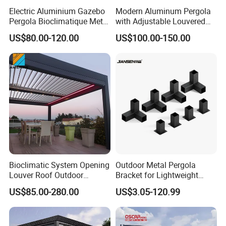
Electric Aluminium Gazebo
Modern Aluminum Pergola
Pergola Bioclimatique Metal
with Adjustable Louvered
Roof Systems
Roof
US$80.00-120.00
US$100.00-150.00
Bioclimatic System Opening
Outdoor Metal Pergola
Louver Roof Outdoor
Bracket for Lightweight
Motorized Sunshade
Support
US$85.00-280.00
US$3.05-120.99
Garden Aluminium Pergola
with RGB Light