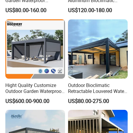
Garden Waterproof
Aluminum Bioclimatic
Bioclimatic Aluminum
Louvered Pergola Outdoor
US$80.00-160.00
US$120.00-180.00
Adjustable Motorized
Use
Louvered Pergola
Hight Quality Customize
Outdoor Bioclimatic
Outdoor Garden Waterproof
Retractable Louvered Water
3/4/5/6/7/8/12m
Proof Aluminum Louver
US$600.00-900.00
US$80.00-275.00
Sunshade Metal Gazebo
Roof Retractable Backyard
Electric Retractable Canopy
Pergola
Aluminium Louver
Bioclimatic Pergola