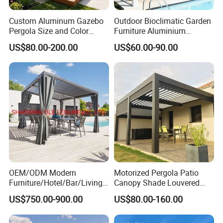
including 50 rattan weavers, 30 carpenters,
Custom Aluminum Gazebo
Outdoor Bioclimatic Garden
Pergola Size and Color
Furniture Aluminium
20 welders, 6 QC inspectors, and 5
Waterproof and Windproof
Gazebo Motorized
US$80.00-200.00
US$60.00-90.00
Comes with Electric
Retractable Roof Pavilion
designers, ensures exceptional craftsmanship
Retractable Roof Shade
Louvered Pergola
and attention to detail.
Ideal for Terraces Villas
Restaurants and Hote
Our Advantages:
OEM & ODM Expertise: We excel in
providing customized solutions tailored to your
OEM/ODM Modern
Motorized Pergola Patio
brand's needs. From design to production, we
Furniture/Hotel/Bar/Living
Canopy Shade Louvered
Room/Canopy Sun Shade
Roof with LED Lights
support OEM and ODM services, offering
US$750.00-900.00
US$80.00-160.00
Pavilion Awning Restaurant
Gazebo Outdoor Garden
unique product development and flexible
Party Tent Pergola with