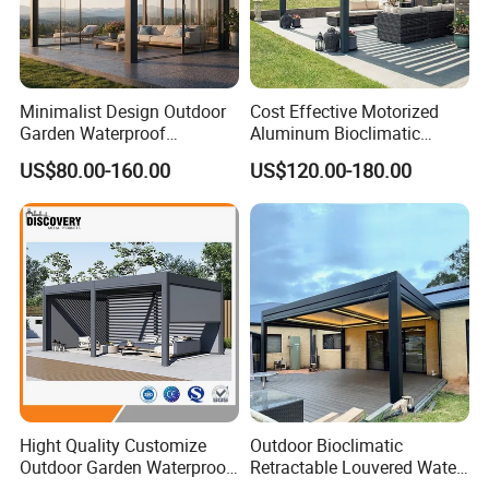
conscious outdoor furniture.
Minimalist Design Outdoor
Cost Effective Motorized
Proven Track Record: Our extensive
Garden Waterproof
Aluminum Bioclimatic
experience and global reach demonstrate our
Bioclimatic Aluminum
Louvered Pergola Outdoor
US$80.00-160.00
US$120.00-180.00
Adjustable Motorized
Use
ability to adapt to diverse market needs while
Louvered Pergola
maintaining the highest standards of quality
and service.
Hight Quality Customize
Outdoor Bioclimatic
Outdoor Garden Waterproof
Retractable Louvered Water
3/4/5/6/7/8/12m
Proof Aluminum Louver