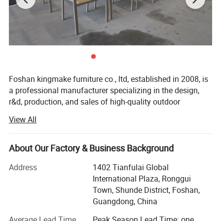
Foshan kingmake furniture co., ltd, established in 2008, is
a professional manufacturer specializing in the design,
r&d, production, and sales of high-quality outdoor
furniture.Committed to excellence in both quality and
View All
innovation, our products are exported globally and widely
used in upscale hotels, resorts, beaches, swimming pools,
villas, and commercial landscapes.We provide outdoor
About Our Factory & Business Background
living solutions that harmoniously integrate functionality
Address
1402 Tianfulai Global
with aesthetic appeal.
International Plaza, Ronggui
Our integrated manufacturing facility spans over 15, 000
Town, Shunde District, Foshan,
square meters and houses dedicated workshops for
Guangdong, China
aluminum, weaving, and teak wood-all under one roof.The
Average Lead Time
Peak Season Lead Time: one