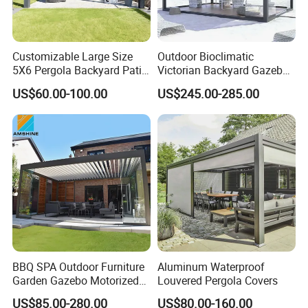
Customizable Large Size
Outdoor Bioclimatic
5X6 Pergola Backyard Patio
Victorian Backyard Gazebo
Outdoor High Quality
Aluminum Louvered Blades
Our Advantages
US$60.00-100.00
US$245.00-285.00
Aluminum Pergola
Outdoor Pergola with Glass
Door Canopy
Our Advantages:
Certified Quality: Our company is ISO9001
certified, ensuring a robust quality
management system. Our products also hold
prestigious certifications such as CE,
Rosh,EN-581, and FSC, guaranteeing
BBQ SPA Outdoor Furniture
Aluminum Waterproof
compliance with international standards for
Garden Gazebo Motorized
Louvered Pergola Covers
safety, durability, and sustainability.
Canopy Roof Shade Electric
US$85.00-280.00
US$80.00-160.00
Waterproof Adjustable