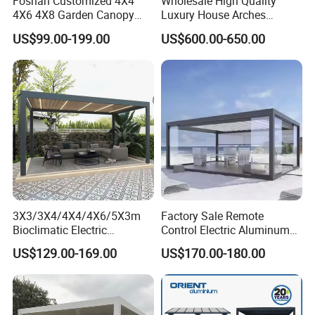
Foshan Customized 4X4
Wholesale High Quality
reducing the need for replacements.
4X6 4X8 Garden Canopy
Luxury House Arches
Awning Gazebo Bioclimatic
Louvred Aluminum Pergola
US$99.00-199.00
US$600.00-650.00
Louvered Outdoor
with Hand Crank
Sustainability Commitment: We prioritize
Aluminum Pergola
eco-friendly production and responsibly
sourced materials to minimize our
environmental footprint and support
sustainable development.
Global Compliance: Our materials meet
3X3/3X4/4X4/4X6/5X3m
Factory Sale Remote
Bioclimatic Electric
Control Electric Aluminum
stringent international environmental
Louvered Waterproof
Outdoor Pergola Pavilions
US$129.00-169.00
US$170.00-180.00
Aluminum Solar Gazebo for
Clear View Outdoor
standards, ensuring durability, functionality,
Garden Outdoor Aluminium
Motorized Louvered Pergola
and alignment with global sustainability goals.
Glass Retractable Roof
Electriques Aluminum Porch
Pergola Furniture
Pergolas Gazebo