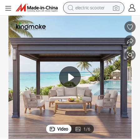
electric scooter
reagent
Electric Waterproof Adjustable Louver Roof Aluminum Pergola with LED
Outdoor Garden Furniture Garden Gazebo Motorized Canopy Roof Shade 
shoulder bag
container house
electric bike
electric motorcycle
tshirt
electric car
Video
1
/
6