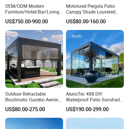
OEM/ODM Modern
Motorized Pergola Patio
We normally accept TT, LC, PAYPAL, etc.
Furniture/Hotel/Bar/Living
Canopy Shade Louvered
___________________________________________________
Room/Canopy Sun Shade
Roof with LED Lights
US$750.00-900.00
US$80.00-160.00
Pavilion Awning Restaurant
_________________________
Gazebo Outdoor Garden
WE ARE VERY GOOD AT OFFERING CUSTOM
Party Tent Pergola with
Aluminum
MADE PRODUCTS FOR OUR CLIENTS.IF OUR
PRODUCT INTERESTS YOU, PLS CONTACT US VIA
EMAIL OR JUST A CALL!!!
Outdoor Retractable
AlunoTec 4X8 DIY
Bioclimatic Gazebo Awning
Waterproof Patio Sunshade
Aluminium Waterproof
Spring Electric Pool Garden
US$80.00-275.00
US$190.00-299.00
Louvered Roof Pergola UK
Furniture Gazebo USA
House
Commercial OEM Outdoor
Aluminum Louvered
Biolimatic Pergola