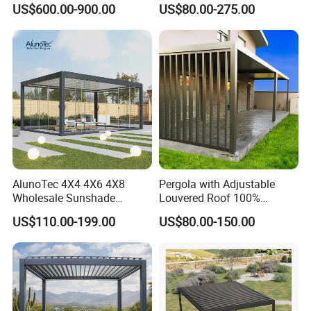
US$600.00-900.00
US$80.00-275.00
Sunshade Metal Gazebo
Roof Retractable Backyard
Electric Retractable Canopy
Pergola
Aluminium Louver
Bioclimatic Pergola
AlunoTec 4X4 4X6 4X8
Pergola with Adjustable
Wholesale Sunshade
Louvered Roof 100%
Pavilion DIY Patio Garden
Aluminum Motorized Rain
US$110.00-199.00
US$80.00-150.00
Aluminum Outdoor
Proof Sunshade
Louvered Gazebo
Waterproof Bioclimatic
Pergola