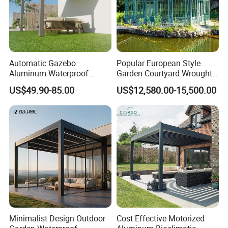
Automatic Gazebo
Popular European Style
Aluminum Waterproof
Garden Courtyard Wrought
Louver Retractable Awning
Iron Greenhouse for Sale
US$49.90-85.00
US$12,580.00-15,500.00
Pergola Roof Garden
Modern Awning
Minimalist Design Outdoor
Cost Effective Motorized