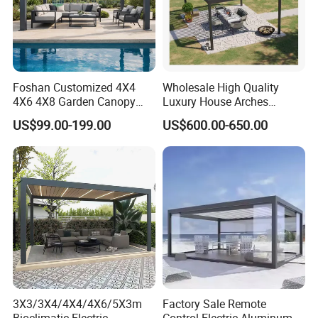
Foshan Customized 4X4
Wholesale High Quality
4X6 4X8 Garden Canopy
Luxury House Arches
Awning Gazebo Bioclimatic
Louvred Aluminum Pergola
US$99.00-199.00
US$600.00-650.00
Louvered Outdoor
with Hand Crank
Aluminum Pergola
3X3/3X4/4X4/4X6/5X3m
Factory Sale Remote