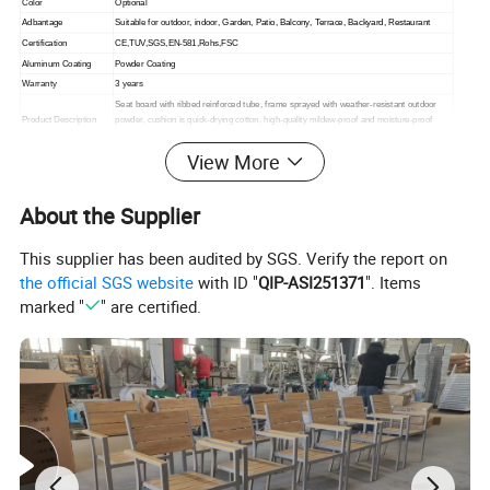
Color
Optional
Adbantage
Suitable for outdoor, indoor,
Garden, Patio, Balcony, Terrace, Backyard, Restaurant
Certification
CE,TUV,SGS,EN-581,Rohs,FSC
Aluminum Coating
Powder Coating
Warranty
3 years
Seat board with ribbed reinforced tube, frame sprayed with weather-resistant outdoor
Product Description
powder, cushion is quick-drying cotton, high-quality mildew-proof and moisture-proof
lining cloth inner bag, fabric is outdoor high-quality acrylic cloth.
View More
Packing
1. standard export packaging;2. Mail order packing
Delivery
1. Sample order(7~15 days);2. 20GP & 40HQ(20~25 days)
Design
Original Design
About the Supplier
This supplier has been audited by SGS. Verify the report on
the official SGS website
with ID "
QIP-ASI251371
". Items
marked "
" are certified.