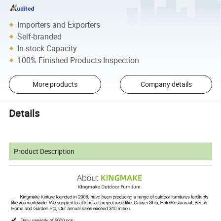
Importers and Exporters
Self-branded
In-stock Capacity
100% Finished Products Inspection
More products
Company details
Details
Product Description