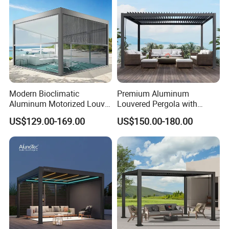
Modern Bioclimatic
Premium Aluminum
Aluminum Motorized Louver
Louvered Pergola with
Retractable Gazebo
Stylish Wood Print Design
US$129.00-169.00
US$150.00-180.00
Brackets Aluminium
Louvered Pergola
Waterproof Outdoor Garden
Best Price Factory
Manufacturer