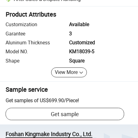
Platform-assisted dispute resolution, including refunds or returns whe
Product Attributes
Customization
Available
Garantee
3
Aluninum Thickness
Customized
Model NO.
KM18039-5
Shape
Square
View More
Sample service
Get samples of
US$699.90
/
Piece
!
Get sample
Foshan Kingmake Industry Co., Ltd.