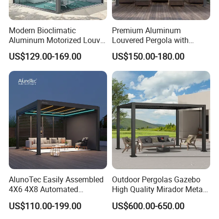
Middle East, and Southeast Asia, earning a
Modern Bioclimatic
Premium Aluminum
reputation for reliability and innovation.
Aluminum Motorized Louver
Louvered Pergola with
Retractable Gazebo
Stylish Wood Print Design
US$129.00-169.00
US$150.00-180.00
Brackets Aluminium
Louvered Pergola
Partner with us to bring your outdoor
Waterproof Outdoor Garden
furniture ideas to life with precision and
Best Price Factory
Manufacturer
professionalism.
AlunoTec Easily Assembled
Outdoor Pergolas Gazebo
4X6 4X8 Automated
High Quality Mirador Metal
Waterproof Garden Office
Green Houses Motorized
US$110.00-199.00
US$600.00-650.00
Gazebo Aluminium
Aluminum Pergola Manual
Louvered Aluminum
Pergola Louvre Pergola