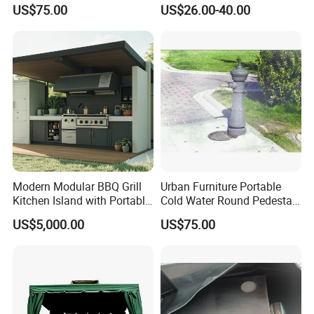
a Steel Structure Painted
Storage
US$75.00
US$26.00-40.00
FAQ
1.MOQ (Minimum Order Quantity):
1 sets (Samples, OEM, and ODM services are
available).
2.Samples:
Modern Modular BBQ Grill
Urban Furniture Portable
Yes, you can buy samples by placing orders.
Kitchen Island with Portable
Cold Water Round Pedestal
Camping Stove
Outdoor Drinking Fountain
Please feel free to contact us.
US$5,000.00
US$75.00
3.Pricing:
The price is negotiable. Please provide us with
more details like quantity preference, etc. We