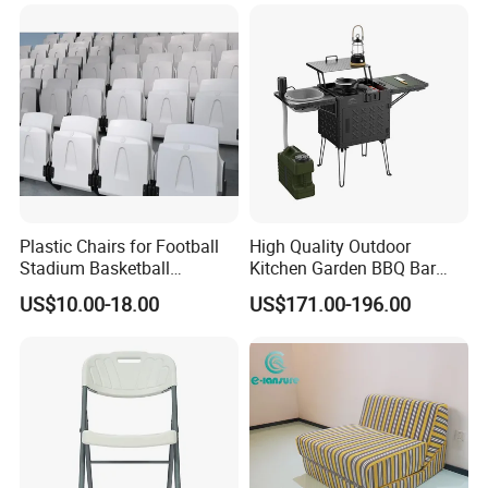
Pillow
sourced materials to create environmentally
conscious outdoor furniture.
Proven Track Record: Our extensive
experience and global reach demonstrate our
ability to adapt to diverse market needs while
maintaining the highest standards of quality
Plastic Chairs for Football
High Quality Outdoor
Stadium Basketball
Kitchen Garden BBQ Bar
and service.
Stadium Chairs Jy-S101
with Basin and Stove for
US$10.00-18.00
US$171.00-196.00
Camping and Party