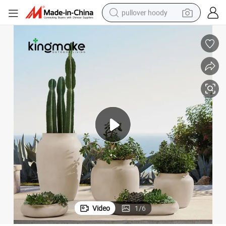
pullover hoody
smart phone
dirt bike
electric car
container house
earbud
weight loss capsule
powder
Video
1
/
6