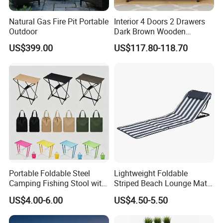
Natural Gas Fire Pit Portable
Interior 4 Doors 2 Drawers
Outdoor
Dark Brown Wooden
Entryway Shoe Cabinet
US$399.00
US$117.80-118.70
Portable Foldable Steel
Lightweight Foldable
Camping Fishing Stool with
Striped Beach Lounge Mat
Carry Bag
for Outdoor Beach
US$4.00-6.00
US$4.50-5.50