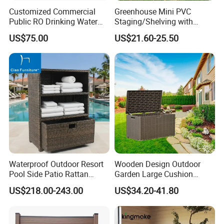
Customized Commercial
Greenhouse Mini PVC
customization.
Public RO Drinking Water
Staging/Shelving with
Fountain Water Dispenser
Three Layers (S313-P990)
US$75.00
US$21.60-25.50
Quality Assurance: With a dedicated QC
team and advanced manufacturing
processes, we guarantee durable, weather-
resistant, and aesthetically pleasing furniture.
Efficient Production: Our experienced
workforce and streamlined operations enable
Waterproof Outdoor Resort
Wooden Design Outdoor
us to deliver large orders within 7-35 days.
Pool Side Patio Rattan
Garden Large Cushion
Towel Storage Cabinet
HDPE Storage Box
US$218.00-243.00
US$34.20-41.80
Furniture
Global Reach: Over the years, we have