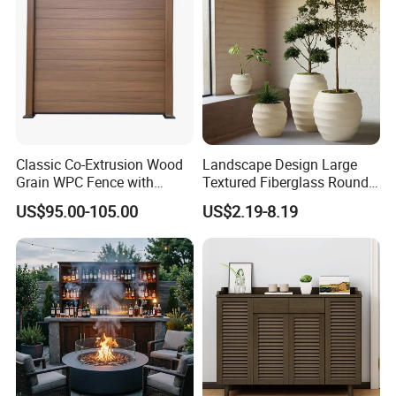
served clients in North America, Europe, the
Middle East, and Southeast Asia, earning a
reputation for reliability and innovation.
Partner with us to bring your outdoor
Classic Co-Extrusion Wood
Landscape Design Large
furniture ideas to life with precision and
Grain WPC Fence with
Textured Fiberglass Round
professionalism.
Waterproof Garden Screen
Planter for Urban Plaza
US$95.00-105.00
US$2.19-8.19
Panel
Plant Container