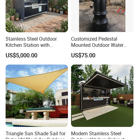
reducing the need for replacements.
Sustainability Commitment: We prioritize
eco-friendly production and responsibly
Stainless Steel Outdoor
Customized Pedestal
Kitchen Station with
Mounted Outdoor Water
sourced materials to minimize our
Refrigerator and Grill
Fountain Drinking Fountain
US$5,000.00
US$75.00
environmental footprint and support
sustainable development.
Global Compliance: Our materials meet
stringent international environmental
standards, ensuring durability, functionality,
and alignment with global sustainability goals.
Triangle Sun Shade Sail for
Modern Stainless Steel