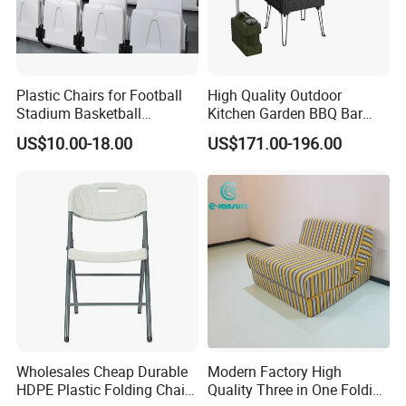
Plastic Chairs for Football
High Quality Outdoor
Stadium Basketball
Kitchen Garden BBQ Bar
Stadium Chairs Jy-S101
with Basin and Stove for
US$10.00-18.00
US$171.00-196.00
Camping and Party
Wholesales Cheap Durable
Modern Factory High
HDPE Plastic Folding Chair
Quality Three in One Folding