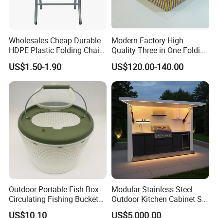
Wholesales Cheap Durable
Modern Factory High
HDPE Plastic Folding Chair
Quality Three in One Folding
for Outdoor
Modular Sofa Bed
US$1.50-1.90
US$120.00-140.00
Wholesale Multifunctional
Vacuum Compression Sofa
Furniture for Home Hotel
Resort Price
Outdoor Portable Fish Box
Modular Stainless Steel
Circulating Fishing Bucket
Outdoor Kitchen Cabinet Set
Storage Container Ci22718
with Weatherproof Roof
US$10.10
US$5,000.00