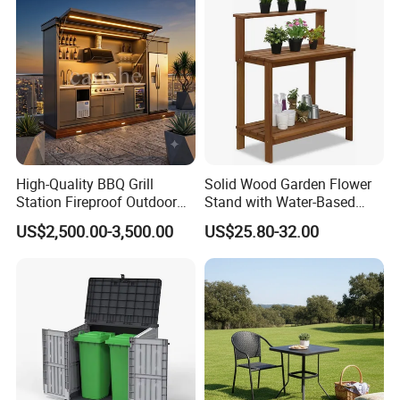
Our Advantages
Our Advantages:
High-Quality BBQ Grill
Solid Wood Garden Flower
Certified Quality: Our company is ISO9001
Station Fireproof Outdoor
Stand with Water-Based
Kitchen BBQ Cabin with
Paint for Outdoor
certified, ensuring a robust quality
US$2,500.00-3,500.00
US$25.80-32.00
Waterproof Design
Decoration
management system. Our products also hold
prestigious certifications such as CE,
Rosh,EN-581, and FSC, guaranteeing
compliance with international standards for
safety, durability, and sustainability.