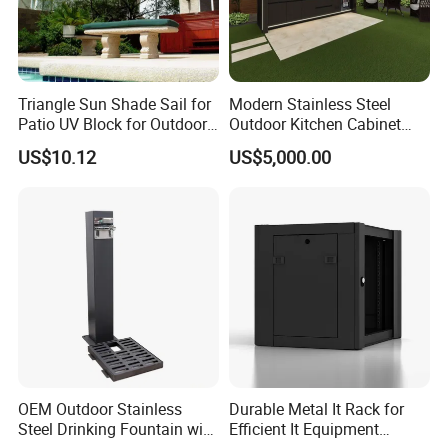
Triangle Sun Shade Sail for
Modern Stainless Steel
Patio UV Block for Outdoor
Outdoor Kitchen Cabinet
Wbb12952
with Gas Grill and Storage
US$10.12
US$5,000.00
OEM Outdoor Stainless
Durable Metal It Rack for
Steel Drinking Fountain with
Efficient It Equipment