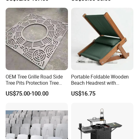
OEM Tree Grille Road Side
Portable Foldable Wooden
Tree Pits Protection Tree
Beach Headrest with
Grating for Landscaping
Adjustable Sunshade
US$75.00-100.00
US$16.75
Canopy and Integrated
Pillow