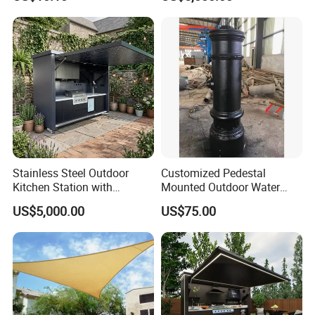
Stainless Steel Outdoor
Customized Pedestal
Kitchen Station with
Mounted Outdoor Water
Refrigerator and Grill
Fountain Drinking Fountain
US$5,000.00
US$75.00