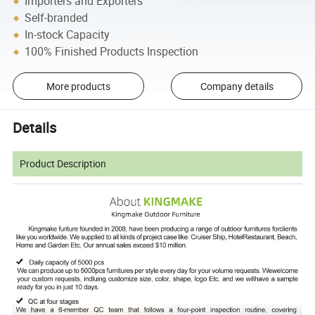
Importers and Exporters
Self-branded
In-stock Capacity
100% Finished Products Inspection
More products
Company details
Details
Product Description