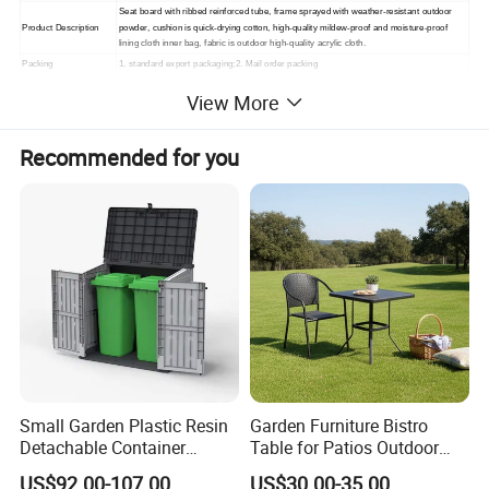
Seat board with ribbed reinforced tube, frame sprayed with weather-resistant outdoor
Product Description
powder, cushion is quick-drying cotton, high-quality mildew-proof and moisture-proof
lining cloth inner bag, fabric is outdoor high-quality acrylic cloth.
Packing
1. standard export packaging;2. Mail order packing
Delivery
1. Sample order(7~15 days);2. 20GP & 40HQ(20~25 days)
View More
Design
Original Design
Recommended for you
Small Garden Plastic Resin
Garden Furniture Bistro
Detachable Container
Table for Patios Outdoor
Storage Shed Plastic
Spaces
US$92.00-107.00
US$30.00-35.00