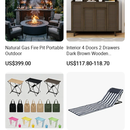
Natural Gas Fire Pit Portable
Interior 4 Doors 2 Drawers
Outdoor
Dark Brown Wooden
Entryway Shoe Cabinet
US$399.00
US$117.80-118.70