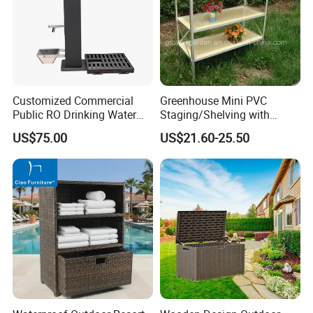
We normally accept TT, LC, PAYPAL, etc.
___________________________________________________
_________________________
WE ARE VERY GOOD AT OFFERING CUSTOM
Customized Commercial
Greenhouse Mini PVC
MADE PRODUCTS FOR OUR CLIENTS.IF OUR
Public RO Drinking Water
Staging/Shelving with
Fountain Water Dispenser
Three Layers (S313-P990)
PRODUCT INTERESTS YOU, PLS CONTACT US VIA
US$75.00
US$21.60-25.50
EMAIL OR JUST A CALL!!!