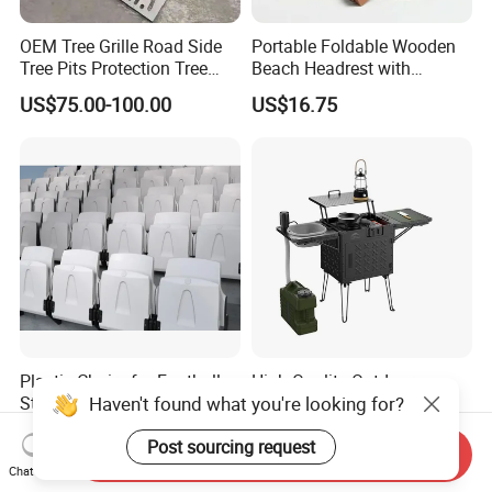
OEM Tree Grille Road Side
Portable Foldable Wooden
Tree Pits Protection Tree
Beach Headrest with
Grating for Landscaping
Adjustable Sunshade
US$75.00-100.00
US$16.75
Canopy and Integrated
Pillow
Plastic Chairs for Football
High Quality Outdoor
Haven't found what you're looking for?
Stadium Basketball
Kitchen Garden BBQ Bar
Stadium Chairs Jy-S101
with Basin and Stove for
US$10.00-18.00
US$171.00-196.00
Post sourcing request
Camping and Party
Send Inquiry
Chat Now