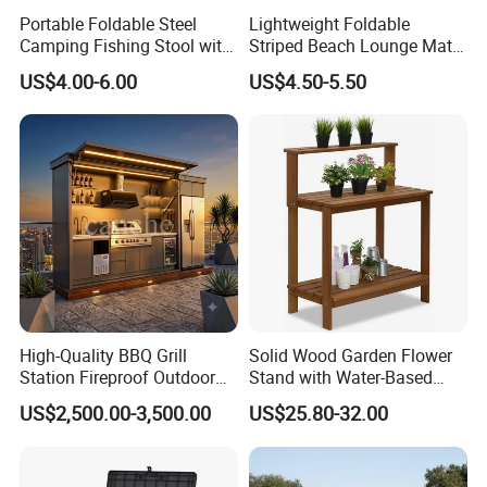
Portable Foldable Steel
Lightweight Foldable
Camping Fishing Stool with
Striped Beach Lounge Mat
Carry Bag
for Outdoor Beach
US$4.00-6.00
US$4.50-5.50
High-Quality BBQ Grill
Solid Wood Garden Flower
Station Fireproof Outdoor
Stand with Water-Based
Kitchen BBQ Cabin with
Paint for Outdoor
US$2,500.00-3,500.00
US$25.80-32.00
Waterproof Design
Decoration