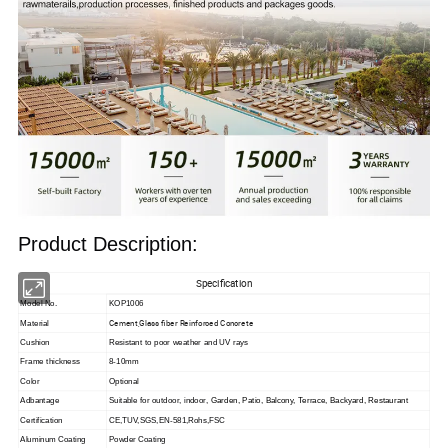
Product Description:
Specification
Model No.
KOP1006
Cement,Glass fiber Reinforced Concrete
Material
Cushion
Resistant to poor weather and UV rays
Frame thickness
8-10mm
Color
Optional
Adbantage
Suitable for outdoor, indoor,
Garden, Patio, Balcony, Terrace, Backyard, Restaurant
Certification
CE,TUV,SGS,EN-581,Rohs,FSC
Aluminum Coating
Powder Coating