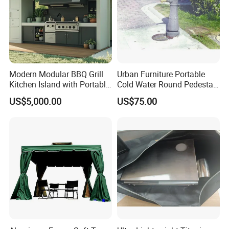
Modern Modular BBQ Grill
Urban Furniture Portable
Kitchen Island with Portable
Cold Water Round Pedestal
Camping Stove
Outdoor Drinking Fountain
US$5,000.00
US$75.00