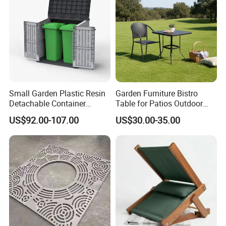
Small Garden Plastic Resin
Garden Furniture Bistro
Detachable Container
Table for Patios Outdoor
Storage Shed Plastic
Spaces
US$92.00-107.00
US$30.00-35.00