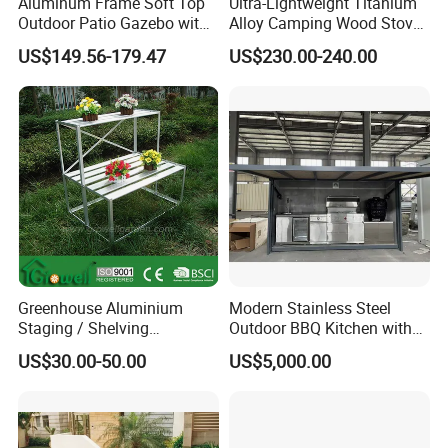
Aluminum Frame Soft Top
Ultra-Lightweight Titanium
Outdoor Patio Gazebo with
Alloy Camping Wood Stove
Polyester Wbb17598
for Survival
US$149.56-179.47
US$230.00-240.00
Company Profile
Company & Workshop:
With 17 years of expertise in designing,
Greenhouse Aluminium
Modern Stainless Steel
Staging / Shelving
Outdoor BBQ Kitchen with
manufacturing, and selling outdoor furniture,
(accessories S323S)
Weatherproof Roof and
US$30.00-50.00
US$5,000.00
Covered Cooking
we specialize in high-quality teak outdoor
furniture and aluminum alloy outdoor furniture.