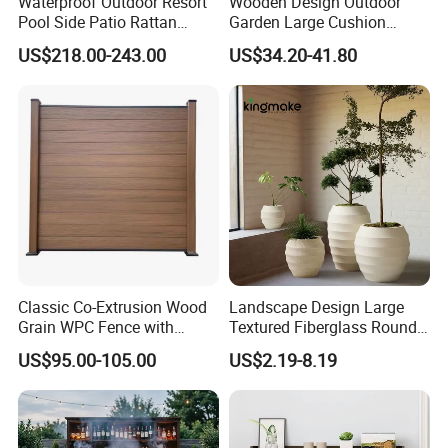
Waterproof Outdoor Resort
Wooden Design Outdoor
Pool Side Patio Rattan
Garden Large Cushion
Towel Storage Cabinet
HDPE Storage Box
US$218.00-243.00
US$34.20-41.80
Furniture
Classic Co-Extrusion Wood
Landscape Design Large
Grain WPC Fence with
Textured Fiberglass Round
Waterproof Garden Screen
Planter for Urban Plaza
US$95.00-105.00
US$2.19-8.19
Panel
Plant Container