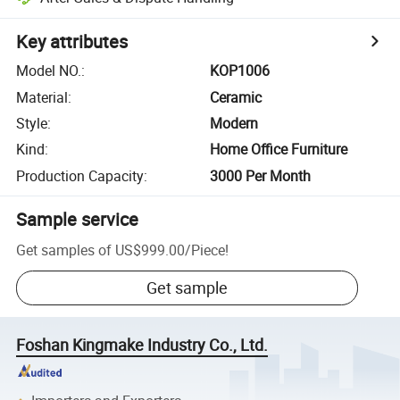
Key attributes
Model NO.
:
KOP1006
Material
:
Ceramic
Style
:
Modern
Kind
:
Home Office Furniture
Production Capacity
:
3000 Per Month
Sample service
Get samples of
US$999.00
/
Piece
!
Get sample
Foshan Kingmake Industry Co., Ltd.