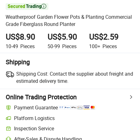

Weatherproof Garden Flower Pots & Planting Commercial
Grade Fiberglass Round Planter
US$8.90
US$5.90
US$2.59
10-49
Pieces
50-99
Pieces
100+
Pieces
Shipping
Shipping Cost:
Contact the supplier about freight and
estimated delivery time.
Online Trading Protection
Payment Guarantee
Platform Logistics
Inspection Service
After-Sales & Dispute Handling