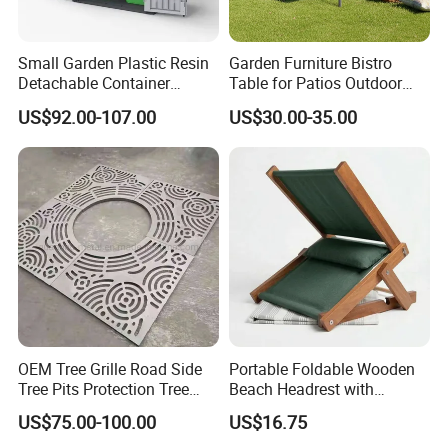
Global Trust: Over the years, our products
Small Garden Plastic Resin
Garden Furniture Bistro
Detachable Container
Table for Patios Outdoor
have been exported to over 100 countries and
Storage Shed Plastic
Spaces
US$92.00-107.00
US$30.00-35.00
regions, earning the trust and loyalty of
customers worldwide. Our commitment to
quality and innovation has made us a
preferred choice in the outdoor furniture
industry.
Sustainable Practices: With FSC
OEM Tree Grille Road Side
Portable Foldable Wooden
certification, we emphasize eco-friendly
Tree Pits Protection Tree
Beach Headrest with
Grating for Landscaping
Adjustable Sunshade
production methods, using responsibly
US$75.00-100.00
US$16.75
Canopy and Integrated