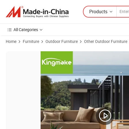
Products
All Categories
Home
Furniture
Outdoor Furniture
Other Outdoor Furniture
Product Images of Lightweight Portable Garden Furniture Outdoor Sma