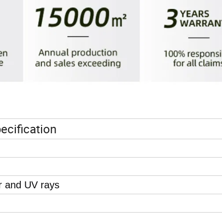
ecification
r and UV rays