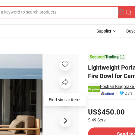
Supplier
Buye
ll Fire Pit& Fire Bowl for Camping Travel Picnic Heating

Lightweight Porta
Fire Bowl for Cam
Foshan Kingmake I
2 yrs
Find similar items
Pricing
US$450.00
5-49
Sets
Contact Supplier
Send In