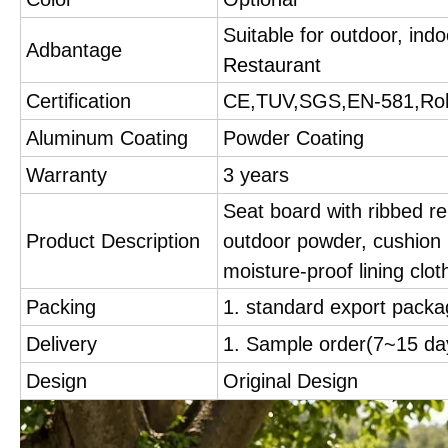
Suitable for outdoor, ind
Adbantage
Restaurant
Certification
CE,TUV,SGS,EN-581,Ro
Aluminum Coating
Powder Coating
Warranty
3 years
Seat board with ribbed re
Product Description
outdoor powder, cushion i
moisture-proof lining cloth
Packing
1. standard export packa
Delivery
1. Sample order(7~15 d
Design
Original Design