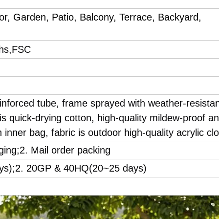
oor,
Garden, Patio, Balcony, Terrace, Backyard,
hs,FSC
inforced tube, frame sprayed with weather-resista
s quick-drying cotton, high-quality mildew-proof a
 inner bag, fabric is outdoor high-quality acrylic clo
ging;2. Mail order packing
ays);2. 20GP & 40HQ(20~25 days)