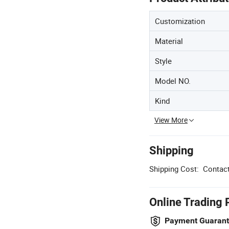
Customization
Material
Style
Model NO.
Kind
View More
Shipping
Shipping Cost:
Contact
Online Trading 
Payment Guaran