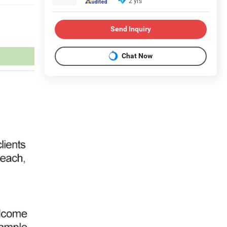
2 yrs
Send Inquiry
Chat Now