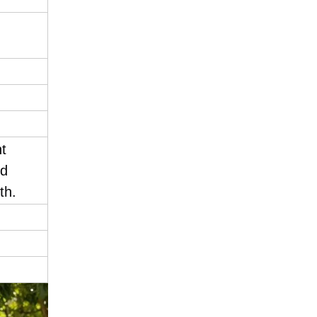
nt
nd
th.