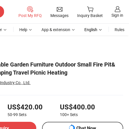
Sign in
Post My RFQ
Messages
Inquiry Basket
r
Help
App & extension
English
Rules
ble Garden Furniture Outdoor Small Fire Pit&
ping Travel Picnic Heating
ndustry Co., Ltd.
US$420.00
US$400.00
50-99
Sets
100+
Sets
quiry
Chat Now