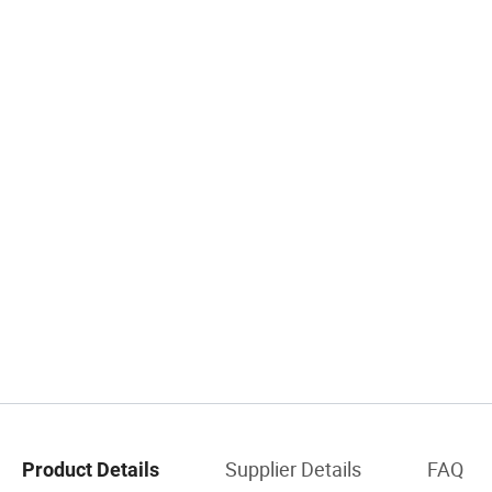
Supplier Details
FAQ
Product Details