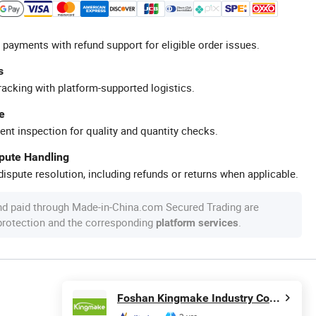
 payments with refund support for eligible order issues.
s
racking with platform-supported logistics.
e
ent inspection for quality and quantity checks.
spute Handling
ispute resolution, including refunds or returns when applicable.
nd paid through Made-in-China.com Secured Trading are
 protection and the corresponding
.
platform services
Foshan Kingmake Industry Co., Ltd.