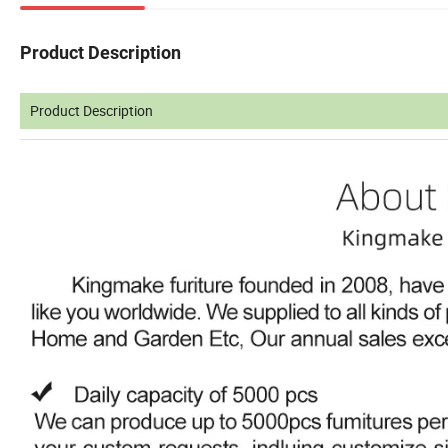
Product Description
Product Description