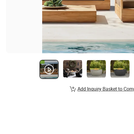
Add Inquiry Basket to Com