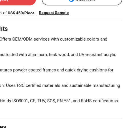
es of
!
Request Sample
US$ 450/Piece
hts
Offers OEM/ODM services with customizable colors and
nstructed with aluminum, teak wood, and UV-resistant acrylic
eatures powder-coated frames and quick-drying cushions for
on: Uses FSC certified materials and sustainable manufacturing
: Holds ISO9001, CE, TUV, SGS, EN-581, and RoHS certifications.
tes