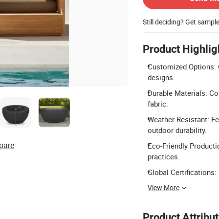
Still deciding? Get sampl
Product Highlig
Customized Options: 
designs.
Durable Materials: Co
fabric.
Weather Resistant: F
outdoor durability.
pare
Eco-Friendly Producti
practices.
Global Certifications
View More
Product Attribu