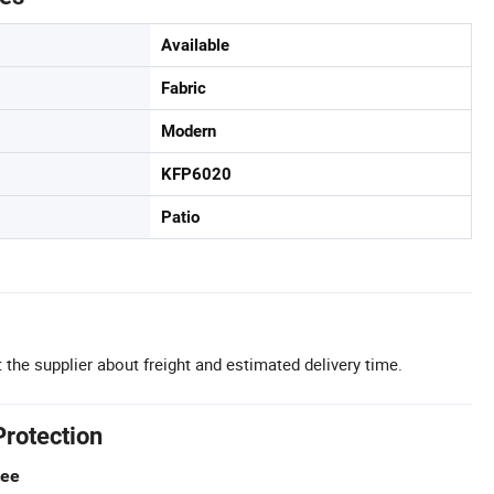
Available
Fabric
Modern
KFP6020
Patio
 the supplier about freight and estimated delivery time.
Protection
tee