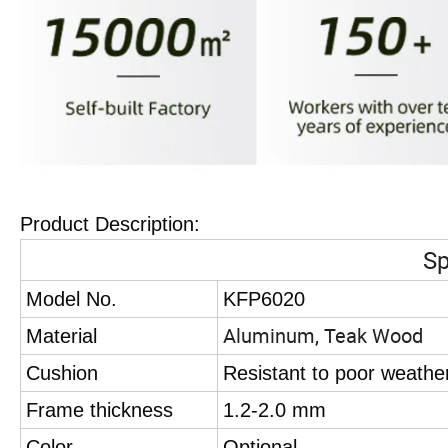
Product Description:
Sp
Model No.
KFP6020
Aluminum, Teak Wood
Material
Cushion
Resistant to poor weathe
Frame thickness
1.2-2.0 mm
Color
Optional