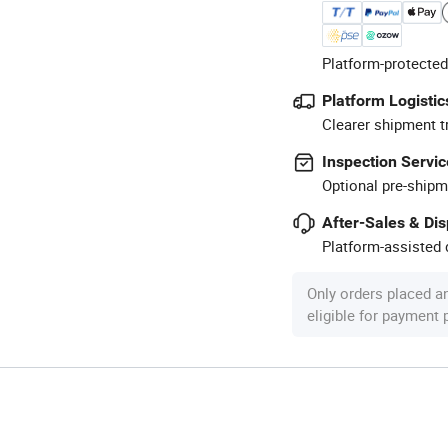
Platform-protected
Platform Logistic
Clearer shipment t
Inspection Servic
Optional pre-shipm
After-Sales & Di
Platform-assisted d
Only orders placed a
eligible for payment