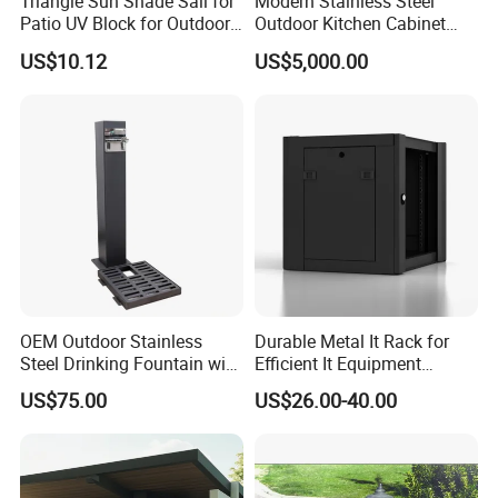
Triangle Sun Shade Sail for
Modern Stainless Steel
Patio UV Block for Outdoor
Outdoor Kitchen Cabinet
Wbb12952
with Gas Grill and Storage
US$10.12
US$5,000.00
Company Profile
Company & Workshop:
OEM Outdoor Stainless
Durable Metal It Rack for
With 17 years of expertise in designing,
Steel Drinking Fountain with
Efficient It Equipment
a Steel Structure Painted
Storage
manufacturing, and selling outdoor furniture,
US$75.00
US$26.00-40.00
we specialize in high-quality teak outdoor
furniture and aluminum alloy outdoor furniture.