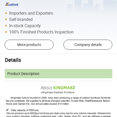
Importers and Exporters
Self-branded
In-stock Capacity
100% Finished Products Inspection
More products
Company details
Details
Product Description