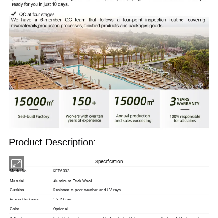
Product Description:
Specification
Model No.
KFP6003
Aluminum, Teak Wood
Material
Cushion
Resistant to poor weather and UV rays
Frame thickness
1.2-2.0 mm
Color
Optional