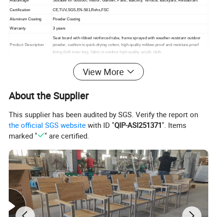
Adbantage
Suitable for outdoor, indoor,
Garden, Patio, Balcony, Terrace, Backyard, Restaurant
Certification
CE,TUV,SGS,EN-581,Rohs,FSC
Aluminum Coating
Powder Coating
Warranty
3 years
Seat board with ribbed reinforced tube, frame sprayed with weather-resistant outdoor
Product Description
powder, cushion is quick-drying cotton, high-quality mildew-proof and moisture-proof
lining cloth inner bag, fabric is outdoor high-quality acrylic cloth.
Packing
1. standard export packaging;2. Mail order packing
View More
Delivery
1. Sample order(7~15 days);2. 20GP & 40HQ(20~25 days)
Design
Original Design
About the Supplier
This supplier has been audited by SGS. Verify the report on
the official SGS website
with ID "
QIP-ASI251371
". Items
marked "
" are certified.