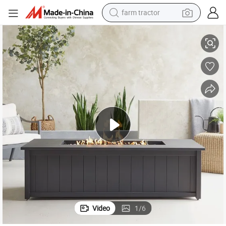
farm tractor
weight loss capsule
d Patio Heating
Garden Furniture Large Round Steel Fire Pit for Outside Bonfire Party an
racing motorcycle
smart phone
basketball shoe
pullover hoody
crawler excavator
reagent
Video
1
/
6