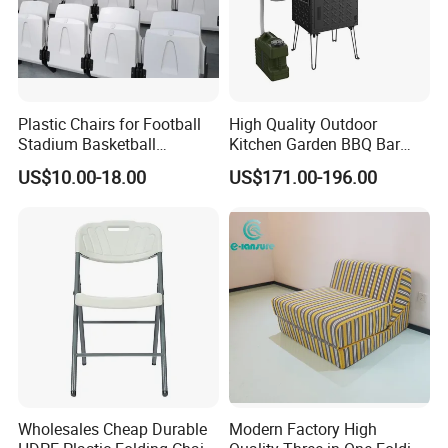
reducing the need for replacements.
Sustainability Commitment: We prioritize
Plastic Chairs for Football
High Quality Outdoor
eco-friendly production and responsibly
Stadium Basketball
Kitchen Garden BBQ Bar
Stadium Chairs Jy-S101
with Basin and Stove for
sourced materials to minimize our
US$10.00-18.00
US$171.00-196.00
Camping and Party
environmental footprint and support
sustainable development.
Global Compliance: Our materials meet
stringent international environmental
standards, ensuring durability, functionality,
and alignment with global sustainability goals.
Wholesales Cheap Durable
Modern Factory High