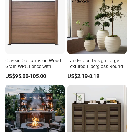
Our Advantages
Our Advantages:
Classic Co-Extrusion Wood
Landscape Design Large
Grain WPC Fence with
Textured Fiberglass Round
Certified Quality: Our company is ISO9001
Waterproof Garden Screen
Planter for Urban Plaza
US$95.00-105.00
US$2.19-8.19
Panel
Plant Container
certified, ensuring a robust quality
management system. Our products also hold
prestigious certifications such as CE,
Rosh,EN-581, and FSC, guaranteeing
compliance with international standards for
safety, durability, and sustainability.