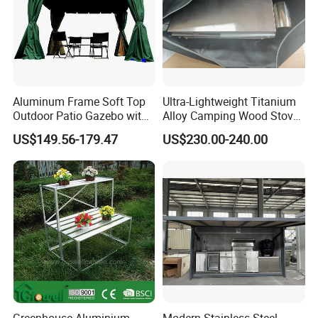
8.Payment Terms:
We normally accept TT, LC, PAYPAL, etc.
___________________________________________________
_________________________
WE ARE VERY GOOD AT OFFERING CUSTOM
Aluminum Frame Soft Top
Ultra-Lightweight Titanium
Outdoor Patio Gazebo with
Alloy Camping Wood Stove
MADE PRODUCTS FOR OUR CLIENTS.IF OUR
Polyester Wbb17598
for Survival
US$149.56-179.47
US$230.00-240.00
PRODUCT INTERESTS YOU, PLS CONTACT US VIA
EMAIL OR JUST A CALL!!!