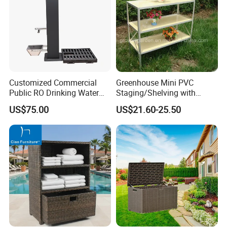
Customized Commercial
Greenhouse Mini PVC
Public RO Drinking Water
Staging/Shelving with
Fountain Water Dispenser
Three Layers (S313-P990)
US$75.00
US$21.60-25.50