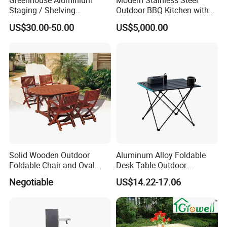
Greenhouse Aluminium
Modern Stainless Steel
Staging / Shelving
Outdoor BBQ Kitchen with
(accessories S323S)
Weatherproof Roof and
US$30.00-50.00
US$5,000.00
Covered Cooking
Solid Wooden Outdoor
Aluminum Alloy Foldable
Foldable Chair and Oval
Desk Table Outdoor
Extendable Table (YT-305-1
Camping Wbb16064
Negotiable
US$14.22-17.06
YT-450-1)