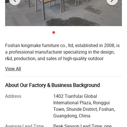
Foshan kingmake furniture co., ltd, established in 2008, is
a professional manufacturer specializing in the design,
r&d, production, and sales of high-quality outdoor
furniture.Committed to excellence in both quality and
View All
innovation, our products are exported globally and widely
used in upscale hotels, resorts, beaches, swimming pools,
villas, and commercial landscapes.We provide outdoor
About Our Factory & Business Background
living solutions that harmoniously integrate functionality
Address
1402 Tianfulai Global
with aesthetic appeal.
International Plaza, Ronggui
Our integrated manufacturing facility spans over 15, 000
Town, Shunde District, Foshan,
square meters and houses dedicated workshops for
Guangdong, China
aluminum, weaving, and teak wood-all under one roof.The
Average Lead Time
Peak Season Lead Time: one