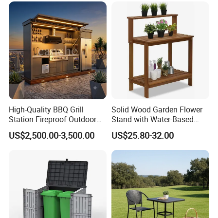
sourced materials to create environmentally
conscious outdoor furniture.
Proven Track Record: Our extensive
experience and global reach demonstrate our
ability to adapt to diverse market needs while
High-Quality BBQ Grill
Solid Wood Garden Flower
maintaining the highest standards of quality
Station Fireproof Outdoor
Stand with Water-Based
Kitchen BBQ Cabin with
Paint for Outdoor
and service.
US$2,500.00-3,500.00
US$25.80-32.00
Waterproof Design
Decoration