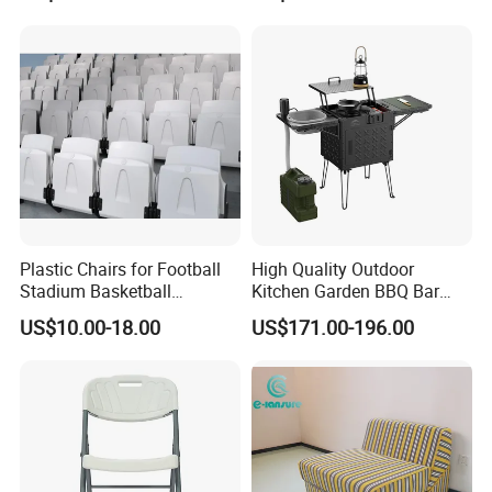
Pillow
Plastic Chairs for Football
High Quality Outdoor
Stadium Basketball
Kitchen Garden BBQ Bar
Stadium Chairs Jy-S101
with Basin and Stove for
US$10.00-18.00
US$171.00-196.00
Camping and Party