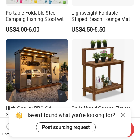
Portable Foldable Steel
Lightweight Foldable
Camping Fishing Stool with
Striped Beach Lounge Mat
Carry Bag
for Outdoor Beach
US$4.00-6.00
US$4.50-5.50
High-Quality BBQ Grill
Solid Wood Garden Flower
Station Fireproof Outdoor
Stand with Water-Based
Haven't found what you're looking for?
Kitchen BBQ Cabin with
Paint for Outdoor
US$2,500.00-3,500.00
US$25.80-32.00
Waterproof Design
Decoration
Post sourcing request
Send Inquiry
Chat Now