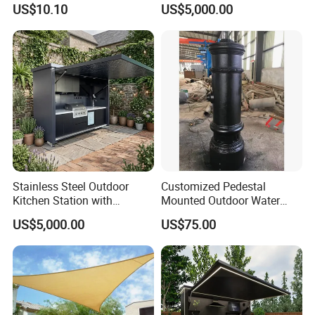
US$10.10
US$5,000.00
FAQ
1.MOQ (Minimum Order Quantity):
1 sets (Samples, OEM, and ODM services are
available).
Stainless Steel Outdoor
Customized Pedestal
2.Samples:
Kitchen Station with
Mounted Outdoor Water
Yes, you can buy samples by placing orders.
Refrigerator and Grill
Fountain Drinking Fountain
US$5,000.00
US$75.00
Please feel free to contact us.
3.Pricing:
The price is negotiable. Please provide us with