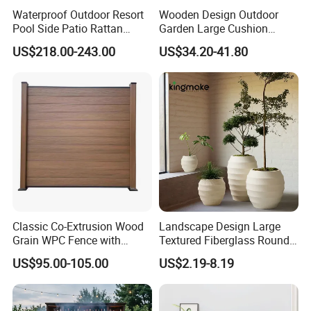
Waterproof Outdoor Resort
Wooden Design Outdoor
Pool Side Patio Rattan
Garden Large Cushion
Towel Storage Cabinet
HDPE Storage Box
US$218.00-243.00
US$34.20-41.80
Furniture
Classic Co-Extrusion Wood
Landscape Design Large
Grain WPC Fence with
Textured Fiberglass Round
Waterproof Garden Screen
Planter for Urban Plaza
US$95.00-105.00
US$2.19-8.19
Panel
Plant Container