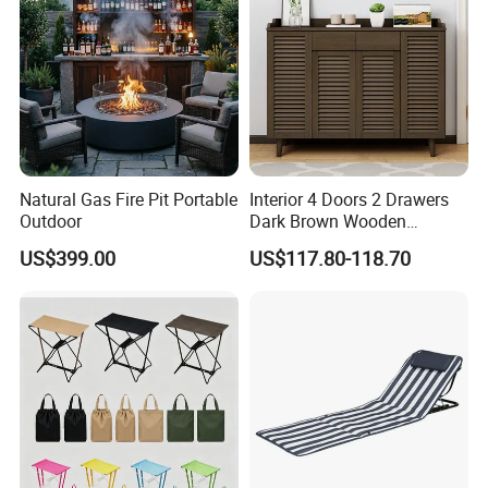
Natural Gas Fire Pit Portable
Interior 4 Doors 2 Drawers
Outdoor
Dark Brown Wooden
Entryway Shoe Cabinet
US$399.00
US$117.80-118.70