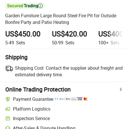

Garden Furniture Large Round Steel Fire Pit for Outside
Bonfire Party and Patio Heating
US$450.00
US$420.00
US$400.
5-49
Sets
50-99
Sets
100+
Sets
Shipping
Shipping Cost:
Contact the supplier about freight and
estimated delivery time.
Online Trading Protection
Payment Guarantee
Platform Logistics
Clearer shipment tracking with platform-supported logistics.
Inspection Service
Optional pre-shipment inspection for quality and quantity checks.
After-Sales & Dispute Handling