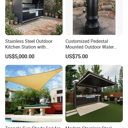
Stainless Steel Outdoor
Customized Pedestal
Kitchen Station with
Mounted Outdoor Water
Refrigerator and Grill
Fountain Drinking Fountain
US$5,000.00
US$75.00