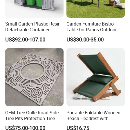
Small Garden Plastic Resin
Garden Furniture Bistro
Detachable Container
Table for Patios Outdoor
Storage Shed Plastic
Spaces
US$92.00-107.00
US$30.00-35.00
OEM Tree Grille Road Side
Portable Foldable Wooden
Tree Pits Protection Tree
Beach Headrest with
Grating for Landscaping
Adjustable Sunshade
US$75.00-100.00
US$16.75
Canopy and Integrated