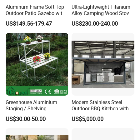
unique product development and flexible
Aluminum Frame Soft Top
Ultra-Lightweight Titanium
customization.
Outdoor Patio Gazebo with
Alloy Camping Wood Stove
Polyester Wbb17598
for Survival
US$149.56-179.47
US$230.00-240.00
Quality Assurance: With a dedicated QC
team and advanced manufacturing
processes, we guarantee durable, weather-
resistant, and aesthetically pleasing furniture.
Efficient Production: Our experienced
workforce and streamlined operations enable
Greenhouse Aluminium
Modern Stainless Steel
Staging / Shelving
Outdoor BBQ Kitchen with
us to deliver large orders within 7-35 days.
(accessories S323S)
Weatherproof Roof and
US$30.00-50.00
US$5,000.00
Covered Cooking
Global Reach: Over the years, we have