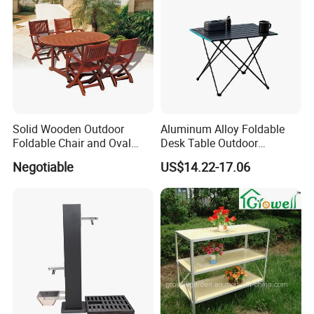
served clients in North America, Europe, the
Middle East, and Southeast Asia, earning a
reputation for reliability and innovation.
Partner with us to bring your outdoor
Solid Wooden Outdoor
Aluminum Alloy Foldable
furniture ideas to life with precision and
Foldable Chair and Oval
Desk Table Outdoor
Extendable Table (YT-305-1
Camping Wbb16064
Negotiable
US$14.22-17.06
professionalism.
YT-450-1)