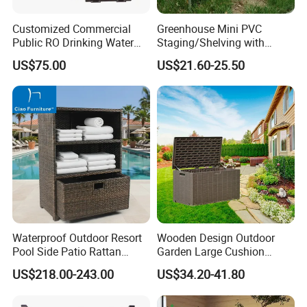
Customized Commercial
Greenhouse Mini PVC
Public RO Drinking Water
Staging/Shelving with
Fountain Water Dispenser
Three Layers (S313-P990)
US$75.00
US$21.60-25.50
Waterproof Outdoor Resort
Wooden Design Outdoor
Pool Side Patio Rattan
Garden Large Cushion
Towel Storage Cabinet
HDPE Storage Box
US$218.00-243.00
US$34.20-41.80
Furniture