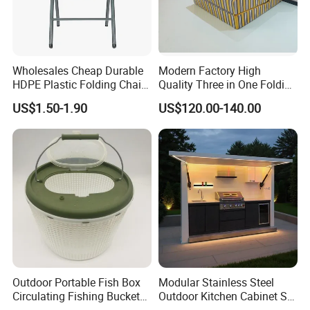
Wholesales Cheap Durable
Modern Factory High
HDPE Plastic Folding Chair
Quality Three in One Folding
for Outdoor
Modular Sofa Bed
US$1.50-1.90
US$120.00-140.00
Wholesale Multifunctional
Vacuum Compression Sofa
Furniture for Home Hotel
Resort Price
Outdoor Portable Fish Box
Modular Stainless Steel
Circulating Fishing Bucket
Outdoor Kitchen Cabinet Set
Storage Container Ci22718
with Weatherproof Roof