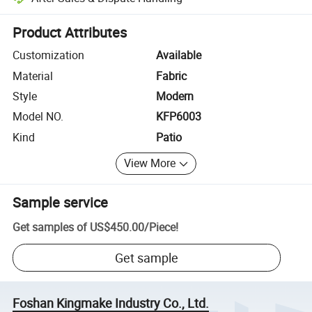
Platform-assisted dispute resolution, including refunds or returns whe
Product Attributes
Customization
Available
Material
Fabric
Style
Modern
Model NO.
KFP6003
Kind
Patio
View More
Sample service
Get samples of
US$450.00
/
Piece
!
Get sample
Foshan Kingmake Industry Co., Ltd.