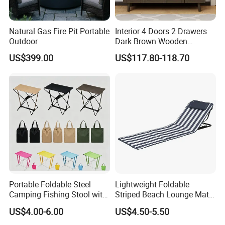
Natural Gas Fire Pit Portable
Interior 4 Doors 2 Drawers
Global Trust: Over the years, our products
Outdoor
Dark Brown Wooden
Entryway Shoe Cabinet
have been exported to over 100 countries and
US$399.00
US$117.80-118.70
regions, earning the trust and loyalty of
customers worldwide. Our commitment to
quality and innovation has made us a
preferred choice in the outdoor furniture
industry.
Sustainable Practices: With FSC
Portable Foldable Steel
Lightweight Foldable
Camping Fishing Stool with
Striped Beach Lounge Mat
certification, we emphasize eco-friendly
Carry Bag
for Outdoor Beach
US$4.00-6.00
US$4.50-5.50
production methods, using responsibly