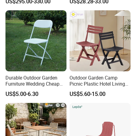
US$295.00-330.00
US$28.28-33.00
Outdoor Furniture
Durable Outdoor Garden
Outdoor Garden Camp
Furniture Wedding Cheap
Picnic Plastic Hotel Living
Commercial Grade Banquet
Room Office Dining Easy
US$5.00-6.30
US$5.60-15.00
Events Plastic Foldable
Folding Leisure Lounge
Chair
Cafe Stackable Balcony
Chair for Weddings Kitchen
Hotel Event