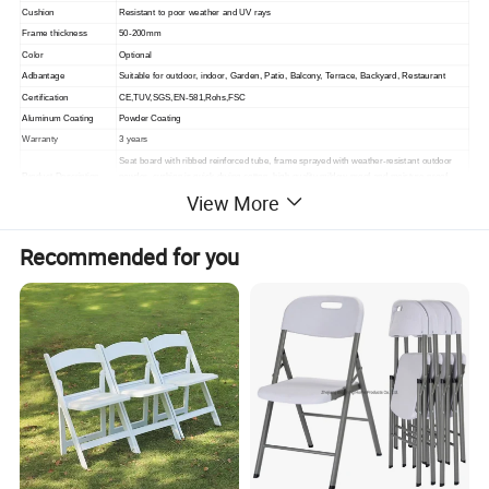
Cushion
Resistant to poor weather and UV rays
Frame thickness
50-200mm
Color
Optional
Adbantage
Suitable for outdoor, indoor,
Garden, Patio, Balcony, Terrace, Backyard, Restaurant
Certification
CE,TUV,SGS,EN-581,Rohs,FSC
Aluminum Coating
Powder Coating
Warranty
3 years
Seat board with ribbed reinforced tube, frame sprayed with weather-resistant outdoor
Product Description
powder, cushion is quick-drying cotton, high-quality mildew-proof and moisture-proof
lining cloth inner bag, fabric is outdoor high-quality acrylic cloth.
View More
Packing
1. standard export packaging;2. Mail order packing
Delivery
1. Sample order(7~15 days);2. 20GP & 40HQ(20~25 days)
Recommended for you
Design
Original Design