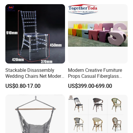
MADE PRODUCTS FOR OUR CLIENTS.IF OUR
Waterproof Garden Patio
Dining Chair Set for Hotel
PRODUCT INTERESTS YOU, PLS CONTACT US VIA
Beach
EMAIL OR JUST A CALL!!!
Stackable Disassembly
Modern Creative Furniture
Wedding Chairs Net Modern
Props Casual Fiberglass
Style Transparent Acrylic
Letter Stool Letter Seat for
US$0.80-17.00
US$399.00-699.00
Resin Hotel Chairs
Outdoor Park Shopping Mall
Lawn Decoration