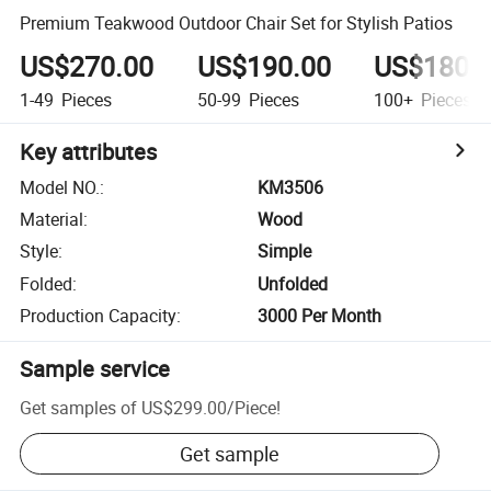
Premium Teakwood Outdoor Chair Set for Stylish Patios
US$270.00
US$190.00
US$180.
1-49
Pieces
50-99
Pieces
100+
Pieces
Key attributes
Model NO.
:
KM3506
Material
:
Wood
Style
:
Simple
Folded
:
Unfolded
Production Capacity
:
3000 Per Month
Sample service
Get samples of
US$299.00
/
Piece
!
Get sample