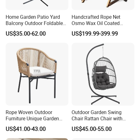
international environmental certifications,
Home Garden Patio Yard
Handcrafted Rope Net
ensuring sustainability and safety for global
Balcony Outdoor Foldable
Osmo Wax Oil Coated
markets.
Rattan Furniture Wicker
Beach Garden Casual
US$35.00-62.00
US$199.99-399.99
Swing Seat Hanging Leisure
Folding Rocker
Chair Egg
Durability & Performance: Our materials
are heat-resistant, corrosion-resistant, and
UV-resistant, offering long-lasting
performance in harsh outdoor conditions and
reducing the need for replacements.
Rope Woven Outdoor
Outdoor Garden Swing
Furniture Unique Garden
Chair Rattan Chair with
Sustainability Commitment: We prioritize
Elegant Aluminum
Stand
US$41.00-43.00
US$45.00-55.00
eco-friendly production and responsibly
Waterproof Restaurant
Chair