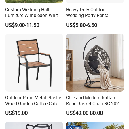
Custom Wedding Hall
Heavy Duty Outdoor
Furniture Wimbledon White
Wedding Party Rental
Resin Outdoor Folding Party
Garden Event White Plastic
US$9.00-11.50
US$5.80-6.50
Foldable Chairs for Events
Folding Chair
Outdoor Patio Metal Plastic
Chic and Modern Rattan
Wood Garden Coffee Cafe
Rope Basket Chair RC-202
Chair Bistro Chair Dining
US$19.00
US$49.00-80.00
Chair