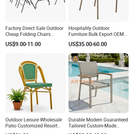
Company Profile
Factory Direct Sale Outdoor
Hospitality Outdoor
Cheap Folding Chairs
Furniture Bulk Export OEM
Company & Workshop:
Lightweight Events Folding
Supplier Factory Price
US$9.00-11.00
US$35.00-60.00
With 17 years of expertise in designing,
Chairs
Customization Durable Last
Long Contract Dining Chair
manufacturing, and selling outdoor furniture,
we specialize in high-quality teak outdoor
furniture and aluminum alloy outdoor furniture.
Our team of over 150 skilled workers,
including 50 rattan weavers, 30 carpenters,
20 welders, 6 QC inspectors, and 5
Outdoor Leisure Wholesale
Durable Modern Guaranteed
designers, ensures exceptional craftsmanship
Patio Customized Resort
Tailored Custom-Made
Hotel Restaurant Balcony
Stacking Waterproof UV
and attention to detail.