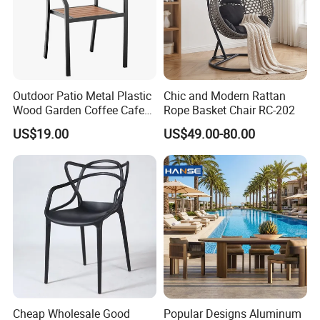
Outdoor Patio Metal Plastic
Chic and Modern Rattan
Wood Garden Coffee Cafe
Rope Basket Chair RC-202
Chair Bistro Chair Dining
US$19.00
US$49.00-80.00
Chair
Cheap Wholesale Good
Popular Designs Aluminum