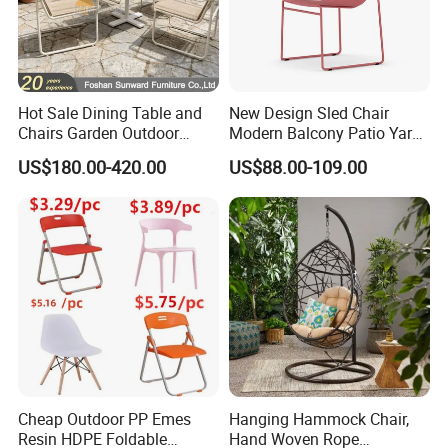
Hot Sale Dining Table and
New Design Sled Chair
Chairs Garden Outdoor
Modern Balcony Patio Yard
Rope Aluminum Furniture
Restaurant Coffee Shop
US$180.00-420.00
US$88.00-109.00
Garden Chair Aluminum
Slide Frame Outdoor Dining
Chair
Cheap Outdoor PP Emes
Hanging Hammock Chair,
Resin HDPE Foldable
Hand Woven Rope