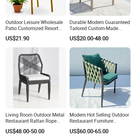
Lead Time: Typically, we can ship within 7-35 days
for large quantities.
Outdoor Leisure Wholesale
Durable Modern Guaranteed
Patio Customized Resort
Tailored Custom-Made
7.Design:
Hotel Restaurant Balcony
Stacking Waterproof UV
US$21.90
US$20.00-48.00
We have more than 100 new designs for
Metal Weaving PE Plastic
Resistant Outdoor Garden
Wicker Rattan Bistro Chair
Restaurant Durable Home
customers to use every year.100% (1:Free design
Furniture Event Chair
help;2:Patio space planning;3:3D previews and
much more!)
8.Payment Terms:
We normally accept TT, LC, PAYPAL, etc.
___________________________________________________
Living Room Outdoor Metal
Modern Hot Selling Outdoor
_________________________
Restaurant Rattan Rope
Restaurant Furniture
WE ARE VERY GOOD AT OFFERING CUSTOM
Furniture Wood Color Cafe
Aluminum Frame Dining
US$48.00-50.00
US$60.00-65.00
Chairs
Chair with Rope Weaving