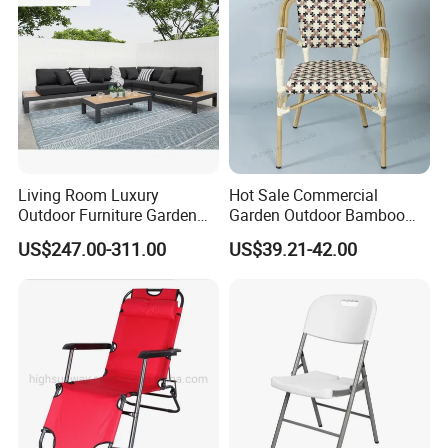
Living Room Luxury
Hot Sale Commercial
Outdoor Furniture Garden
Garden Outdoor Bamboo
Hotel Metal Sectional Sofa
Rattan Restaurant Dining
US$247.00-311.00
US$39.21-42.00
Set
Chair
FAQ
1.MOQ (Minimum Order Quantity):