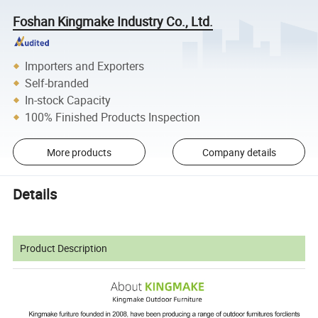
Foshan Kingmake Industry Co., Ltd.
Importers and Exporters
Self-branded
In-stock Capacity
100% Finished Products Inspection
More products
Company details
Details
Product Description