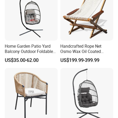
Home Garden Patio Yard
Handcrafted Rope Net
Balcony Outdoor Foldable
Osmo Wax Oil Coated
Rattan Furniture Wicker
Beach Garden Casual
US$35.00-62.00
US$199.99-399.99
Swing Seat Hanging Leisure
Folding Rocker
Chair Egg