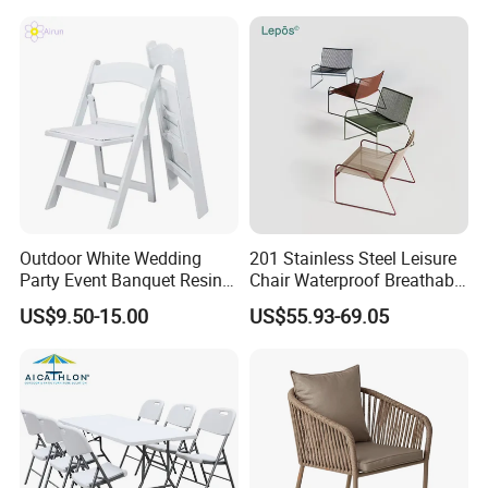
Stool Seat
Outdoor White Wedding
201 Stainless Steel Leisure
Party Event Banquet Resin
Chair Waterproof Breathable
Plastic Folding Padded
Rope Woven Chair Home
US$9.50-15.00
US$55.93-69.05
Wimbledon Garden Chair
Garden Patio Cafe Poolside
Stackable Outdoor Chair