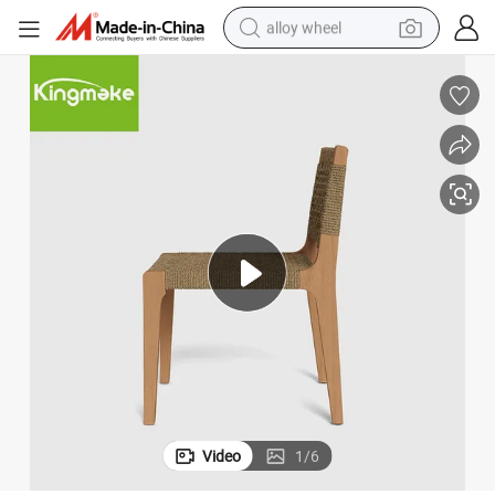
alloy wheel
earbud
dirt bike
pullover hoody
electric motorcycle
in ear headphone
shoulder bag
man watch
Video
1
/
6