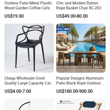
Outdoor Patio Metal Plastic
Chic and Modern Rattan
ability to adapt to diverse market needs while
Wood Garden Coffee Cafe
Rope Basket Chair RC-202
Chair Bistro Chair Dining
US$19.00
US$49.00-80.00
maintaining the highest standards of quality
Chair
and service.
Cheap Wholesale Good
Popular Designs Aluminum
Quality Large Capacity Cat
Patio Black Rope Outdoor
Ear Kd Plstic Chair
Garden Furniture Dining
US$4.00-7.00
US$180.00-900.00
Stackable Garden Chair Use
Chairs Set
for Outdoor Coffee Shops