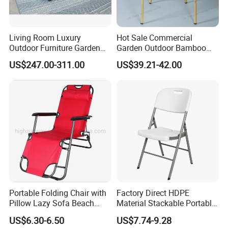
contributing to a greener future.
Living Room Luxury
Hot Sale Commercial
Outdoor Furniture Garden
Garden Outdoor Bamboo
Choosing us means partnering with a
Hotel Metal Sectional Sofa
Rattan Restaurant Dining
US$247.00-311.00
US$39.21-42.00
company that values quality, durability, and
Set
Chair
sustainability, ensuring your outdoor spaces
are both beautiful and eco-conscious.
Portable Folding Chair with
Factory Direct HDPE
Pillow Lazy Sofa Beach
Material Stackable Portable
Camping Fishing Picnic
Outdoor Use Chair
US$6.30-6.50
US$7.74-9.28
Chair Outdoor Chair BBQ
Wholesale Bulk Price