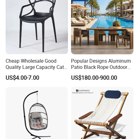
Cheap Wholesale Good
Popular Designs Aluminum
Quality Large Capacity Cat
Patio Black Rope Outdoor
Ear Kd Plstic Chair
Garden Furniture Dining
US$4.00-7.00
US$180.00-900.00
Stackable Garden Chair Use
Chairs Set
for Outdoor Coffee Shops
Packaging & Shipping
Materials & Package:
Eco-Friendly Materials: We use green,
healthy, and safe materials that comply with