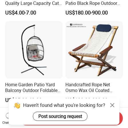
Quality Large Capacity Cat
Patio Black Rope Outdoor
Ear Kd Plstic Chair
Garden Furniture Dining
US$4.00-7.00
US$180.00-900.00
Stackable Garden Chair Use
Chairs Set
for Outdoor Coffee Shops
Home Garden Patio Yard
Handcrafted Rope Net
Balcony Outdoor Foldable
Osmo Wax Oil Coated
Rattan Furniture Wicker
Beach Garden Casual
US$35.00-62.00
US$199.99-399.99
Swing Seat Hanging Leisure
Folding Rocker
Haven't found what you're looking for?
Chair Egg
Post sourcing request
Send Inquiry
Chat Now