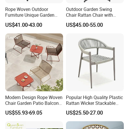
Rope Woven Outdoor
Outdoor Garden Swing
Furniture Unique Garden
Chair Rattan Chair with
Elegant Aluminum
Stand
US$41.00-43.00
US$45.00-55.00
Waterproof Restaurant
Chair
Modern Design Rope Woven
Popular High Quality Plastic
Chair Garden Patio Balcony
Rattan Wicker Stackable
Cafe Lounge Chair 201
Restaurant Chairs Indoor
US$55.93-69.05
US$25.50-27.00
Stainless Steel Frame
and Outdoor Garden Metal
Stackable Outdoor Leisure
Dinner French Bistro Dining
Chair
Room Chair