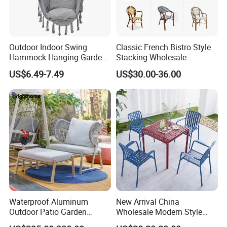
Outdoor Indoor Swing
Classic French Bistro Style
Hammock Hanging Garden
Stacking Wholesale
Swing Chair
Aluminum Rattan Wicker
US$6.49-7.49
US$30.00-36.00
Garden Chair for Patio
Outdoor Restaurant Cafe
Waterproof Aluminum
New Arrival China
Outdoor Patio Garden
Wholesale Modern Style
Furniture Lounge Chairs
Aluminum Dining Garden