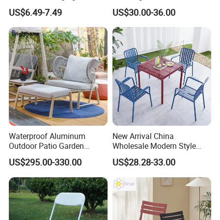
Swing Chair
Aluminum Rattan Wicker
US$6.49-7.49
US$30.00-36.00
Garden Chair for Patio
furniture ideas to life with precision and
Outdoor Restaurant Cafe
professionalism.
Waterproof Aluminum
New Arrival China
Outdoor Patio Garden
Wholesale Modern Style
Furniture Lounge Chairs
Aluminum Dining Garden
US$295.00-330.00
US$28.28-33.00
Outdoor Furniture