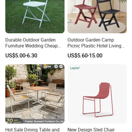
Durable Outdoor Garden
Outdoor Garden Camp
Furniture Wedding Cheap
Picnic Plastic Hotel Living
Commercial Grade Banquet
Room Office Dining Easy
US$5.00-6.30
US$5.60-15.00
Events Plastic Foldable
Folding Leisure Lounge
Chair
Cafe Stackable Balcony
Chair for Weddings Kitchen
Hotel Event
Our Advantages
Hot Sale Dining Table and
New Design Sled Chair