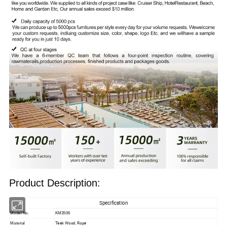
Product Description:
Specification
Model No.
KM3506
Teak Wood, Rope
Material