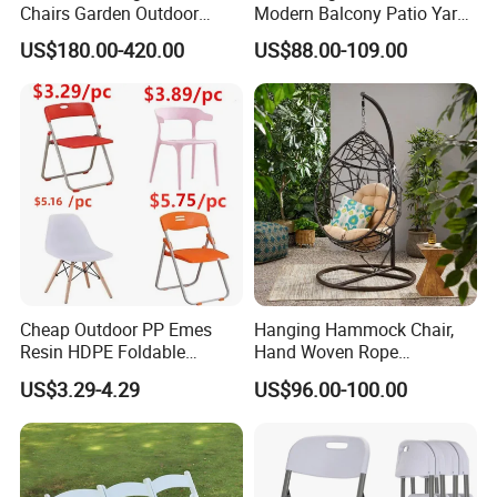
Chairs Garden Outdoor
Modern Balcony Patio Yard
Our Advantages:
Rope Aluminum Furniture
Restaurant Coffee Shop
US$180.00-420.00
US$88.00-109.00
Garden Chair Aluminum
Certified Quality: Our company is ISO9001
Slide Frame Outdoor Dining
Chair
certified, ensuring a robust quality
management system. Our products also hold
prestigious certifications such as CE,
Rosh,EN-581, and FSC, guaranteeing
compliance with international standards for
safety, durability, and sustainability.
Cheap Outdoor PP Emes
Hanging Hammock Chair,
Resin HDPE Foldable
Hand Woven Rope
Folding Plastic Chair
Hammock Swing Chair for
US$3.29-4.29
US$96.00-100.00
Global Trust: Over the years, our products
Indoor, Outdoor, Home,
Bedroom, Patio, Deck,
have been exported to over 100 countries and
Garden
regions, earning the trust and loyalty of