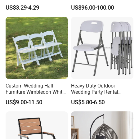
Folding Plastic Chair
Hammock Swing Chair for
US$3.29-4.29
US$96.00-100.00
Indoor, Outdoor, Home,
Bedroom, Patio, Deck,
Garden
Custom Wedding Hall
Heavy Duty Outdoor
Furniture Wimbledon White
Wedding Party Rental
Resin Outdoor Folding Party
Garden Event White Plastic
US$9.00-11.50
US$5.80-6.50
Foldable Chairs for Events
Folding Chair