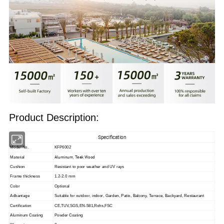
Product Description:
Specification
Model No.
KFP6002
Aluminum, Teak Wood
Material
Cushion
Resistant to poor weather and UV rays
Frame thickness
1.2-2.0 mm
Color
Optional
Adbantage
Suitable for outdoor, indoor,
Garden, Patio, Balcony, Terrace, Backyard, Restaurant
Certification
CE,TUV,SGS,EN-581,Rohs,FSC
Aluminum Coating
Powder Coating