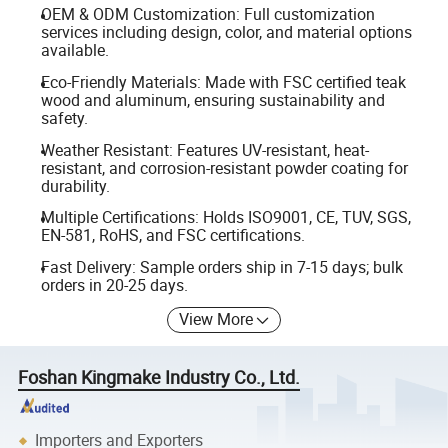
OEM & ODM Customization: Full customization
services including design, color, and material options
available.
Eco-Friendly Materials: Made with FSC certified teak
wood and aluminum, ensuring sustainability and
safety.
Weather Resistant: Features UV-resistant, heat-
resistant, and corrosion-resistant powder coating for
durability.
Multiple Certifications: Holds ISO9001, CE, TUV, SGS,
EN-581, RoHS, and FSC certifications.
Fast Delivery: Sample orders ship in 7-15 days; bulk
orders in 20-25 days.
View More
Foshan Kingmake Industry Co., Ltd.
Importers and Exporters