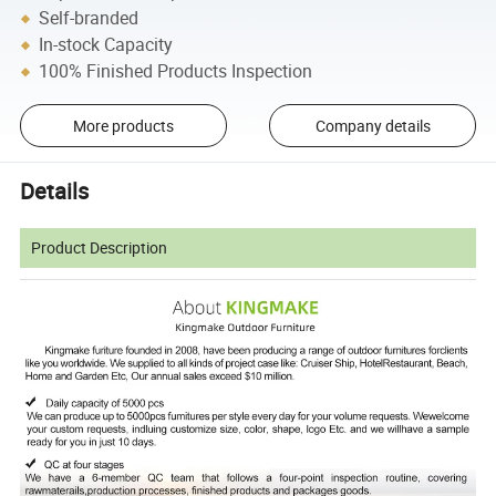
Self-branded
In-stock Capacity
100% Finished Products Inspection
More products
Company details
Details
Product Description