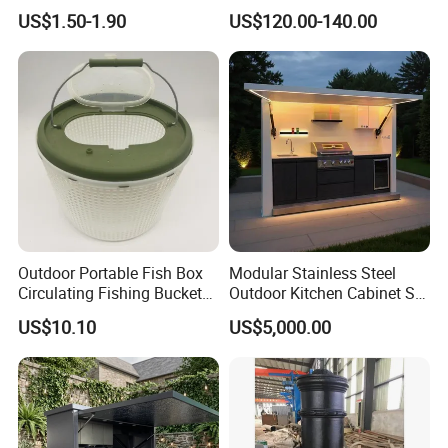
for Outdoor
Modular Sofa Bed
US$1.50-1.90
US$120.00-140.00
Wholesale Multifunctional
Vacuum Compression Sofa
Furniture for Home Hotel
Resort Price
Outdoor Portable Fish Box
Modular Stainless Steel
Circulating Fishing Bucket
Outdoor Kitchen Cabinet Set
Storage Container Ci22718
with Weatherproof Roof
US$10.10
US$5,000.00