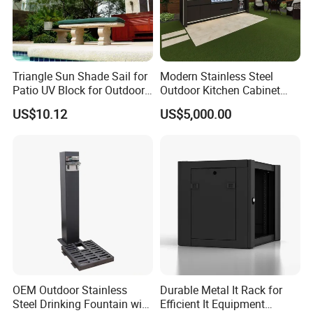
6.Customization Service:
Yes, we offer OEM and ODM services.
Triangle Sun Shade Sail for
Modern Stainless Steel
Lead Time: Typically, we can ship within 7-35 days
Patio UV Block for Outdoor
Outdoor Kitchen Cabinet
for large quantities.
Wbb12952
with Gas Grill and Storage
US$10.12
US$5,000.00
7.Design:
We have more than 100 new designs for
customers to use every year.100% (1:Free design
help;2:Patio space planning;3:3D previews and
much more!)
8.Payment Terms:
OEM Outdoor Stainless
Durable Metal It Rack for
We normally accept TT, LC, PAYPAL, etc.
Steel Drinking Fountain with
Efficient It Equipment