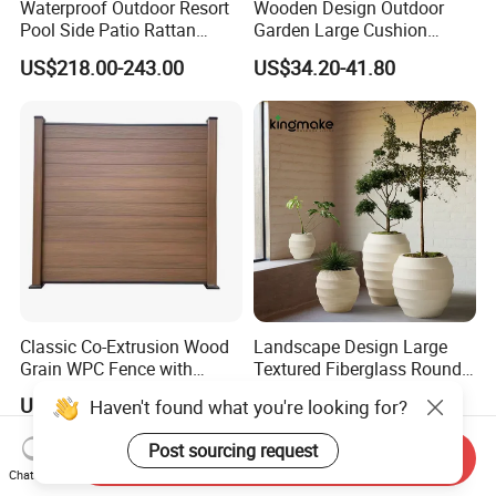
Waterproof Outdoor Resort
Wooden Design Outdoor
Pool Side Patio Rattan
Garden Large Cushion
Towel Storage Cabinet
HDPE Storage Box
US$218.00-243.00
US$34.20-41.80
Furniture
Classic Co-Extrusion Wood
Landscape Design Large
Grain WPC Fence with
Textured Fiberglass Round
Waterproof Garden Screen
Planter for Urban Plaza
US$95.00-105.00
US$2.19-8.19
Haven't found what you're looking for?
Panel
Plant Container
Post sourcing request
Send Inquiry
Chat Now