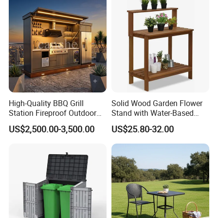
High-Quality BBQ Grill
Solid Wood Garden Flower
Station Fireproof Outdoor
Stand with Water-Based
Kitchen BBQ Cabin with
Paint for Outdoor
US$2,500.00-3,500.00
US$25.80-32.00
Waterproof Design
Decoration