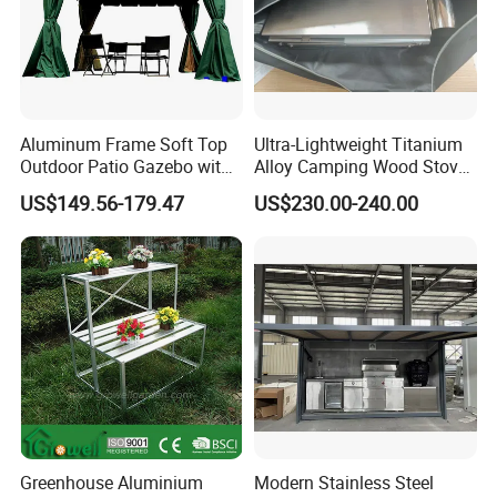
Aluminum Frame Soft Top
Ultra-Lightweight Titanium
Outdoor Patio Gazebo with
Alloy Camping Wood Stove
Polyester Wbb17598
for Survival
US$149.56-179.47
US$230.00-240.00
Greenhouse Aluminium
Modern Stainless Steel