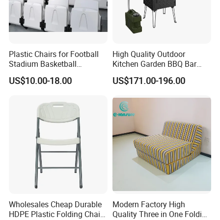
sustainable practices into every stage of
production, we create environmentally
responsible, long-lasting outdoor furniture,
Plastic Chairs for Football
High Quality Outdoor
Stadium Basketball
Kitchen Garden BBQ Bar
contributing to a greener future.
Stadium Chairs Jy-S101
with Basin and Stove for
US$10.00-18.00
US$171.00-196.00
Camping and Party
Choosing us means partnering with a
company that values quality, durability, and
sustainability, ensuring your outdoor spaces
are both beautiful and eco-conscious.
Wholesales Cheap Durable
Modern Factory High
HDPE Plastic Folding Chair
Quality Three in One Folding