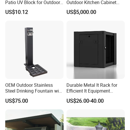
Patio UV Block for Outdoor
Outdoor Kitchen Cabinet
Wbb12952
with Gas Grill and Storage
20 welders, 6 QC inspectors, and 5
US$10.12
US$5,000.00
designers, ensures exceptional craftsmanship
and attention to detail.
Our Advantages:
OEM & ODM Expertise: We excel in
providing customized solutions tailored to your
OEM Outdoor Stainless
Durable Metal It Rack for
Steel Drinking Fountain with
Efficient It Equipment
brand's needs. From design to production, we
a Steel Structure Painted
Storage
US$75.00
US$26.00-40.00
support OEM and ODM services, offering
unique product development and flexible
customization.