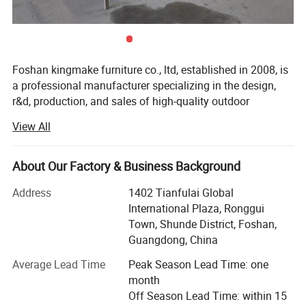
Foshan kingmake furniture co., ltd, established in 2008, is
a professional manufacturer specializing in the design,
r&d, production, and sales of high-quality outdoor
furniture.Committed to excellence in both quality and
View All
innovation, our products are exported globally and widely
used in upscale hotels, resorts, beaches, swimming pools,
villas, and commercial landscapes.We provide outdoor
About Our Factory & Business Background
living solutions that harmoniously integrate functionality
Address
1402 Tianfulai Global
with aesthetic appeal.
International Plaza, Ronggui
Our integrated manufacturing facility spans over 15, 000
Town, Shunde District, Foshan,
square meters and houses dedicated workshops for
Guangdong, China
aluminum, weaving, and teak wood-all under one roof.The
Average Lead Time
Peak Season Lead Time: one
company operates multiple brands, including kingmake,
month
kinglife, akila, autala, and outarts.
Off Season Lead Time: within 15