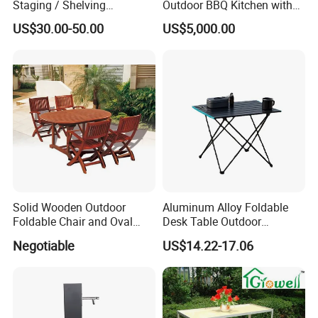
Staging / Shelving
Outdoor BBQ Kitchen with
(accessories S323S)
Weatherproof Roof and
US$30.00-50.00
US$5,000.00
Covered Cooking
Solid Wooden Outdoor
Aluminum Alloy Foldable
Foldable Chair and Oval
Desk Table Outdoor
Extendable Table (YT-305-1
Camping Wbb16064
Negotiable
US$14.22-17.06
YT-450-1)