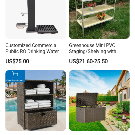
Customized Commercial
Greenhouse Mini PVC
Public RO Drinking Water
Staging/Shelving with
Fountain Water Dispenser
Three Layers (S313-P990)
US$75.00
US$21.60-25.50