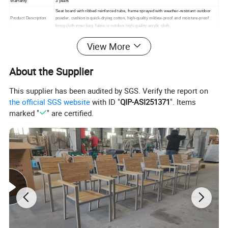
Warranty
3 years
Seat board with ribbed reinforced tube, frame sprayed with weather-resistant outdoor
Product Description
powder, cushion is quick-drying cotton, high-quality mildew-proof and moisture-proof
lining cloth inner bag, fabric is outdoor high-quality acrylic cloth.
Packing
1. standard export packaging;2. Mail order packing
View More
Delivery
1. Sample order(7~15 days);2. 20GP & 40HQ(20~25 days)
Design
Original Design
About the Supplier
This supplier has been audited by SGS. Verify the report on
the official SGS website
with ID "
QIP-ASI251371
". Items
marked "
" are certified.