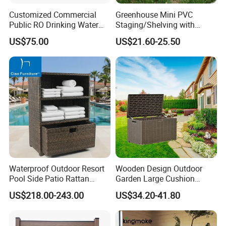
Customized Commercial
Greenhouse Mini PVC
Public RO Drinking Water
Staging/Shelving with
Fountain Water Dispenser
Three Layers (S313-P990)
US$75.00
US$21.60-25.50
Our Advantages
Our Advantages:
Certified Quality: Our company is ISO9001
certified, ensuring a robust quality
management system. Our products also hold
prestigious certifications such as CE,
Rosh,EN-581, and FSC, guaranteeing
Waterproof Outdoor Resort
Wooden Design Outdoor
Pool Side Patio Rattan
Garden Large Cushion
compliance with international standards for
Towel Storage Cabinet
HDPE Storage Box
US$218.00-243.00
US$34.20-41.80
safety, durability, and sustainability.
Furniture