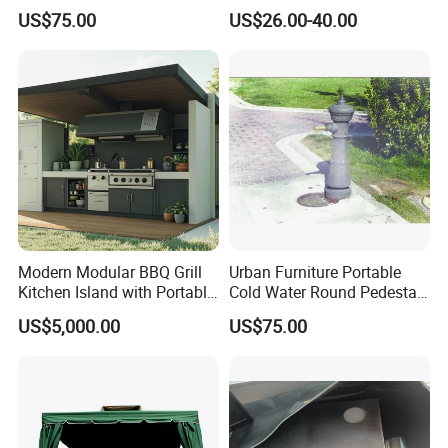
a Steel Structure Painted
Storage
___________________________________________________
US$75.00
US$26.00-40.00
_________________________
WE ARE VERY GOOD AT OFFERING CUSTOM
MADE PRODUCTS FOR OUR CLIENTS.IF OUR
PRODUCT INTERESTS YOU, PLS CONTACT US VIA
EMAIL OR JUST A CALL!!!
Modern Modular BBQ Grill
Urban Furniture Portable
Kitchen Island with Portable
Cold Water Round Pedestal
Camping Stove
Outdoor Drinking Fountain
US$5,000.00
US$75.00