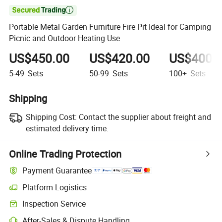

Portable Metal Garden Furniture Fire Pit Ideal for Camping
Picnic and Outdoor Heating Use
US$450.00
US$420.00
US$400.
5-49
Sets
50-99
Sets
100+
Sets
Shipping
Shipping Cost:
Contact the supplier about freight and
estimated delivery time.
Online Trading Protection
Payment Guarantee
Platform Logistics
Clearer shipment tracking with platform-supported logistics.
Inspection Service
Optional pre-shipment inspection for quality and quantity checks.
After-Sales & Dispute Handling