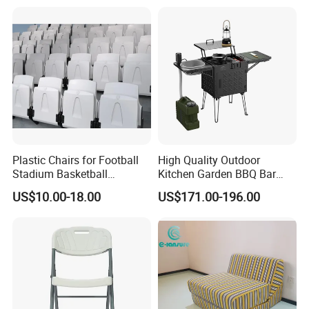
Pillow
Plastic Chairs for Football
High Quality Outdoor
Stadium Basketball
Kitchen Garden BBQ Bar
Stadium Chairs Jy-S101
with Basin and Stove for
US$10.00-18.00
US$171.00-196.00
Camping and Party