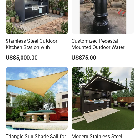
Stainless Steel Outdoor
Customized Pedestal
Kitchen Station with
Mounted Outdoor Water
Refrigerator and Grill
Fountain Drinking Fountain
Company Profile
US$5,000.00
US$75.00
Company & Workshop:
With 17 years of expertise in designing,
manufacturing, and selling outdoor furniture,
we specialize in high-quality teak outdoor
furniture and aluminum alloy outdoor furniture.
Our team of over 150 skilled workers,
Triangle Sun Shade Sail for
Modern Stainless Steel
including 50 rattan weavers, 30 carpenters,