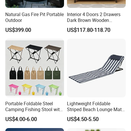
Natural Gas Fire Pit Portable
Interior 4 Doors 2 Drawers
Outdoor
Dark Brown Wooden
Proven Track Record: Our extensive
Entryway Shoe Cabinet
US$399.00
US$117.80-118.70
experience and global reach demonstrate our
ability to adapt to diverse market needs while
maintaining the highest standards of quality
and service.
Portable Foldable Steel
Lightweight Foldable
Camping Fishing Stool with
Striped Beach Lounge Mat
Carry Bag
for Outdoor Beach
US$4.00-6.00
US$4.50-5.50