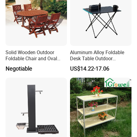
Solid Wooden Outdoor
Aluminum Alloy Foldable
Foldable Chair and Oval
Desk Table Outdoor
Extendable Table (YT-305-1
Camping Wbb16064
Negotiable
US$14.22-17.06
YT-450-1)