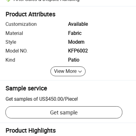
Platform-assisted dispute resolution, including refunds or returns whe
Product Attributes
Customization
Available
Material
Fabric
Style
Modern
Model NO.
KFP6002
Kind
Patio
View More
Sample service
Get samples of
US$450.00
/
Piece
!
Get sample
Product Highlights