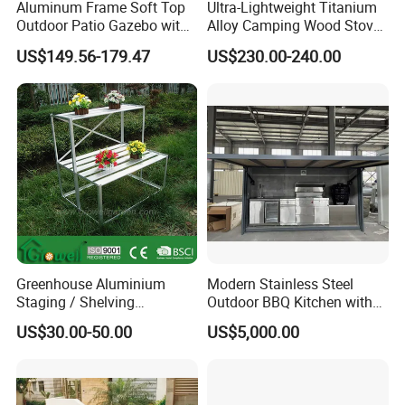
Aluminum Frame Soft Top
Ultra-Lightweight Titanium
Outdoor Patio Gazebo with
Alloy Camping Wood Stove
reputation for reliability and innovation.
Polyester Wbb17598
for Survival
US$149.56-179.47
US$230.00-240.00
Partner with us to bring your outdoor
furniture ideas to life with precision and
professionalism.
Greenhouse Aluminium
Modern Stainless Steel
Staging / Shelving
Outdoor BBQ Kitchen with
(accessories S323S)
Weatherproof Roof and
US$30.00-50.00
US$5,000.00
Covered Cooking