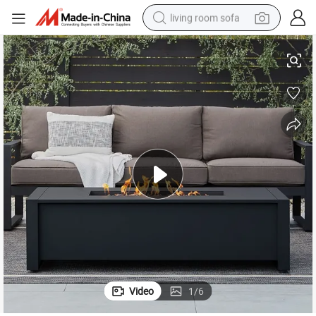
living room sofa
utdoor Heating Use
Portable Metal Garden Furniture Fire Pit Ideal for Camping Picnic and O
human hair wig
dirt bike
pullover hoody
powder
electric motorcycle
electric car
alloy wheel
Video
1
/
6