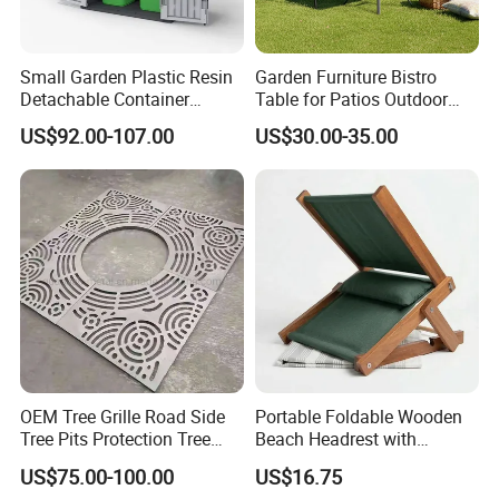
Small Garden Plastic Resin
Garden Furniture Bistro
Detachable Container
Table for Patios Outdoor
Storage Shed Plastic
Spaces
US$92.00-107.00
US$30.00-35.00
OEM Tree Grille Road Side
Portable Foldable Wooden
Tree Pits Protection Tree
Beach Headrest with
Grating for Landscaping
Adjustable Sunshade
US$75.00-100.00
US$16.75
Canopy and Integrated