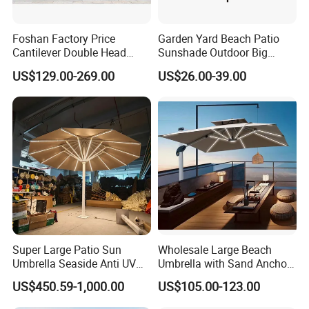
Foshan Factory Price
Garden Yard Beach Patio
Cantilever Double Head
Sunshade Outdoor Big
Parasols Custom Garden
Middle Pole Rome Umbrella
US$129.00-269.00
US$26.00-39.00
Sun Large Patio Beach
Parasol for Pool Side
Outdoor Umbrella
Super Large Patio Sun
Wholesale Large Beach
Umbrella Seaside Anti UV
Umbrella with Sand Anchor
Windproof Parasol
for Beach Resort and
US$450.59-1,000.00
US$105.00-123.00
Distributor