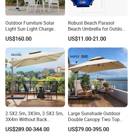
Outdoor Furniture Solar
Robust Beach Parasol
Light Sun Light Charge
Beach Umbrella for Outdoor
Electrical Roman Umbrella
with Heavy PVC Cover and
US$160.00
US$11.00-21.00
in Large Size (OCT-BUPVCJ)
Packaging & Shipping
Materials & Package:
Eco-Friendly Materials: We use green,
healthy, and safe materials that comply with
international environmental certifications,
ensuring sustainability and safety for global
2.5X2.5m, 3X3m, 3.5X3.5m,
Large Sunshade Outdoor
3X4m Without Back
Double Canopy Two Top
markets.
AlunoTec Garden Cantilever
Aluminum Patio Umbrella
US$289.00-344.00
US$79.00-395.00
Umbrella
Beach Strong Double