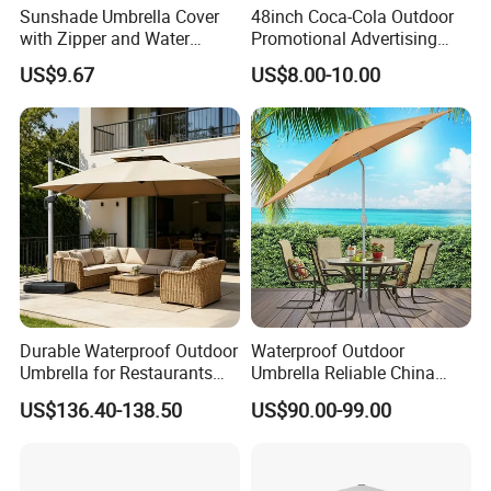
Sunshade Umbrella Cover
48inch Coca-Cola Outdoor
with Zipper and Water
Promotional Advertising
Resistant Bl13336
Sun Umbrella Parasol with
US$9.67
US$8.00-10.00
Tilt (BU-0048WT)
Our Advantages
Durable Waterproof Outdoor
Waterproof Outdoor
Umbrella for Restaurants
Umbrella Reliable China
Our Advantages:
and Events
Factory Patio Umbrella
US$136.40-138.50
US$90.00-99.00
Certified Quality: Our company is ISO9001
certified, ensuring a robust quality