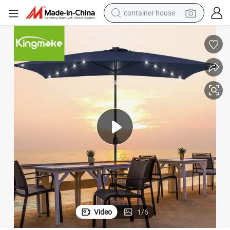
container house
basketball shoe
smart phone
human hair wig
running shoe
powder
alloy wheel
farm tractor
Video
1
/
6