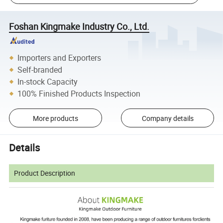
Foshan Kingmake Industry Co., Ltd.
Importers and Exporters
Self-branded
In-stock Capacity
100% Finished Products Inspection
More products
Company details
Details
Product Description