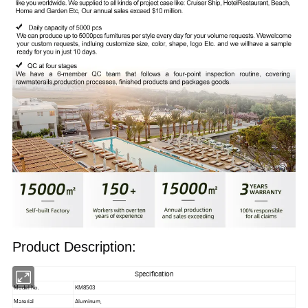
Product Description:
Specification
Model No.
KM8503
Aluminum,
Material