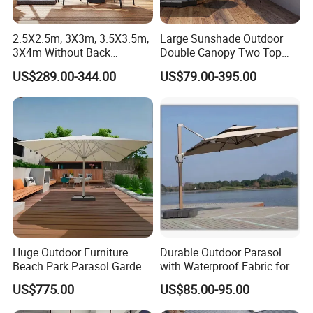
2.5X2.5m, 3X3m, 3.5X3.5m,
Large Sunshade Outdoor
3X4m Without Back
Double Canopy Two Top
AlunoTec Garden Cantilever
Aluminum Patio Umbrella
US$289.00-344.00
US$79.00-395.00
Umbrella
Beach Strong Double
Umbrella
Huge Outdoor Furniture
Durable Outdoor Parasol
Beach Park Parasol Garden
with Waterproof Fabric for
Patio Umbrella
Garden Deck Sunshade
US$775.00
US$85.00-95.00
Solution