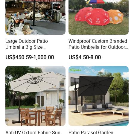
OEM & ODM Expertise: We excel in
providing customized solutions tailored to your
brand's needs. From design to production, we
support OEM and ODM services, offering
Large Outdoor Patio
Windproof Custom Branded
unique product development and flexible
Umbrella Big Size
Patio Umbrella for Outdoor
Waterproof UV Protection
Dining
customization.
US$450.59-1,000.00
US$4.50-8.00
Garden Sun Parasol
Quality Assurance: With a dedicated QC
team and advanced manufacturing
processes, we guarantee durable, weather-
resistant, and aesthetically pleasing furniture.
Efficient Production: Our experienced
Anti-UV Oxford Fabric Sun
Patio Parasol Garden