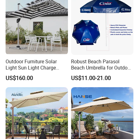
Outdoor Furniture Solar
Robust Beach Parasol
Light Sun Light Charge
Beach Umbrella for Outdoor
Electrical Roman Umbrella
with Heavy PVC Cover and
US$160.00
US$11.00-21.00
in Large Size (OCT-BUPVCJ)