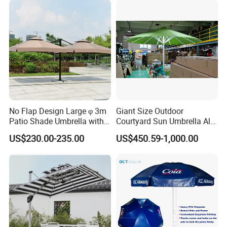
No Flap Design Large φ 3m
Giant Size Outdoor
Patio Shade Umbrella with
Courtyard Sun Umbrella All
Lightweight Alum Pole
Weather Parasol
US$230.00-235.00
US$450.59-1,000.00