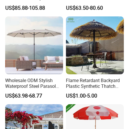
Banana Sun Pool Vintage
Pool
US$85.88-105.88
US$63.50-80.60
Parasol Sunshade
Wholesale ODM Stylish
Flame Retardant Backyard
Waterproof Steel Parasol
Plastic Synthetic Thatch
Tent for Sun Protection
Parasols Environmental
US$63.98-68.77
US$1.00-5.00
Camping Outdoor
Friendly Artificial Thatch
Umbrella