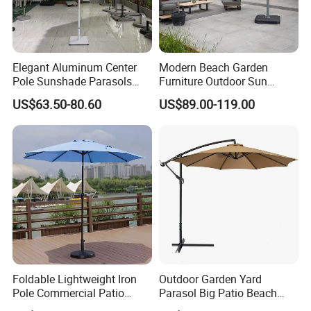
Global Compliance: Our materials meet
stringent international environmental
standards, ensuring durability, functionality,
Elegant Aluminum Center
Modern Beach Garden
Pole Sunshade Parasols
Furniture Outdoor Sun
and alignment with global sustainability goals.
Umbrella Beach with
Umbrella Patio Parasol
US$63.50-80.60
US$89.00-119.00
Vintage Boho Design
Long-Term Vision: By integrating
sustainable practices into every stage of
production, we create environmentally
responsible, long-lasting outdoor furniture,
contributing to a greener future.
Foldable Lightweight Iron
Outdoor Garden Yard
Choosing us means partnering with a
Pole Commercial Patio
Parasol Big Patio Beach
Umbrella for Garden Cafe
Poolside Umbrella