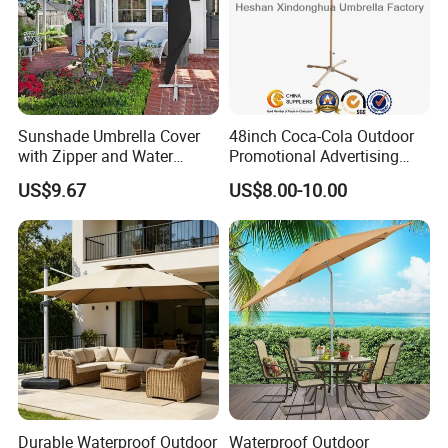
Sunshade Umbrella Cover
48inch Coca-Cola Outdoor
with Zipper and Water
Promotional Advertising
Resistant Bl13336
Sun Umbrella Parasol with
US$9.67
US$8.00-10.00
Tilt (BU-0048WT)
Durable Waterproof Outdoor
Waterproof Outdoor