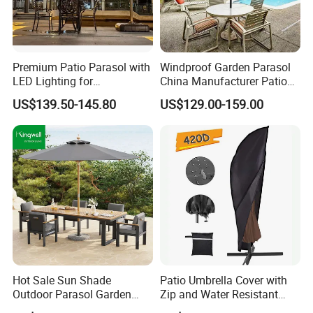
furniture for more than 17 years.
5.Main Market:
Premium Patio Parasol with
Windproof Garden Parasol
Over the past several years, our annual production
LED Lighting for
China Manufacturer Patio
and sales exported to more than 100 countries and
Restaurants
Umbrella
US$139.50-145.80
US$129.00-159.00
regions across North America, Europe, the Middle
East, and Southeast Asia.
6.Customization Service:
Yes, we offer OEM and ODM services.
Lead Time: Typically, we can ship within 7-35 days
for large quantities.
Hot Sale Sun Shade
Patio Umbrella Cover with
7.Design:
Outdoor Parasol Garden
Zip and Water Resistant
Swimming Pool Large
Wbb13336