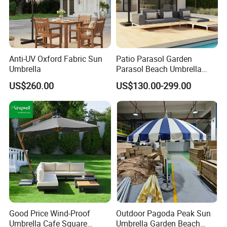
Anti-UV Oxford Fabric Sun
Patio Parasol Garden
Umbrella
Parasol Beach Umbrella
Aluminum Parasol
US$260.00
US$130.00-299.00
Good Price Wind-Proof
Outdoor Pagoda Peak Sun
Umbrella Cafe Square
Umbrella Garden Beach