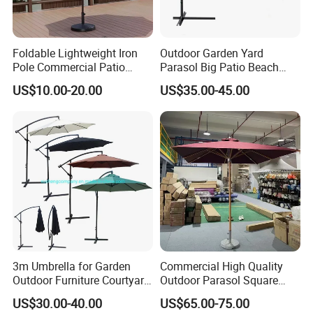
Foldable Lightweight Iron
Outdoor Garden Yard
Pole Commercial Patio
Parasol Big Patio Beach
Umbrella for Garden Cafe
Poolside Umbrella
US$10.00-20.00
US$35.00-45.00
Terrace Hotel Sunshade
Sunshade with Crank
Canopy for Outdoor Patio
FAQ
1.MOQ (Minimum Order Quantity):
1 sets (Samples, OEM, and ODM services are
available).
3m Umbrella for Garden
Commercial High Quality
Outdoor Furniture Courtyard
Outdoor Parasol Square
2.Samples:
Cantilever Patio
Shape Umbrella Aluminium
US$30.00-40.00
US$65.00-75.00
Center Pole Wooden Patio