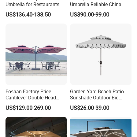
Umbrella for Restaurants
Umbrella Reliable China
and Events
Factory Patio Umbrella
US$136.40-138.50
US$90.00-99.00
Foshan Factory Price
Garden Yard Beach Patio
Cantilever Double Head
Sunshade Outdoor Big
Parasols Custom Garden
Middle Pole Rome Umbrella
US$129.00-269.00
US$26.00-39.00
Sun Large Patio Beach
Parasol for Pool Side
Outdoor Umbrella