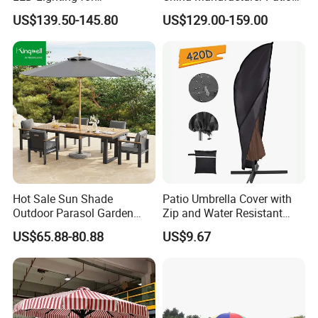
Restaurants
Umbrella
With 17 years of expertise in designing,
US$139.50-145.80
US$129.00-159.00
manufacturing, and selling outdoor furniture,
we specialize in high-quality teak outdoor
furniture and aluminum alloy outdoor furniture.
Our team of over 150 skilled workers,
including 50 rattan weavers, 30 carpenters,
20 welders, 6 QC inspectors, and 5
designers, ensures exceptional craftsmanship
Hot Sale Sun Shade
Patio Umbrella Cover with
Outdoor Parasol Garden
Zip and Water Resistant
and attention to detail.
Swimming Pool Large
Wbb13336
US$65.88-80.88
US$9.67
Beach Umbrella with
Custom Logo
Our Advantages: