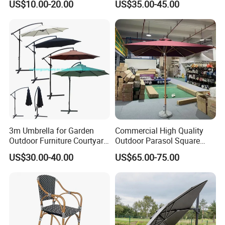
company that values quality, durability, and
US$10.00-20.00
US$35.00-45.00
Terrace Hotel Sunshade
Sunshade with Crank
Canopy for Outdoor Patio
sustainability, ensuring your outdoor spaces
are both beautiful and eco-conscious.
3m Umbrella for Garden
Commercial High Quality
Outdoor Furniture Courtyard
Outdoor Parasol Square
Cantilever Patio
Shape Umbrella Aluminium
US$30.00-40.00
US$65.00-75.00
Center Pole Wooden Patio
Umbrella Parasol for
Wholesale