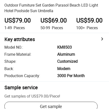
Outdoor Furniture Set Garden Parasol Beach LED Light
Hotel Poolside Sun Umbrella
US$79.00
US$69.00
US$59.00
1-49
Pieces
50-99
Pieces
100+
Pieces
Key attributes
Model NO.
:
KM8503
Frame Material
:
Aluminum
Shape
:
Customized
Back
:
Modern
Production Capacity
:
3000 Per Month
Sample service
Get samples of
US$79.00
/
Piece
!
Get sample