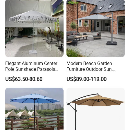
Elegant Aluminum Center
Modern Beach Garden
Pole Sunshade Parasols
Furniture Outdoor Sun
Umbrella Beach with
Umbrella Patio Parasol
US$63.50-80.60
US$89.00-119.00
Vintage Boho Design