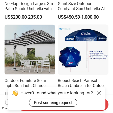
No Flap Design Large φ 3m
Giant Size Outdoor
Patio Shade Umbrella with
Courtyard Sun Umbrella All
Lightweight Alum Pole
Weather Parasol
US$230.00-235.00
US$450.59-1,000.00
Outdoor Furniture Solar
Robust Beach Parasol
Light Sun Light Charge
Beach Umbrella for Outdoor
Electrical Roman Umbrella
with Heavy PVC Cover and
Haven't found what you're looking for?
US$160.00
US$11.00-21.00
in Large Size (OCT-BUPVCJ)
Post sourcing request
Send Inquiry
Chat Now