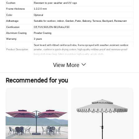
Cushion
Resistant to poor weather and UV rays
Frame thickness
1.2-2.0 mm
Color
Optional
Adbantage
Suitable for outdoor, indoor,
Garden, Patio, Balcony, Terrace, Backyard, Restaurant
Certification
CE,TUV,SGS,EN-581,Rohs,FSC
Aluminum Coating
Powder Coating
Warranty
3 years
Seat board with ribbed reinforced tube, frame sprayed with weather-resistant outdoor
Product Description
powder, cushion is quick-drying cotton, high-quality mildew-proof and moisture-proof
lining cloth inner bag, fabric is outdoor high-quality acrylic cloth.
Packing
1. standard export packaging;2. Mail order packing
View More
Delivery
1. Sample order(7~15 days);2. 20GP & 40HQ(20~25 days)
Design
Original Design
Recommended for you