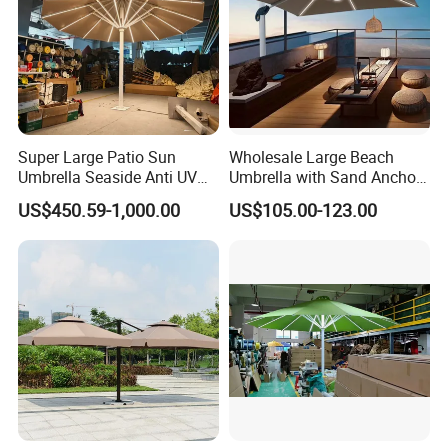
Super Large Patio Sun
Wholesale Large Beach
Umbrella Seaside Anti UV
Umbrella with Sand Anchor
Windproof Parasol
for Beach Resort and
US$450.59-1,000.00
US$105.00-123.00
Distributor