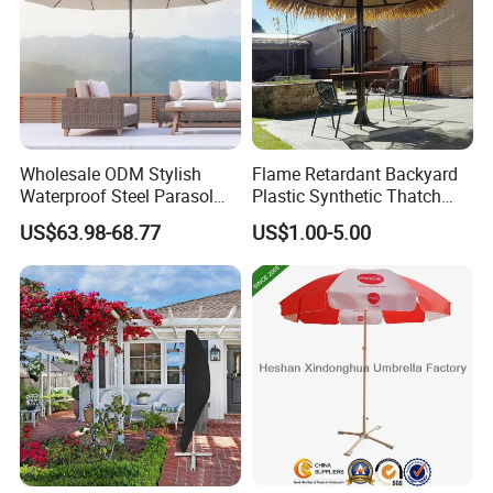
Wholesale ODM Stylish
Flame Retardant Backyard
Waterproof Steel Parasol
Plastic Synthetic Thatch
Tent for Sun Protection
Parasols Environmental
US$63.98-68.77
US$1.00-5.00
Camping Outdoor
Friendly Artificial Thatch
Umbrella