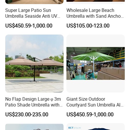
Super Large Patio Sun
Wholesale Large Beach
Umbrella Seaside Anti UV
Umbrella with Sand Anchor
Sustainable Practices: With FSC
Windproof Parasol
for Beach Resort and
US$450.59-1,000.00
US$105.00-123.00
Distributor
certification, we emphasize eco-friendly
production methods, using responsibly
sourced materials to create environmentally
conscious outdoor furniture.
Proven Track Record: Our extensive
experience and global reach demonstrate our
No Flap Design Large φ 3m
Giant Size Outdoor
ability to adapt to diverse market needs while
Patio Shade Umbrella with
Courtyard Sun Umbrella All
Lightweight Alum Pole
Weather Parasol
maintaining the highest standards of quality
US$230.00-235.00
US$450.59-1,000.00
and service.