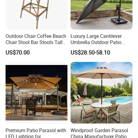
Outdoor Chair Coffee Beach
Luxury Large Cantilever
Chair Stool Bar Stools Tall
Umbrella Outdoor Patio
Bar Chairs in 51 Inches
Garden Umbrella Aluminum
US$70.00
US$28.50-58.10
Customized Size Color
Furniture Sun Tilting
Parasol with Base
Company Profile
Premium Patio Parasol with
Windproof Garden Parasol
Company & Workshop:
LED Lighting for
China Manufacturer Patio