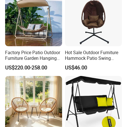
Factory Price Patio Outdoor
Hot Sale Outdoor Furniture
Furniture Garden Hanging
Hammock Patio Swing
Chair Swing
Hanging Balcony Garden
US$220.00-258.00
US$46.00
Rattan Chair