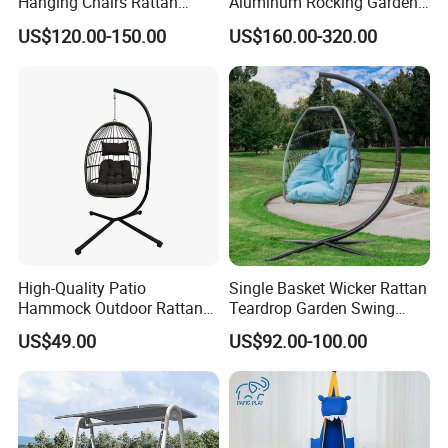
Hanging Chairs Rattan
Aluminum Rocking Garden
Swing for Patio Garden
Outdoor Indoor Furniture
US$120.00-150.00
US$160.00-320.00
Patio Hanging Bed Swing
Chair
High-Quality Patio
Single Basket Wicker Rattan
Hammock Outdoor Rattan
Teardrop Garden Swing
Garden Egg Hanging Swing
Chair with Stand
US$49.00
US$92.00-100.00
Chair