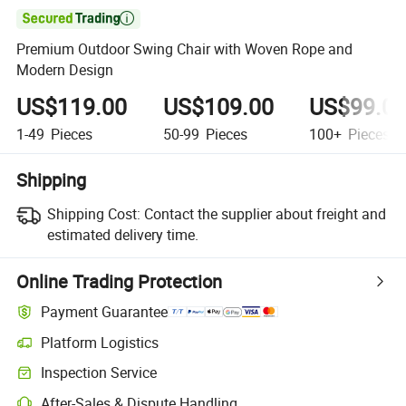

Premium Outdoor Swing Chair with Woven Rope and
Modern Design
US$119.00
US$109.00
US$99.0
1-49
Pieces
50-99
Pieces
100+
Pieces
Shipping
Shipping Cost:
Contact the supplier about freight and
estimated delivery time.
Online Trading Protection
Payment Guarantee
Platform Logistics
Inspection Service
After-Sales & Dispute Handling