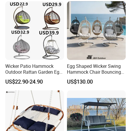
Wicker Patio Hammock
Egg Shaped Wicker Swing
Outdoor Rattan Garden Egg
Hammock Chair Bouncing
Hanging Swing Chair
Hanging Chair Patio
US$22.90-24.90
US$130.00
Balcony Poolside