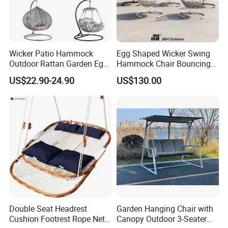
Packaging & Shipping
Wicker Patio Hammock
Egg Shaped Wicker Swing
Outdoor Rattan Garden Egg
Hammock Chair Bouncing
Materials & Package:
Hanging Swing Chair
Hanging Chair Patio
US$22.90-24.90
US$130.00
Balcony Poolside
Eco-Friendly Materials: We use green,
healthy, and safe materials that comply with
international environmental certifications,
ensuring sustainability and safety for global
markets.
Durability & Performance: Our materials
Double Seat Headrest
Garden Hanging Chair with
are heat-resistant, corrosion-resistant, and
Cushion Footrest Rope Net
Canopy Outdoor 3-Seater