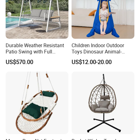
Durable Weather Resistant
Children Indoor Outdoor
Patio Swing with Full
Toys Dinosaur Animal-
Aluminum Alloy and
Themed Swing Air Cushion
US$570.00
US$12.00-20.00
Corrosion Proof Coating
Hanging Hammock Pods
Swing
Company Profile
Company & Workshop:
With 17 years of expertise in designing,
manufacturing, and selling outdoor furniture,