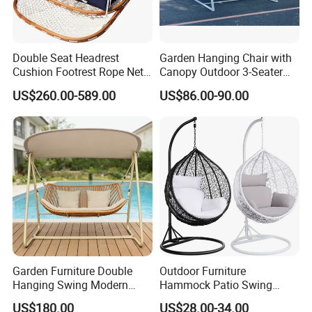
Double Seat Headrest
Garden Hanging Chair with
Cushion Footrest Rope Net
Canopy Outdoor 3-Seater
Porch Swing Hammock
Swing with Cushion
US$260.00-589.00
US$86.00-90.00
Garden Furniture Double
Outdoor Furniture
Hanging Swing Modern
Hammock Patio Swing
Rope Weave Aluminum
Hanging Balcony Garden
US$180.00
US$28.00-34.00