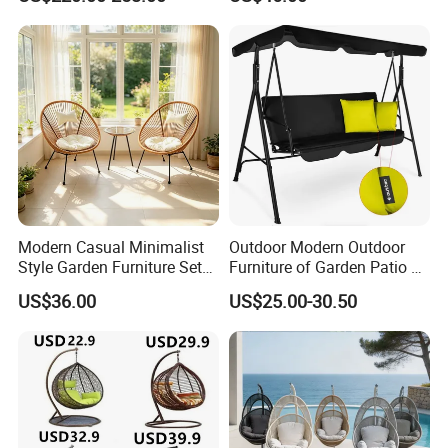
Rattan Chair
Modern Casual Minimalist
Outdoor Modern Outdoor
Style Garden Furniture Sets
Furniture of Garden Patio 3
Rattan Chairs
Seater Leisure Swing Chair
US$36.00
US$25.00-30.50
with Canopy