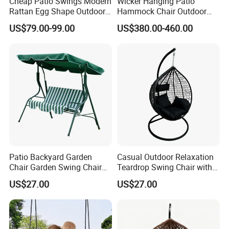
Cheap Patio Swings Modern
Wicker Hanging Patio
Rattan Egg Shape Outdoor
Hammock Chair Outdoor
Indoor Hanging Swing Chair
Lounge Swing Hammock
US$79.00-99.00
US$380.00-460.00
Hanging Chair for Bedroom
Patio Backyard Garden
Casual Outdoor Relaxation
Chair Garden Swing Chair
Teardrop Swing Chair with
(C1006)
Cushions for Patio Garden
US$27.00
US$27.00