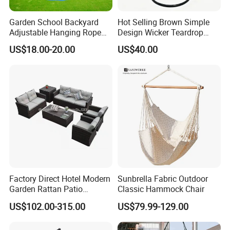
Garden School Backyard
Hot Selling Brown Simple
Adjustable Hanging Rope
Design Wicker Teardrop
Kids Tree Outdoor
Swing Chair Outdoor Use
US$18.00-20.00
US$40.00
Playground Saucer Swing
Our Advantages
Our Advantages:
Certified Quality: Our company is ISO9001
certified, ensuring a robust quality
Factory Direct Hotel Modern
Sunbrella Fabric Outdoor
management system. Our products also hold
Garden Rattan Patio
Classic Hammock Chair
Outdoor Furniture
prestigious certifications such as CE,
US$102.00-315.00
US$79.99-129.00
Rosh,EN-581, and FSC, guaranteeing