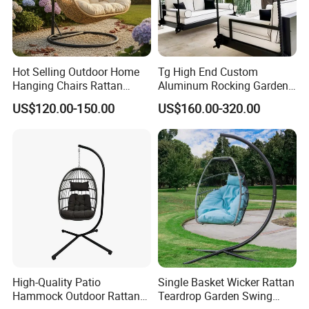
Hot Selling Outdoor Home
Tg High End Custom
Hanging Chairs Rattan
Aluminum Rocking Garden
FAQ
Swing for Patio Garden
Outdoor Indoor Furniture
US$120.00-150.00
US$160.00-320.00
Patio Hanging Bed Swing
Chair
1.MOQ (Minimum Order Quantity):
1 sets (Samples, OEM, and ODM services are
available).
2.Samples:
Yes, you can buy samples by placing orders.
Please feel free to contact us.
High-Quality Patio
Single Basket Wicker Rattan
Hammock Outdoor Rattan
Teardrop Garden Swing