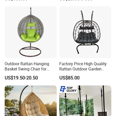
Frame Patio Swing Hanging
Rattan Egg Chair
Chairs
Outdoor Rattan Hanging
Factory Price High Quality
Basket Swing Chair for
Rattan Outdoor Garden
Leisure Hanging Egg Chair
Patio Furniture Hanging
US$19.50-20.50
US$85.00
Swing Chair