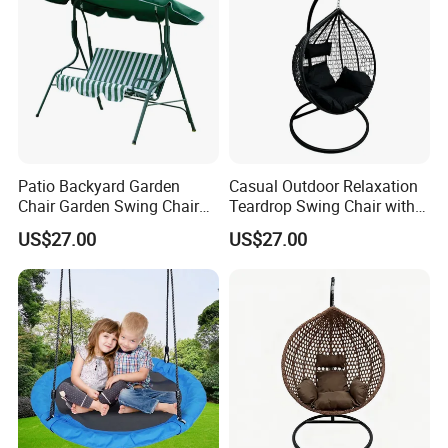
Patio Backyard Garden
Casual Outdoor Relaxation
Chair Garden Swing Chair
Teardrop Swing Chair with
(C1006)
Cushions for Patio Garden
US$27.00
US$27.00