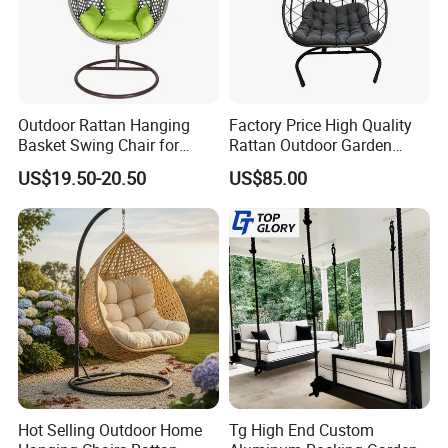
and alignment with global sustainability goals.
Long-Term Vision: By integrating
Outdoor Rattan Hanging
Factory Price High Quality
sustainable practices into every stage of
Basket Swing Chair for
Rattan Outdoor Garden
Leisure Hanging Egg Chair
Patio Furniture Hanging
US$19.50-20.50
US$85.00
production, we create environmentally
Swing Chair
responsible, long-lasting outdoor furniture,
contributing to a greener future.
Choosing us means partnering with a
company that values quality, durability, and
sustainability, ensuring your outdoor spaces
Hot Selling Outdoor Home
Tg High End Custom
are both beautiful and eco-conscious.