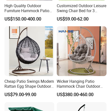
High Quality Outdoor
Customized Outdoor Leisure
Furniture Hammock Patio
Swing Chair Bed for 3
Global Reach: Over the years, we have
Swing Hanging Balcony
Persons
US$150.00-400.00
US$59.00-62.00
served clients in North America, Europe, the
Garden Wood Hanging
Chair Swing
Middle East, and Southeast Asia, earning a
reputation for reliability and innovation.
Partner with us to bring your outdoor
furniture ideas to life with precision and
professionalism.
Cheap Patio Swings Modern
Wicker Hanging Patio
Rattan Egg Shape Outdoor
Hammock Chair Outdoor
Indoor Hanging Swing Chair
Lounge Swing Hammock
US$79.00-99.00
US$380.00-460.00
Hanging Chair for Bedroom