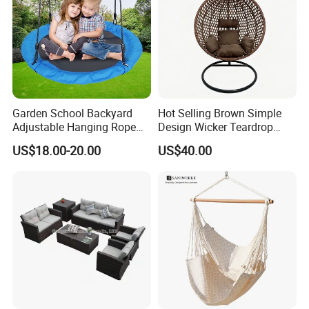
Garden School Backyard
Hot Selling Brown Simple
Adjustable Hanging Rope
Design Wicker Teardrop
Kids Tree Outdoor
Swing Chair Outdoor Use
US$18.00-20.00
US$40.00
Playground Saucer Swing