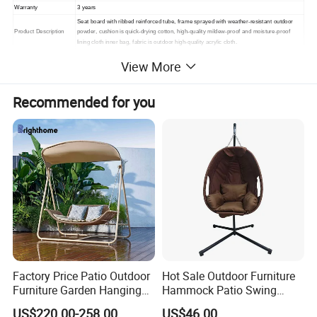
Warranty
3 years
Seat board with ribbed reinforced tube, frame sprayed with weather-resistant outdoor
Product Description
powder, cushion is quick-drying cotton, high-quality mildew-proof and moisture-proof
lining cloth inner bag, fabric is outdoor high-quality acrylic cloth.
Packing
1. standard export packaging;2. Mail order packing
View More
Delivery
1. Sample order(7~15 days);2. 20GP & 40HQ(20~25 days)
Design
Original Design
Recommended for you
Factory Price Patio Outdoor
Hot Sale Outdoor Furniture
Furniture Garden Hanging
Hammock Patio Swing
Chair Swing
Hanging Balcony Garden
US$220.00-258.00
US$46.00