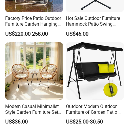
certification, we emphasize eco-friendly
production methods, using responsibly
Factory Price Patio Outdoor
Hot Sale Outdoor Furniture
sourced materials to create environmentally
Furniture Garden Hanging
Hammock Patio Swing
Chair Swing
Hanging Balcony Garden
conscious outdoor furniture.
US$220.00-258.00
US$46.00
Rattan Chair
Proven Track Record: Our extensive
experience and global reach demonstrate our
ability to adapt to diverse market needs while
maintaining the highest standards of quality
and service.
Modern Casual Minimalist
Outdoor Modern Outdoor
Style Garden Furniture Sets
Furniture of Garden Patio 3
Rattan Chairs
Seater Leisure Swing Chair
US$36.00
US$25.00-30.50
with Canopy