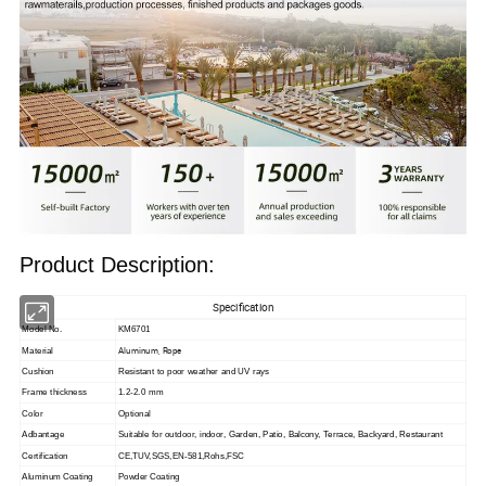
Product Description:
Specification
Model No.
KM6701
Aluminum, Rope
Material
Cushion
Resistant to poor weather and UV rays
Frame thickness
1.2-2.0 mm
Color
Optional
Adbantage
Suitable for outdoor, indoor,
Garden, Patio, Balcony, Terrace, Backyard, Restaurant
Certification
CE,TUV,SGS,EN-581,Rohs,FSC
Aluminum Coating
Powder Coating