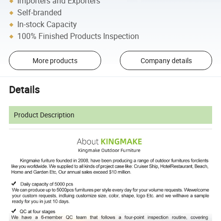
Importers and Exporters
Self-branded
In-stock Capacity
100% Finished Products Inspection
More products
Company details
Details
Product Description