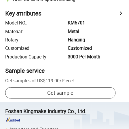
Key attributes
Model NO.
:
KM6701
Material
:
Metal
Rotary
:
Hanging
Customized
:
Customized
Production Capacity
:
3000 Per Month
Sample service
Get samples of
US$119.00
/
Piece
!
Get sample
Foshan Kingmake Industry Co., Ltd.