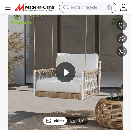
electric tricycle
tote bag
human hair wig
wheel loader
powder
sport shoe
earbud
tshirt
Video
1
/
6