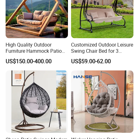
High Quality Outdoor
Customized Outdoor Leisure
Furniture Hammock Patio
Swing Chair Bed for 3
Swing Hanging Balcony
Persons
US$150.00-400.00
US$59.00-62.00
Garden Wood Hanging
Chair Swing