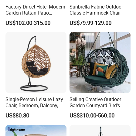
Factory Direct Hotel Modern
Sunbrella Fabric Outdoor
Garden Rattan Patio
Classic Hammock Chair
Outdoor Furniture
US$102.00-315.00
US$79.99-129.00
Single-Person Leisure Lazy
Selling Creative Outdoor
Chair, Bedroom, Balcony,
Garden Courtyard Bird's
Outdoor Garden
Nest Hanging Chair Hotel
US$80.80
US$310.00-560.00
Outdoorfurniture
Villa Leisure Rope
Lampshade Type Swing