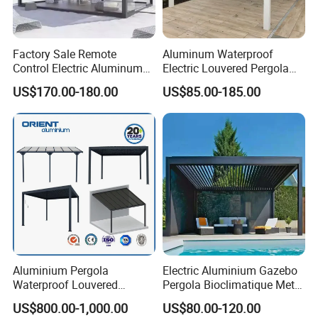
Factory Sale Remote
Aluminum Waterproof
Control Electric Aluminum
Electric Louvered Pergola
Outdoor Pergola Pavilions
with Motorized Opening
US$170.00-180.00
US$85.00-185.00
Clear View Outdoor
Roof Louver Gazebo
Motorized Louvered Pergola
Electriques Aluminum Porch
Pergolas Gazebo
FAQ
1.MOQ (Minimum Order Quantity):
1 sets (Samples, OEM, and ODM services are
Aluminium Pergola
Electric Aluminium Gazebo
available).
Waterproof Louvered
Pergola Bioclimatique Metal
Pergola Outdoor Aluminum
Roof Systems
US$800.00-1,000.00
US$80.00-120.00
Garden Pergola