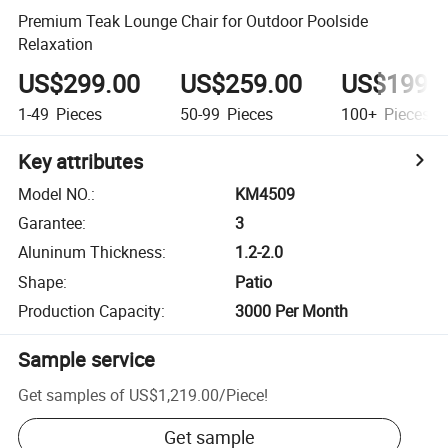
Premium Teak Lounge Chair for Outdoor Poolside
Relaxation
US$299.00
US$259.00
US$199.
1-49
Pieces
50-99
Pieces
100+
Pieces
Key attributes
Model NO.
:
KM4509
Garantee
:
3
Aluninum Thickness
:
1.2-2.0
Shape
:
Patio
Production Capacity
:
3000 Per Month
Sample service
Get samples of
US$1,219.00
/
Piece
!
Get sample