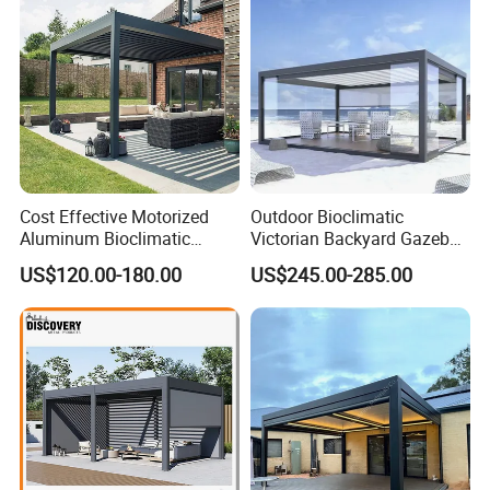
and service.
Cost Effective Motorized
Outdoor Bioclimatic
Aluminum Bioclimatic
Victorian Backyard Gazebo
Louvered Pergola Outdoor
Aluminum Louvered Blades
US$120.00-180.00
US$245.00-285.00
Use
Outdoor Pergola with Glass
Door Canopy