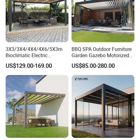
3X3/3X4/4X4/4X6/5X3m
BBQ SPA Outdoor Furniture
Bioclimatic Electric
Garden Gazebo Motorized
Louvered Waterproof
Canopy Roof Shade Electric
US$129.00-169.00
US$85.00-280.00
Aluminum Solar Gazebo for
Waterproof Adjustable
Garden Outdoor Aluminium
Louver Roof Aluminum
Glass Retractable Roof
Pergola with LED Lights
Pergola Furniture