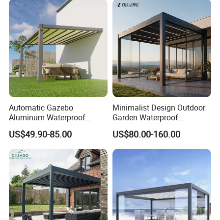
Glass Retractable Roof
Pergola with LED Lights
Pergola Furniture
Automatic Gazebo
Minimalist Design Outdoor
Aluminum Waterproof
Garden Waterproof
Louver Retractable Awning
Bioclimatic Aluminum
US$49.90-85.00
US$80.00-160.00
Pergola Roof Garden
Adjustable Motorized
Modern Awning
Louvered Pergola