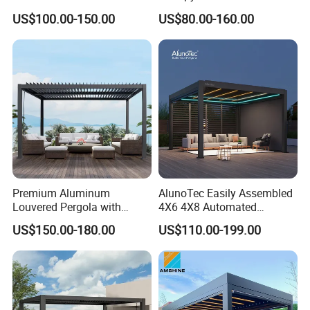
Pavilion Parts on Sale
Roof with LED Lights
US$100.00-150.00
US$80.00-160.00
Premium Aluminum
AlunoTec Easily Assembled
Louvered Pergola with
4X6 4X8 Automated
Stylish Wood Print Design
Waterproof Garden Office
US$150.00-180.00
US$110.00-199.00
Gazebo Aluminium
Louvered Aluminum
Bioclimatic Outdoor Pergola