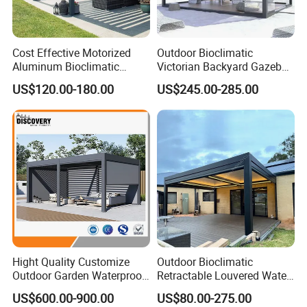
Cost Effective Motorized
Outdoor Bioclimatic
Aluminum Bioclimatic
Victorian Backyard Gazebo
Louvered Pergola Outdoor
Aluminum Louvered Blades
US$120.00-180.00
US$245.00-285.00
Use
Outdoor Pergola with Glass
Door Canopy
Packaging & Shipping
Materials & Package:
Eco-Friendly Materials: We use green,
healthy, and safe materials that comply with
international environmental certifications,
Hight Quality Customize
Outdoor Bioclimatic
Outdoor Garden Waterproof
Retractable Louvered Water
ensuring sustainability and safety for global
3/4/5/6/7/8/12m
Proof Aluminum Louver
US$600.00-900.00
US$80.00-275.00
Sunshade Metal Gazebo
Roof Retractable Backyard