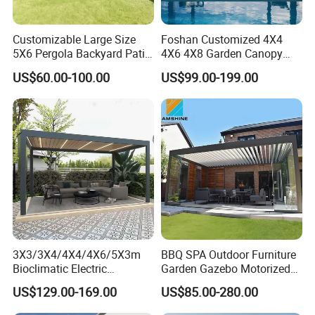
Customizable Large Size
Foshan Customized 4X4
5X6 Pergola Backyard Patio
4X6 4X8 Garden Canopy
Outdoor High Quality
Awning Gazebo Bioclimatic
US$60.00-100.00
US$99.00-199.00
Aluminum Pergola
Louvered Outdoor
Aluminum Pergola
3X3/3X4/4X4/4X6/5X3m
BBQ SPA Outdoor Furniture
Bioclimatic Electric
Garden Gazebo Motorized
Louvered Waterproof
Canopy Roof Shade Electric
US$129.00-169.00
US$85.00-280.00
Aluminum Solar Gazebo for
Waterproof Adjustable
Garden Outdoor Aluminium
Louver Roof Aluminum