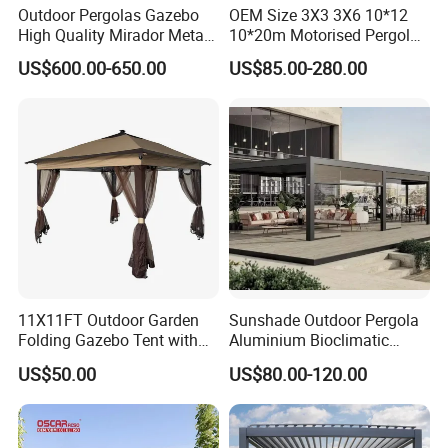
Outdoor Pergolas Gazebo
OEM Size 3X3 3X6 10*12
High Quality Mirador Metal
10*20m Motorised Pergola
Green Houses Motorized
Outdoor Modern Waterproof
US$600.00-650.00
US$85.00-280.00
Aluminum Pergola Manual
Aluminium Bioclimatic
Pergola Louvre Pergola
Electric Louvered Roof
Pergola
11X11FT Outdoor Garden
Sunshade Outdoor Pergola
Our Advantages
Folding Gazebo Tent with
Aluminium Bioclimatic
Solar Lamp
Motorized Louver Pergola
US$50.00
US$80.00-120.00
Our Advantages:
Certified Quality: Our company is ISO9001