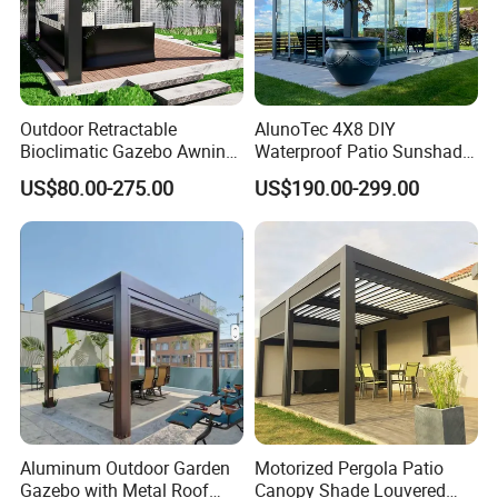
Outdoor Retractable
AlunoTec 4X8 DIY
Bioclimatic Gazebo Awning
Waterproof Patio Sunshade
Aluminium Waterproof
Spring Electric Pool Garden
US$80.00-275.00
US$190.00-299.00
Louvered Roof Pergola UK
Furniture Gazebo USA
House
Commercial OEM Outdoor
Aluminum Louvered
Biolimatic Pergola
Aluminum Outdoor Garden
Motorized Pergola Patio
Gazebo with Metal Roof
Canopy Shade Louvered