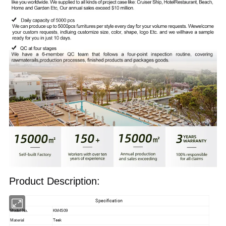
Product Description:
Specification
Model No.
KM4509
Teak
Material