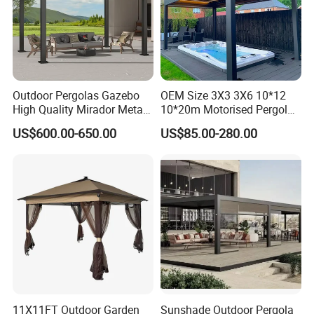
Outdoor Pergolas Gazebo
OEM Size 3X3 3X6 10*12
High Quality Mirador Metal
10*20m Motorised Pergola
Green Houses Motorized
Outdoor Modern Waterproof
US$600.00-650.00
US$85.00-280.00
Aluminum Pergola Manual
Aluminium Bioclimatic
Pergola Louvre Pergola
Electric Louvered Roof
Pergola
11X11FT Outdoor Garden
Sunshade Outdoor Pergola