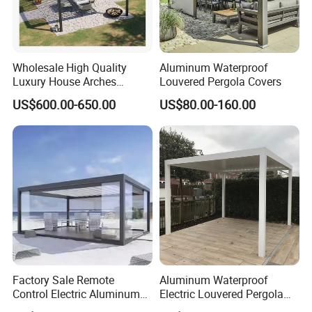
Global Compliance: Our materials meet
stringent international environmental
Wholesale High Quality
Aluminum Waterproof
Luxury House Arches
Louvered Pergola Covers
standards, ensuring durability, functionality,
Louvred Aluminum Pergola
US$600.00-650.00
US$80.00-160.00
with Hand Crank
and alignment with global sustainability goals.
Long-Term Vision: By integrating
sustainable practices into every stage of
production, we create environmentally
responsible, long-lasting outdoor furniture,
contributing to a greener future.
Factory Sale Remote
Aluminum Waterproof
Control Electric Aluminum
Electric Louvered Pergola
Outdoor Pergola Pavilions
with Motorized Opening