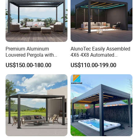
Premium Aluminum
AlunoTec Easily Assembled
Louvered Pergola with
4X6 4X8 Automated
Stylish Wood Print Design
Waterproof Garden Office
US$150.00-180.00
US$110.00-199.00
Gazebo Aluminium
Louvered Aluminum
Bioclimatic Outdoor Pergola