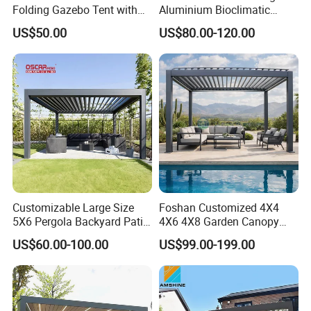
Folding Gazebo Tent with
Aluminium Bioclimatic
Solar Lamp
Motorized Louver Pergola
US$50.00
US$80.00-120.00
Customizable Large Size
Foshan Customized 4X4
5X6 Pergola Backyard Patio
4X6 4X8 Garden Canopy
Outdoor High Quality
Awning Gazebo Bioclimatic
US$60.00-100.00
US$99.00-199.00
Aluminum Pergola
Louvered Outdoor
Aluminum Pergola