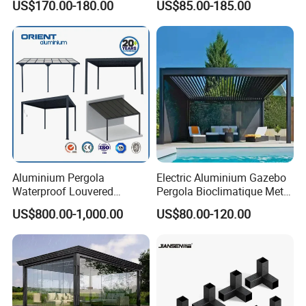
Choosing us means partnering with a
US$170.00-180.00
US$85.00-185.00
Clear View Outdoor
Roof Louver Gazebo
Motorized Louvered Pergola
company that values quality, durability, and
Electriques Aluminum Porch
Pergolas Gazebo
sustainability, ensuring your outdoor spaces
are both beautiful and eco-conscious.
Aluminium Pergola
Electric Aluminium Gazebo
Waterproof Louvered
Pergola Bioclimatique Metal
Pergola Outdoor Aluminum
Roof Systems
US$800.00-1,000.00
US$80.00-120.00
Garden Pergola