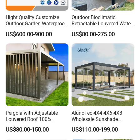
Hight Quality Customize
Outdoor Bioclimatic
Outdoor Garden Waterproof
Retractable Louvered Water
3/4/5/6/7/8/12m
Proof Aluminum Louver
US$600.00-900.00
US$80.00-275.00
Sunshade Metal Gazebo
Roof Retractable Backyard
Electric Retractable Canopy
Pergola
Aluminium Louver
Bioclimatic Pergola
Pergola with Adjustable
AlunoTec 4X4 4X6 4X8
Louvered Roof 100%
Wholesale Sunshade
Aluminum Motorized Rain
Pavilion DIY Patio Garden
US$80.00-150.00
US$110.00-199.00
Proof Sunshade
Aluminum Outdoor
Louvered Gazebo