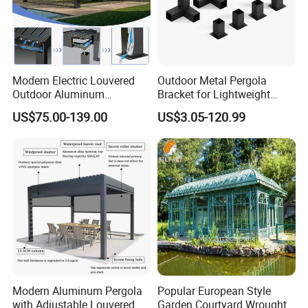
Modern Electric Louvered
Outdoor Metal Pergola
Outdoor Aluminum
Bracket for Lightweight
Bioclimatic Pergola
Support
US$75.00-139.00
US$3.05-120.99
Waterproof Garden Pool
Gazebo Pergola
Modern Aluminum Pergola
Popular European Style
Company Profile
with Adjustable Louvered
Garden Courtyard Wrought