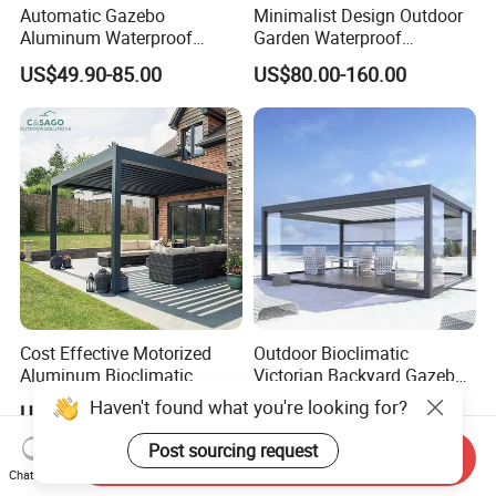
Automatic Gazebo
Minimalist Design Outdoor
Aluminum Waterproof
Garden Waterproof
Louver Retractable Awning
Bioclimatic Aluminum
US$49.90-85.00
US$80.00-160.00
Pergola Roof Garden
Adjustable Motorized
Modern Awning
Louvered Pergola
Cost Effective Motorized
Outdoor Bioclimatic
Aluminum Bioclimatic
Victorian Backyard Gazebo
Louvered Pergola Outdoor
Aluminum Louvered Blades
Haven't found what you're looking for?
US$120.00-180.00
US$245.00-285.00
Use
Outdoor Pergola with Glass
Door Canopy
Post sourcing request
Send Inquiry
Chat Now