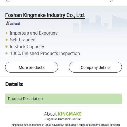
Foshan Kingmake Industry Co., Ltd.
Importers and Exporters
Self-branded
In-stock Capacity
100% Finished Products Inspection
More products
Company details
Details
Product Description