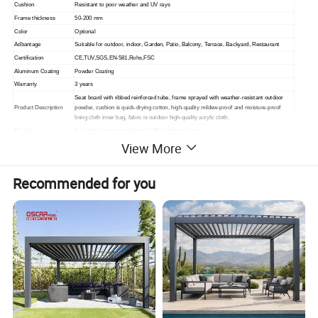
Cushion
Resistant to poor weather and UV rays
Frame thickness
50-200 mm
Color
Optional
Adbantage
Suitable for outdoor, indoor,
Garden, Patio, Balcony, Terrace, Backyard, Restaurant
Certification
CE,TUV,SGS,EN-581,Rohs,FSC
Aluminum Coating
Powder Coating
Warranty
3 years
Seat board with ribbed reinforced tube, frame sprayed with weather-resistant outdoor
Product Description
powder, cushion is quick-drying cotton, high-quality mildew-proof and moisture-proof
lining cloth inner bag, fabric is outdoor high-quality acrylic cloth.
Packing
1. standard export packaging;2. Mail order packing
View More
Delivery
1. Sample order(7~15 days);2. 20GP & 40HQ(20~25 days)
Design
Original Design
Recommended for you