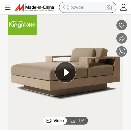
powder
electric bike
pullover hoody
basketball shoe
electric car
dirt bike
shoulder bag
weight loss capsule
Video
1
/
6