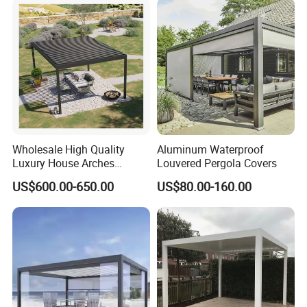
Waterproof Bioclimatic
Pergola
Wholesale High Quality
Aluminum Waterproof
Luxury House Arches
Louvered Pergola Covers
Louvred Aluminum Pergola
US$600.00-650.00
US$80.00-160.00
with Hand Crank