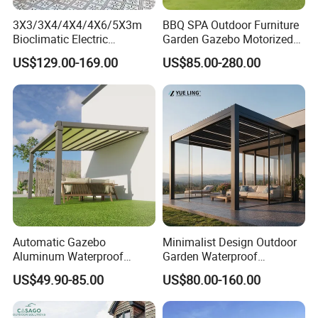
industry.
3X3/3X4/4X4/4X6/5X3m
BBQ SPA Outdoor Furniture
Bioclimatic Electric
Garden Gazebo Motorized
Louvered Waterproof
Canopy Roof Shade Electric
US$129.00-169.00
US$85.00-280.00
Aluminum Solar Gazebo for
Waterproof Adjustable
Sustainable Practices: With FSC
Garden Outdoor Aluminium
Louver Roof Aluminum
Glass Retractable Roof
Pergola with LED Lights
certification, we emphasize eco-friendly
Pergola Furniture
production methods, using responsibly
sourced materials to create environmentally
conscious outdoor furniture.
Proven Track Record: Our extensive
Automatic Gazebo
Minimalist Design Outdoor
experience and global reach demonstrate our
Aluminum Waterproof
Garden Waterproof
Louver Retractable Awning
Bioclimatic Aluminum
ability to adapt to diverse market needs while
US$49.90-85.00
US$80.00-160.00
Pergola Roof Garden
Adjustable Motorized
Modern Awning
Louvered Pergola
maintaining the highest standards of quality