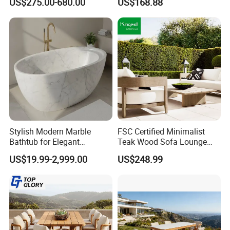
US$275.00-680.00
US$168.88
Stylish Modern Marble
FSC Certified Minimalist
Bathtub for Elegant
Teak Wood Sofa Lounge
Bathroom Designs
Outdoor Furniture with
US$19.99-2,999.00
US$248.99
Cushion