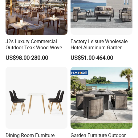
Global Compliance: Our materials meet
stringent international environmental
standards, ensuring durability, functionality,
J2s Luxury Commercial
Factory Leisure Wholesale
and alignment with global sustainability goals.
Outdoor Teak Wood Woven
Hotel Aluminum Garden
Rope Chair Restaurant
Outdoor Sofa Patio Outdoor
US$98.00-280.00
US$51.00-464.00
Furniture Sets for Hotel
Furniture
Terrace
Long-Term Vision: By integrating
sustainable practices into every stage of
production, we create environmentally
responsible, long-lasting outdoor furniture,
contributing to a greener future.
Choosing us means partnering with a
Dining Room Furniture
Garden Furniture Outdoor