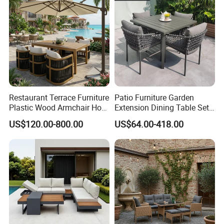
Restaurant Terrace Furniture
Patio Furniture Garden
Plastic Wood Armchair Hot
Extension Dining Table Set
Sale Outdoor Furniture
Aluminum Hotel Restaurant
US$120.00-800.00
US$64.00-418.00
Garden Chairs Make in
Outdoor Table and Chair Set
China