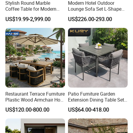
Stylish Round Marble
Modern Hotel Outdoor
Coffee Table for Modern
Lounge Sofa Set L-Shape
Living Spaces
Aluminum Garden Patio
US$19.99-2,999.00
US$226.00-293.00
Furniture
Restaurant Terrace Furniture
Patio Furniture Garden
Plastic Wood Armchair Hot
Extension Dining Table Set
Sale Outdoor Furniture
Aluminum Hotel Restaurant
US$120.00-800.00
US$64.00-418.00
Garden Chairs Make in
Outdoor Table and Chair Set
China