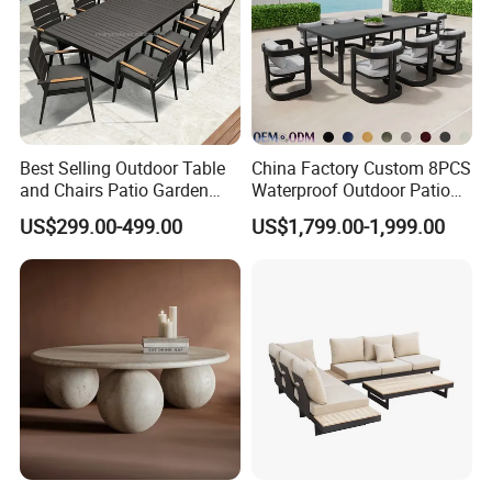
Best Selling Outdoor Table
China Factory Custom 8PCS
and Chairs Patio Garden
Waterproof Outdoor Patio
Aluminum Outdoor Dining
Garden Furniture Aluminum
US$299.00-499.00
US$1,799.00-1,999.00
Set
Frame Dining Table and
Chairs Furniture