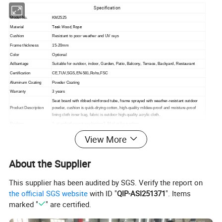
Specification
Model No.
KM2525
Teak Wood, Rope
Material
Cushion
Resistant to poor weather and UV rays
Frame thickness
15-20mm
Color
Optional
Adbantage
Suitable for outdoor, indoor,
Garden, Patio, Balcony, Terrace, Backyard, Restaurant
Certification
CE,TUV,SGS,EN-581,Rohs,FSC
Aluminum Coating
Powder Coating
Warranty
3 years
Seat board with ribbed reinforced tube, frame sprayed with weather-resistant outdoor
Product Description
powder, cushion is quick-drying cotton, high-quality mildew-proof and moisture-proof
lining cloth inner bag, fabric is outdoor high-quality acrylic cloth.
Packing
1. standard export packaging;2. Mail order packing
Delivery
1. Sample order(7~15 days);2. 20GP & 40HQ(20~25 days)
View More
Design
Original Design
About the Supplier
This supplier has been audited by SGS. Verify the report on
the official SGS website
with ID "
QIP-ASI251371
". Items
marked "
" are certified.