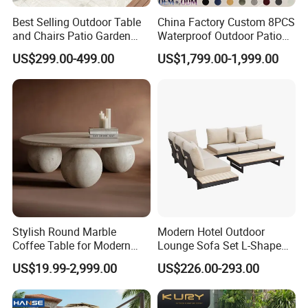
Efficient Production: Our experienced
Best Selling Outdoor Table
China Factory Custom 8PCS
workforce and streamlined operations enable
and Chairs Patio Garden
Waterproof Outdoor Patio
Aluminum Outdoor Dining
Garden Furniture Aluminum
US$299.00-499.00
US$1,799.00-1,999.00
us to deliver large orders within 7-35 days.
Set
Frame Dining Table and
Chairs Furniture
Global Reach: Over the years, we have
served clients in North America, Europe, the
Middle East, and Southeast Asia, earning a
reputation for reliability and innovation.
Stylish Round Marble
Modern Hotel Outdoor
Partner with us to bring your outdoor
Coffee Table for Modern
Lounge Sofa Set L-Shape
furniture ideas to life with precision and
Living Spaces
Aluminum Garden Patio
US$19.99-2,999.00
US$226.00-293.00
Furniture
professionalism.