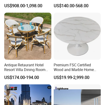
Patio Outdoor Sofa Set
Restaurant Home Outdoor
US$908.00-1,098.00
US$140.00-568.00
Garden
Dining Outdoor Furniture
with Chair
Durability & Performance: Our materials
are heat-resistant, corrosion-resistant, and
UV-resistant, offering long-lasting
performance in harsh outdoor conditions and
reducing the need for replacements.
Sustainability Commitment: We prioritize
Antique Retaurant Hotel
Premium FSC Certified
Resort Villa Dining Room
Wood and Marble Home
eco-friendly production and responsibly
Rattan Table and Chair Set
Furniture Designs
US$174.00-194.00
US$19.99-2,999.00
sourced materials to minimize our
environmental footprint and support
sustainable development.