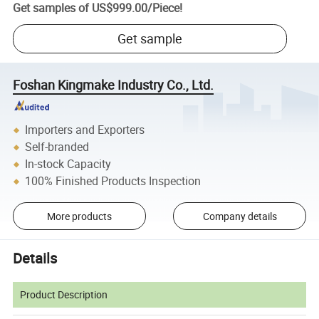
Get samples of
US$999.00
/
Piece
!
Get sample
Foshan Kingmake Industry Co., Ltd.
Importers and Exporters
Self-branded
In-stock Capacity
100% Finished Products Inspection
More products
Company details
Details
Product Description