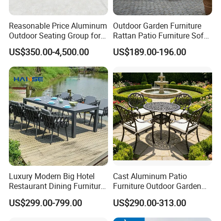
Reasonable Price Aluminum
Outdoor Garden Furniture
Outdoor Seating Group for
Rattan Patio Furniture Sofa
Motel Grounds
Set 6PCS
US$350.00-4,500.00
US$189.00-196.00
Our Advantages
Luxury Modern Big Hotel
Cast Aluminum Patio
Our Advantages:
Restaurant Dining Furniture
Furniture Outdoor Garden
Garden Set Outdoor Terrace
Furniture Elizabeth 4 Seater
Certified Quality: Our company is ISO9001
US$299.00-799.00
US$290.00-313.00
Table Set
Dining Set
certified, ensuring a robust quality