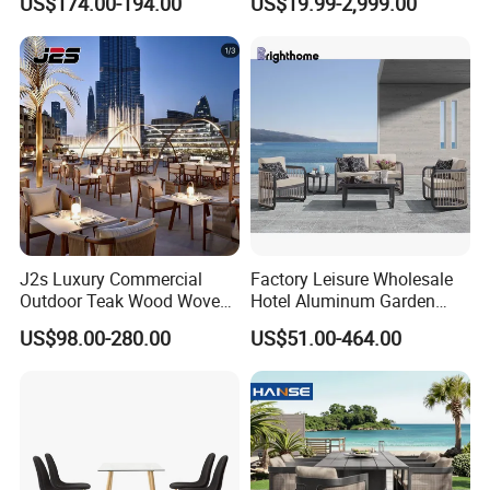
US$174.00-194.00
US$19.99-2,999.00
J2s Luxury Commercial
Factory Leisure Wholesale
Outdoor Teak Wood Woven
Hotel Aluminum Garden
Rope Chair Restaurant
Outdoor Sofa Patio Outdoor
US$98.00-280.00
US$51.00-464.00
Furniture Sets for Hotel
Furniture
Terrace