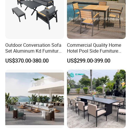
Outdoor Conversation Sofa
Commercial Quality Home
Set Aluminum Kd Furniture
Hotel Pool Side Furniture
Set
Restaurant Patio Garden
US$370.00-380.00
US$299.00-399.00
Dining Table Set Aluminum
Rattan Plastic Wood Faux
Teak Outdoor Chair
Company Profile