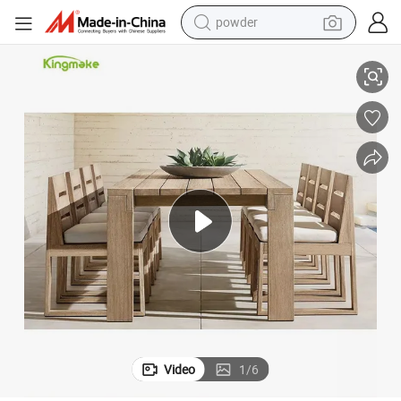
powder
dirt bike
Aged Teak Outdoor Furniture Garden Patio Dining Table and Chairs
shoulder bag
reagent
crawler excavator
tshirt
basketball shoe
living room sofa
Video
1
/
6