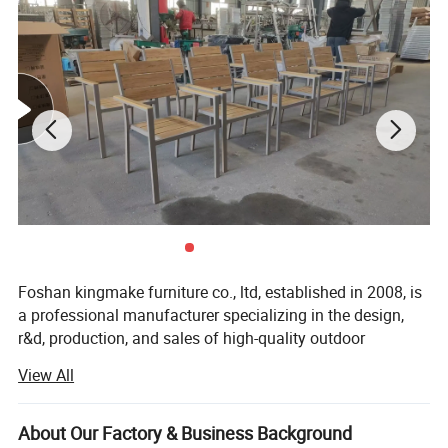
Foshan kingmake furniture co., ltd, established in 2008, is
a professional manufacturer specializing in the design,
r&d, production, and sales of high-quality outdoor
furniture.Committed to excellence in both quality and
View All
innovation, our products are exported globally and widely
used in upscale hotels, resorts, beaches, swimming pools,
villas, and commercial landscapes.We provide outdoor
About Our Factory & Business Background