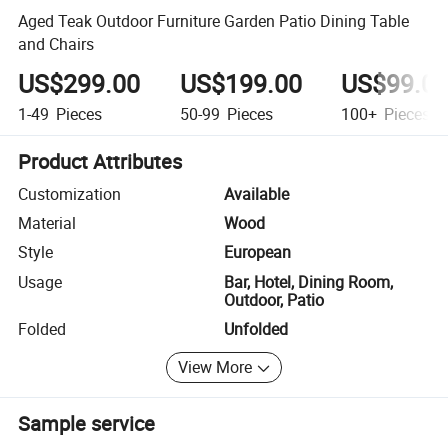
Aged Teak Outdoor Furniture Garden Patio Dining Table
and Chairs
US$299.00
US$199.00
US$99.0
1-49
Pieces
50-99
Pieces
100+
Pieces
Product Attributes
Customization
Available
Material
Wood
Style
European
Usage
Bar, Hotel, Dining Room,
Outdoor, Patio
Folded
Unfolded
View More
Sample service