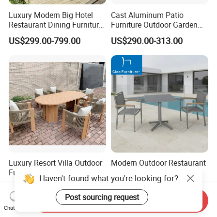
Luxury Modern Big Hotel
Cast Aluminum Patio
Restaurant Dining Furniture
Furniture Outdoor Garden
Garden Set Outdoor Terrace
Furniture Elizabeth 4 Seater
US$299.00-799.00
US$290.00-313.00
Table Set
Dining Set
Luxury Resort Villa Outdoor
Modern Outdoor Restaurant
Furniture Dining Set Patio
Garden 3 Pieces Aluminum
Haven't found what you're looking for?
Teak Table and Chairs
Coffee Table Chairs Dining
US$160.00-188.00
US$199.00-229.00
Furniture
Post sourcing request
Send Inquiry
Chat Now