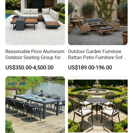
Reasonable Price Aluminum
Outdoor Garden Furniture
Outdoor Seating Group for
Rattan Patio Furniture Sofa
Motel Grounds
Set 6PCS
US$350.00-4,500.00
US$189.00-196.00