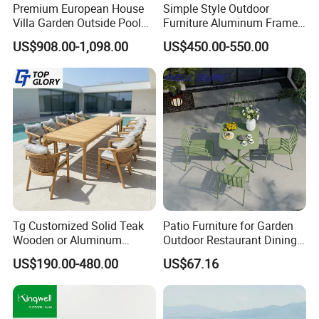
Company & Workshop:
Premium European House
Simple Style Outdoor
Villa Garden Outside Pool
Furniture Aluminum Frame
With 17 years of expertise in designing,
Patio Outdoor Sofa Garden
Dining Chair and Rectangle
US$908.00-1,098.00
US$450.00-550.00
Furniture
Table Set Patio Dining Set
manufacturing, and selling outdoor furniture,
for Home Restaurant
we specialize in high-quality teak outdoor
furniture and aluminum alloy outdoor furniture.
Our team of over 150 skilled workers,
including 50 rattan weavers, 30 carpenters,
20 welders, 6 QC inspectors, and 5
designers, ensures exceptional craftsmanship
Tg Customized Solid Teak
Patio Furniture for Garden
and attention to detail.
Wooden or Aluminum
Outdoor Restaurant Dining
Weather Resistant Outdoor
with Commercial Grade
US$190.00-480.00
US$67.16
Dining Set Gardens Foshan
Aluminum and Waterproof
Patio Furniture for 6-12
Our Advantages:
Hotel Villa Park Courtyard