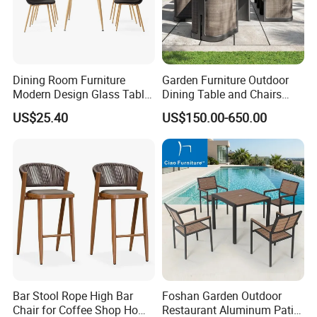
Dining Room Furniture
Garden Furniture Outdoor
Modern Design Glass Table
Dining Table and Chairs
Top Dining Table
Table and Chair Set Patio
US$25.40
US$150.00-650.00
Aluminum Frame Wooden
Hotel High-End Cafe
Restaurant
FAQ
1.MOQ (Minimum Order Quantity):
1 sets (Samples, OEM, and ODM services are
available).
Bar Stool Rope High Bar
Foshan Garden Outdoor
Chair for Coffee Shop Home
Restaurant Aluminum Patio
2.Samples: