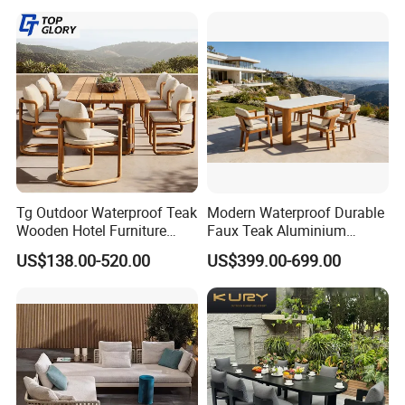
Tg Outdoor Waterproof Teak
Modern Waterproof Durable
Wooden Hotel Furniture
Faux Teak Aluminium
Modern Dining Set Garden
Frame Outdoor Patio
US$138.00-520.00
US$399.00-699.00
Sofa Outdoor Furniture for
Furniture Wood Grain
Table Chair
Transfer Coated Garden
Dining Sofa Chair Table
Villa Pool Terrace Hotel