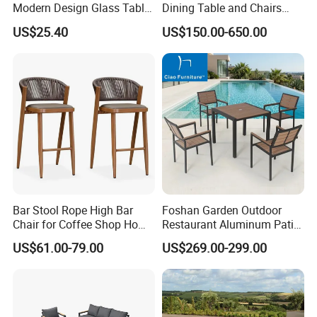
Modern Design Glass Table
Dining Table and Chairs
company that values quality, durability, and
Top Dining Table
Table and Chair Set Patio
US$25.40
US$150.00-650.00
Aluminum Frame Wooden
sustainability, ensuring your outdoor spaces
Hotel High-End Cafe
Restaurant
are both beautiful and eco-conscious.
Bar Stool Rope High Bar
Foshan Garden Outdoor
Chair for Coffee Shop Home
Restaurant Aluminum Patio
Kitchen Chairs
Dining Set Table Chairs
US$61.00-79.00
US$269.00-299.00
Furniture