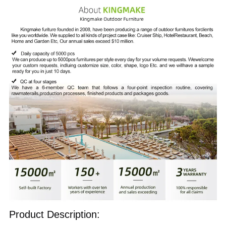
Product Description: