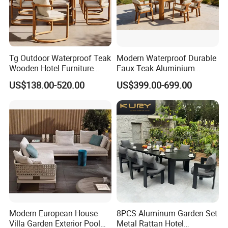
Tg Outdoor Waterproof Teak
Modern Waterproof Durable
Wooden Hotel Furniture
Faux Teak Aluminium
Modern Dining Set Garden
Frame Outdoor Patio
US$138.00-520.00
US$399.00-699.00
Sofa Outdoor Furniture for
Furniture Wood Grain
Table Chair
Transfer Coated Garden
Packaging & Shipping
Dining Sofa Chair Table
Villa Pool Terrace Hotel
Materials & Package:
Eco-Friendly Materials: We use green,
healthy, and safe materials that comply with
international environmental certifications,
ensuring sustainability and safety for global
Modern European House
8PCS Aluminum Garden Set
markets.
Villa Garden Exterior Pool
Metal Rattan Hotel