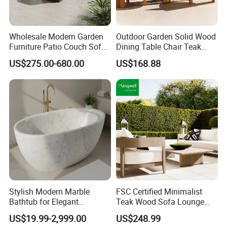
industry.
Wholesale Modern Garden
Outdoor Garden Solid Wood
Sustainable Practices: With FSC
Furniture Patio Couch Sofa
Dining Table Chair Teak
Set Aluminum Outdoor Sofa
Furniture for Courtyard Park
certification, we emphasize eco-friendly
US$275.00-680.00
US$168.88
production methods, using responsibly
sourced materials to create environmentally
conscious outdoor furniture.
Proven Track Record: Our extensive
experience and global reach demonstrate our
ability to adapt to diverse market needs while
Stylish Modern Marble
FSC Certified Minimalist
Bathtub for Elegant
Teak Wood Sofa Lounge
maintaining the highest standards of quality
Bathroom Designs
Outdoor Furniture with
US$19.99-2,999.00
US$248.99
Cushion
and service.