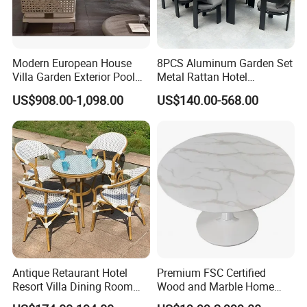
Modern European House
8PCS Aluminum Garden Set
Villa Garden Exterior Pool
Metal Rattan Hotel
Patio Outdoor Sofa Set
Restaurant Home Outdoor
US$908.00-1,098.00
US$140.00-568.00
Garden
Dining Outdoor Furniture
with Chair
Antique Retaurant Hotel
Premium FSC Certified
Resort Villa Dining Room
Wood and Marble Home
Rattan Table and Chair Set
Furniture Designs