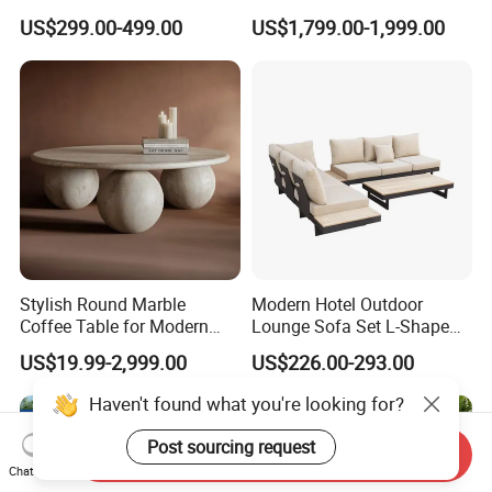
Aluminum Outdoor Dining
Garden Furniture Aluminum
US$299.00-499.00
US$1,799.00-1,999.00
Set
Frame Dining Table and
Chairs Furniture
Stylish Round Marble
Modern Hotel Outdoor
Coffee Table for Modern
Lounge Sofa Set L-Shape
Living Spaces
Aluminum Garden Patio
US$19.99-2,999.00
US$226.00-293.00
Furniture
Haven't found what you're looking for?
Post sourcing request
Send Inquiry
Chat Now