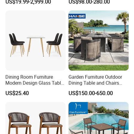
US$19.99-2,999.00
US$98.00-280.00
Furniture Sets for Hotel
Terrace
Dining Room Furniture
Garden Furniture Outdoor
Modern Design Glass Table
Dining Table and Chairs
Top Dining Table
Table and Chair Set Patio
US$25.40
US$150.00-650.00
Aluminum Frame Wooden
Hotel High-End Cafe
Restaurant