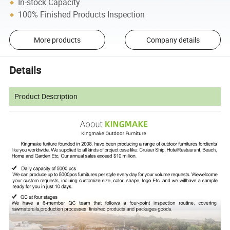
In-stock Capacity
100% Finished Products Inspection
More products
Company details
Details
Product Description