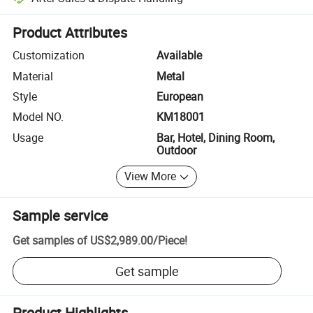
Platform-assisted dispute resolution, including refunds or returns whe
Product Attributes
Customization
Available
Material
Metal
Style
European
Model NO.
KM18001
Usage
Bar, Hotel, Dining Room,
Outdoor
View More
Sample service
Get samples of
US$2,989.00
/
Piece
!
Get sample
Product Highlights