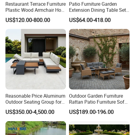
Restaurant Terrace Furniture
Patio Furniture Garden
Plastic Wood Armchair Hot
Extension Dining Table Set
Sale Outdoor Furniture
Aluminum Hotel Restaurant
US$120.00-800.00
US$64.00-418.00
Garden Chairs Make in
Outdoor Table and Chair Set
China
Our Advantages
Our Advantages:
Certified Quality: Our company is ISO9001
certified, ensuring a robust quality
management system. Our products also hold
prestigious certifications such as CE,
Reasonable Price Aluminum
Outdoor Garden Furniture
Rosh,EN-581, and FSC, guaranteeing
Outdoor Seating Group for
Rattan Patio Furniture Sofa
Motel Grounds
Set 6PCS
compliance with international standards for
US$350.00-4,500.00
US$189.00-196.00
safety, durability, and sustainability.