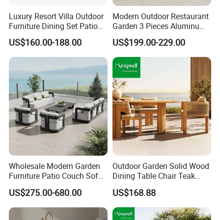
conscious outdoor furniture.
Luxury Resort Villa Outdoor
Modern Outdoor Restaurant
Furniture Dining Set Patio
Garden 3 Pieces Aluminum
Teak Table and Chairs
Coffee Table Chairs Dining
US$160.00-188.00
US$199.00-229.00
Proven Track Record: Our extensive
Furniture
experience and global reach demonstrate our
ability to adapt to diverse market needs while
maintaining the highest standards of quality
and service.
Wholesale Modern Garden
Outdoor Garden Solid Wood
Furniture Patio Couch Sofa
Dining Table Chair Teak
Set Aluminum Outdoor Sofa
Furniture for Courtyard Park
US$275.00-680.00
US$168.88