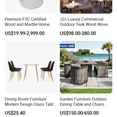
FAQ
Premium FSC Certified
J2s Luxury Commercial
Wood and Marble Home
Outdoor Teak Wood Woven
1.MOQ (Minimum Order Quantity):
Furniture Designs
Rope Chair Restaurant
US$19.99-2,999.00
US$98.00-280.00
1 sets (Samples, OEM, and ODM services are
Furniture Sets for Hotel
Terrace
available).
2.Samples:
Yes, you can buy samples by placing orders.
Please feel free to contact us.
3.Pricing:
Dining Room Furniture
Garden Furniture Outdoor
The price is negotiable. Please provide us with
Modern Design Glass Table
Dining Table and Chairs
more details like quantity preference, etc. We
Top Dining Table
Table and Chair Set Patio
US$25.40
US$150.00-650.00
Aluminum Frame Wooden