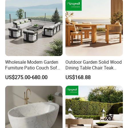
Wholesale Modern Garden
Outdoor Garden Solid Wood
Furniture Patio Couch Sofa
Dining Table Chair Teak
Set Aluminum Outdoor Sofa
Furniture for Courtyard Park
US$275.00-680.00
US$168.88
Packaging & Shipping