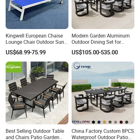
Kingwell European Chaise
Modern Garden Aluminum
Lounge Chair Outdoor Sun
Outdoor Dining Set for
Lounger Pool Furniture
Stylish Patios Furniture
US$68.99-75.99
US$105.00-535.00
Best Selling Outdoor Table
China Factory Custom 8PCS
and Chairs Patio Garden
Waterproof Outdoor Patio