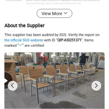
lining cloth inner bag, fabric is outdoor high-quality acrylic cloth.
Packing
1. standard export packaging;2. Mail order packing
View More
Delivery
1. Sample order(7~15 days);2. 20GP & 40HQ(20~25 days)
Design
Original Design
About the Supplier
This supplier has been audited by SGS. Verify the report on
the official SGS website
with ID "
QIP-ASI251371
". Items
marked "
" are certified.