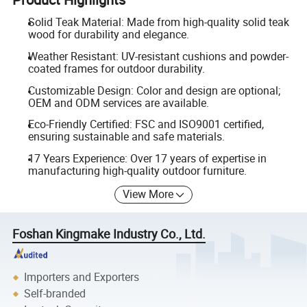
Solid Teak Material: Made from high-quality solid teak
wood for durability and elegance.
Weather Resistant: UV-resistant cushions and powder-
coated frames for outdoor durability.
Customizable Design: Color and design are optional;
OEM and ODM services are available.
Eco-Friendly Certified: FSC and ISO9001 certified,
ensuring sustainable and safe materials.
17 Years Experience: Over 17 years of expertise in
manufacturing high-quality outdoor furniture.
View More
Foshan Kingmake Industry Co., Ltd.
Importers and Exporters
Self-branded