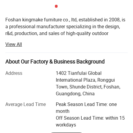
Foshan kingmake furniture co., ltd, established in 2008, is
a professional manufacturer specializing in the design,
r&d, production, and sales of high-quality outdoor
furniture.Committed to excellence in both quality and
View All
innovation, our products are exported globally and widely
used in upscale hotels, resorts, beaches, swimming pools,
villas, and commercial landscapes.We provide outdoor
About Our Factory & Business Background
living solutions that harmoniously integrate functionality
Address
1402 Tianfulai Global
with aesthetic appeal.
International Plaza, Ronggui
Our integrated manufacturing facility spans over 15, 000
Town, Shunde District, Foshan,
square meters and houses dedicated workshops for
Guangdong, China
aluminum, weaving, and teak wood-all under one roof.The
Average Lead Time
Peak Season Lead Time: one
company operates multiple brands, including kingmake,
month
kinglife, akila, autala, and outarts.
Off Season Lead Time: within 15
Core strengths:
workdays