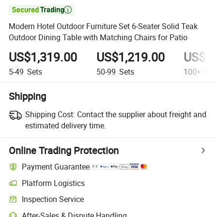

Modern Hotel Outdoor Furniture Set 6-Seater Solid Teak
Outdoor Dining Table with Matching Chairs for Patio
US$1,319.00
US$1,219.00
US$99
5-49
Sets
50-99
Sets
100+
Set
Shipping
Shipping Cost:
Contact the supplier about freight and
estimated delivery time.
Online Trading Protection
Payment Guarantee
Platform Logistics
Clearer shipment tracking with platform-supported logistics.
Inspection Service
Optional pre-shipment inspection for quality and quantity checks.
After-Sales & Dispute Handling