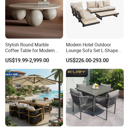
Stylish Round Marble
Modern Hotel Outdoor
Coffee Table for Modern
Lounge Sofa Set L-Shape
Living Spaces
Aluminum Garden Patio
US$19.99-2,999.00
US$226.00-293.00
Furniture