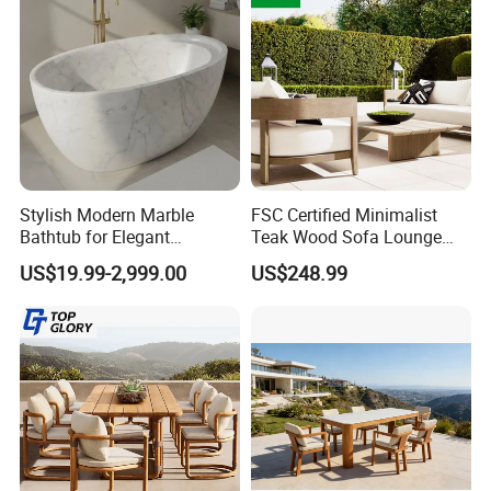
Stylish Modern Marble
FSC Certified Minimalist
Bathtub for Elegant
Teak Wood Sofa Lounge
Bathroom Designs
Outdoor Furniture with
US$19.99-2,999.00
US$248.99
Cushion