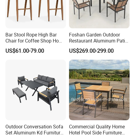
Bar Stool Rope High Bar
Foshan Garden Outdoor
Chair for Coffee Shop Home
Restaurant Aluminum Patio
Kitchen Chairs
Dining Set Table Chairs
US$61.00-79.00
US$269.00-299.00
Furniture
Company Profile
Company & Workshop:
With 17 years of expertise in designing,
manufacturing, and selling outdoor furniture,
we specialize in high-quality teak outdoor
furniture and aluminum alloy outdoor furniture.
Outdoor Conversation Sofa
Commercial Quality Home
Our team of over 150 skilled workers,
Set Aluminum Kd Furniture
Hotel Pool Side Furniture