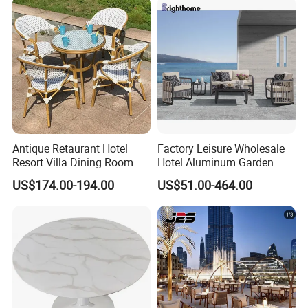
Antique Retaurant Hotel
Factory Leisure Wholesale
Resort Villa Dining Room
Hotel Aluminum Garden
Rattan Table and Chair Set
Outdoor Sofa Patio Outdoor
US$174.00-194.00
US$51.00-464.00
Furniture