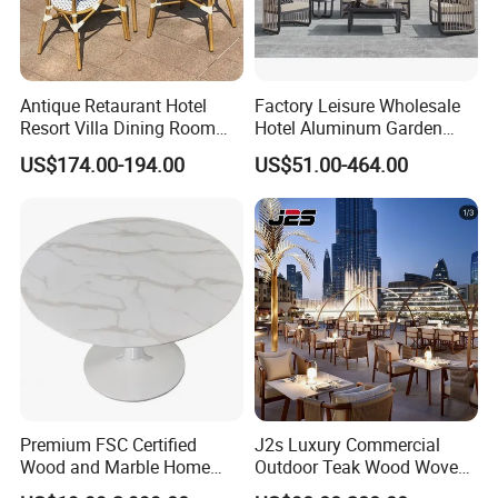
Long-Term Vision: By integrating
sustainable practices into every stage of
production, we create environmentally
Antique Retaurant Hotel
Factory Leisure Wholesale
responsible, long-lasting outdoor furniture,
Resort Villa Dining Room
Hotel Aluminum Garden
Rattan Table and Chair Set
Outdoor Sofa Patio Outdoor
US$174.00-194.00
US$51.00-464.00
contributing to a greener future.
Furniture
Choosing us means partnering with a
company that values quality, durability, and
sustainability, ensuring your outdoor spaces
are both beautiful and eco-conscious.
Premium FSC Certified
J2s Luxury Commercial
Wood and Marble Home
Outdoor Teak Wood Woven
Furniture Designs
Rope Chair Restaurant