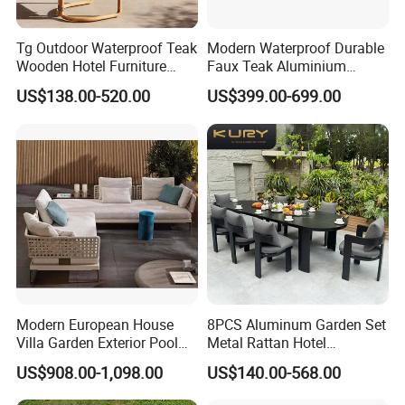
Tg Outdoor Waterproof Teak
Modern Waterproof Durable
Wooden Hotel Furniture
Faux Teak Aluminium
Modern Dining Set Garden
Frame Outdoor Patio
US$138.00-520.00
US$399.00-699.00
Sofa Outdoor Furniture for
Furniture Wood Grain
Table Chair
Transfer Coated Garden
Dining Sofa Chair Table
Villa Pool Terrace Hotel
Modern European House
8PCS Aluminum Garden Set
Villa Garden Exterior Pool
Metal Rattan Hotel
Patio Outdoor Sofa Set
Restaurant Home Outdoor
US$908.00-1,098.00
US$140.00-568.00
Garden
Dining Outdoor Furniture
with Chair