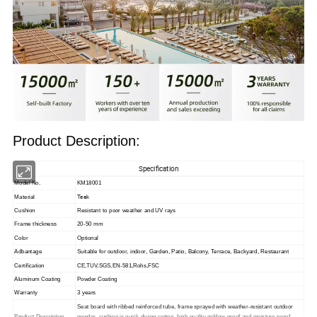
Product Description:
Specification
Model No.
KM18001
Teak
Material
Cushion
Resistant to poor weather and UV rays
Frame thickness
20-50 mm
Color
Optional
Adbantage
Suitable for outdoor, indoor,
Garden, Patio, Balcony, Terrace, Backyard, Restaurant
Certification
CE,TUV,SGS,EN-581,Rohs,FSC
Aluminum Coating
Powder Coating
Warranty
3 years
Seat board with ribbed reinforced tube, frame sprayed with weather-resistant outdoor
Product Description
powder, cushion is quick-drying cotton, high-quality mildew-proof and moisture-proof