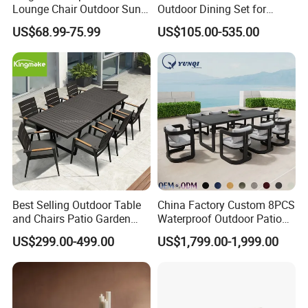
Lounge Chair Outdoor Sun
Outdoor Dining Set for
Middle East, and Southeast Asia, earning a
Lounger Pool Furniture
Stylish Patios Furniture
US$68.99-75.99
US$105.00-535.00
reputation for reliability and innovation.
Partner with us to bring your outdoor
furniture ideas to life with precision and
professionalism.
Best Selling Outdoor Table
China Factory Custom 8PCS
and Chairs Patio Garden
Waterproof Outdoor Patio
Aluminum Outdoor Dining
Garden Furniture Aluminum
US$299.00-499.00
US$1,799.00-1,999.00
Set
Frame Dining Table and
Chairs Furniture