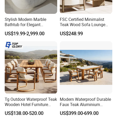
Materials & Package:
Eco-Friendly Materials: We use green,
Stylish Modern Marble
FSC Certified Minimalist
Bathtub for Elegant
Teak Wood Sofa Lounge
healthy, and safe materials that comply with
Bathroom Designs
Outdoor Furniture with
US$19.99-2,999.00
US$248.99
Cushion
international environmental certifications,
ensuring sustainability and safety for global
markets.
Durability & Performance: Our materials
are heat-resistant, corrosion-resistant, and
UV-resistant, offering long-lasting
Tg Outdoor Waterproof Teak
Modern Waterproof Durable
performance in harsh outdoor conditions and
Wooden Hotel Furniture
Faux Teak Aluminium
Modern Dining Set Garden
Frame Outdoor Patio
US$138.00-520.00
US$399.00-699.00
reducing the need for replacements.
Sofa Outdoor Furniture for
Furniture Wood Grain