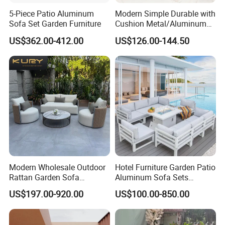
5-Piece Patio Aluminum
Modern Simple Durable with
FAQ
Sofa Set Garden Furniture
Cushion Metal/Aluminum
Villa Resort Hotel/Coffee
US$362.00-412.00
US$126.00-144.50
Sofa Furniture Set Price for
1.MOQ (Minimum Order Quantity):
Patio/Outdoor/Garden
1 sets (Samples, OEM, and ODM services are
available).
2.Samples:
Yes, you can buy samples by placing orders.
Please feel free to contact us.
Modern Wholesale Outdoor
Hotel Furniture Garden Patio
3.Pricing:
Rattan Garden Sofa
Aluminum Sofa Sets
Outdoor Furniture Sofa with
Outdoor Sofa with Fire Pit
The price is negotiable. Please provide us with
US$197.00-920.00
US$100.00-850.00
Coffee Table and Chair
Table
more details like quantity preference, etc. We
usually quote within 24 hours after receiving your