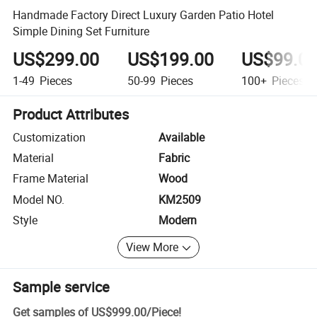
Handmade Factory Direct Luxury Garden Patio Hotel
Simple Dining Set Furniture
US$299.00
US$199.00
US$99.0
1-49
Pieces
50-99
Pieces
100+
Pieces
Product Attributes
Customization
Available
Material
Fabric
Frame Material
Wood
Model NO.
KM2509
Style
Modern
View More
Sample service
Get samples of
US$999.00
/
Piece
!