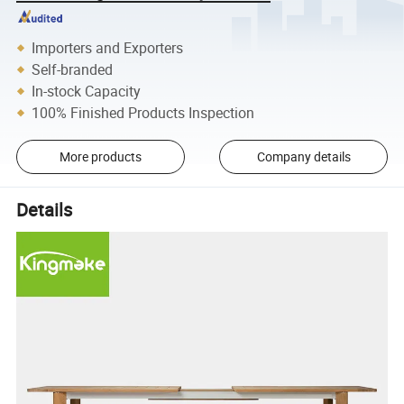
Importers and Exporters
Self-branded
In-stock Capacity
100% Finished Products Inspection
More products
Company details
Details