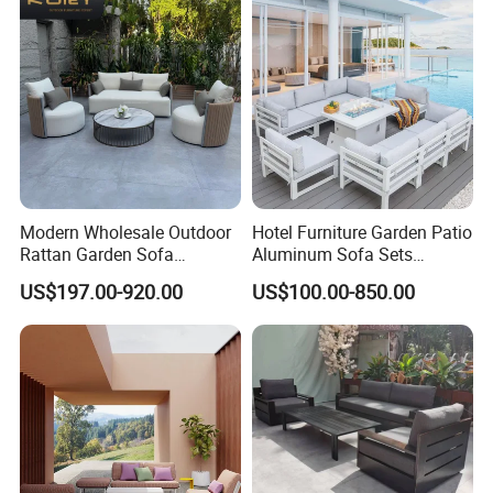
Modern Wholesale Outdoor
Hotel Furniture Garden Patio
Rattan Garden Sofa
Aluminum Sofa Sets
Outdoor Furniture Sofa with
Outdoor Sofa with Fire Pit
US$197.00-920.00
US$100.00-850.00
Coffee Table and Chair
Table