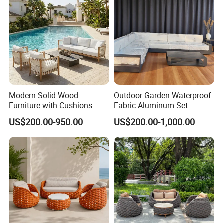
Sustainability Commitment: We prioritize
eco-friendly production and responsibly
sourced materials to minimize our
environmental footprint and support
Modern Solid Wood
Outdoor Garden Waterproof
sustainable development.
Furniture with Cushions
Fabric Aluminum Set
Sofa Set Living Room
Sectional Outdoor Sofa Set
US$200.00-950.00
US$200.00-1,000.00
Garden Patio Hotel
Sectional Outdoor Sofa
Global Compliance: Our materials meet
stringent international environmental
standards, ensuring durability, functionality,
and alignment with global sustainability goals.