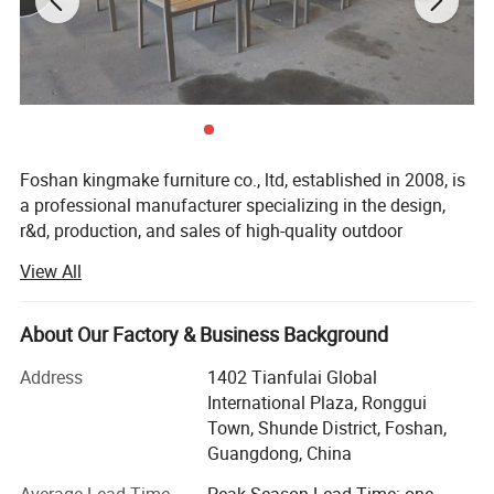
Foshan kingmake furniture co., ltd, established in 2008, is
a professional manufacturer specializing in the design,
r&d, production, and sales of high-quality outdoor
furniture.Committed to excellence in both quality and
View All
innovation, our products are exported globally and widely
used in upscale hotels, resorts, beaches, swimming pools,
villas, and commercial landscapes.We provide outdoor
About Our Factory & Business Background
living solutions that harmoniously integrate functionality
Address
1402 Tianfulai Global
with aesthetic appeal.
International Plaza, Ronggui
Our integrated manufacturing facility spans over 15, 000
Town, Shunde District, Foshan,
square meters and houses dedicated workshops for
Guangdong, China
aluminum, weaving, and teak wood-all under one roof.The
Average Lead Time
Peak Season Lead Time: one