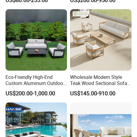
Outdoor Garden Furniture
Wooden Sofa Set
Middle East, and Southeast Asia, earning a
reputation for reliability and innovation.
Partner with us to bring your outdoor
furniture ideas to life with precision and
professionalism.
Eco-Friendly High-End
Wholesale Modern Style
Custom Aluminum Outdoor
Teak Wood Sectional Sofa
Sofa for Hotel Patio
Outdoor Furniture Coffee
US$200.00-1,000.00
US$145.00-910.00
Table for Patio Garden
Furniture