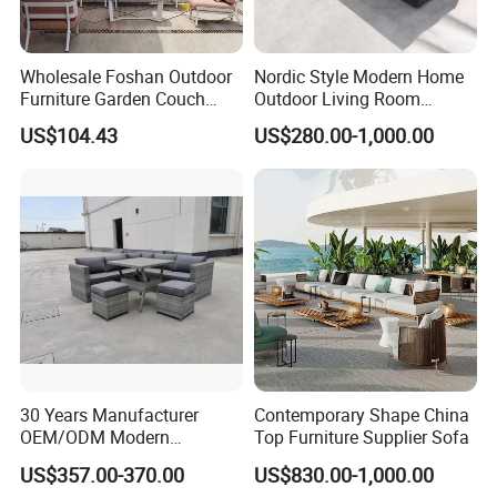
Wholesale Foshan Outdoor
Nordic Style Modern Home
Furniture Garden Couch
Outdoor Living Room
with 35D High Resilience
Furniture Set Aluminum
US$104.43
US$280.00-1,000.00
Foam Seating Comfort
Sofa
Company Profile
Company & Workshop:
With 17 years of expertise in designing,
manufacturing, and selling outdoor furniture,
we specialize in high-quality teak outdoor
30 Years Manufacturer
Contemporary Shape China
furniture and aluminum alloy outdoor furniture.
OEM/ODM Modern
Top Furniture Supplier Sofa
Home/Hotel/Office/Living
Our team of over 150 skilled workers,
US$357.00-370.00
US$830.00-1,000.00
Room/Outdoor Leisure