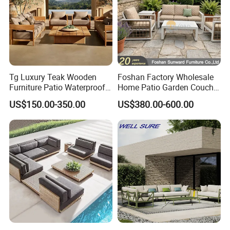
Tg Luxury Teak Wooden
Foshan Factory Wholesale
Furniture Patio Waterproof
Home Patio Garden Couch
Garden Home Sofa Set
Set Wooden Aluminum
US$150.00-350.00
US$380.00-600.00
Modern Hotel Outdoor
Outdoor Furniture Hotel
Foshan Furniture
Waterproof Luxury Rope
Sofa