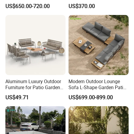
Sectional Living Room
Courtyards and Outdoor
US$650.00-720.00
US$370.00
Furniture
Furniture
Our Advantages
Our Advantages:
Certified Quality: Our company is ISO9001
certified, ensuring a robust quality
management system. Our products also hold
Aluminum Luxury Outdoor
Modern Outdoor Lounge
Furniture for Patio Garden
Sofa L-Shape Garden Patio
prestigious certifications such as CE,
Lounge Sectional Couch
Furniture for Resort
US$49.71
US$699.00-899.00
Rosh,EN-581, and FSC, guaranteeing
compliance with international standards for
safety, durability, and sustainability.