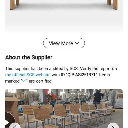
View More
About the Supplier
This supplier has been audited by SGS. Verify the report on
the official SGS website
with ID "
QIP-ASI251371
". Items
marked "
" are certified.