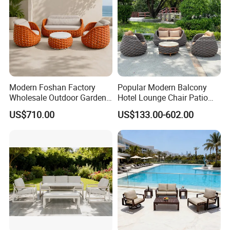
Modern Foshan Factory
Popular Modern Balcony
Wholesale Outdoor Garden
Hotel Lounge Chair Patio
Sofa Furniture Patio
Aluminum Furniture
US$710.00
US$133.00-602.00
Aluminum Frame
Outdoor Garden Egg-
Waterproof Orange Woven
Shaped Rope Sofa
Rope Sectional Sofa Set for
Courtyard