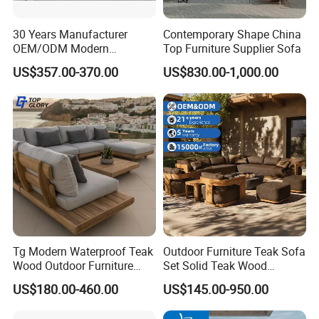
30 Years Manufacturer
Contemporary Shape China
6.Customization Service:
OEM/ODM Modern
Top Furniture Supplier Sofa
Home/Hotel/Office/Living
Yes, we offer OEM and ODM services.
US$357.00-370.00
US$830.00-1,000.00
Room/Outdoor Leisure
Lead Time: Typically, we can ship within 7-35 days
Garden Patio Furniture with
Wooden/Rattan/Wicker/Alu
for large quantities.
minum/Metal
7.Design:
We have more than 100 new designs for
customers to use every year.100% (1:Free design
help;2:Patio space planning;3:3D previews and
much more!)
Tg Modern Waterproof Teak
Outdoor Furniture Teak Sofa
Wood Outdoor Furniture
Set Solid Teak Wood
Living Room Balcony
Garden & Patio Furniture
US$180.00-460.00
US$145.00-950.00
Garden Patio Hotel
8.Payment Terms:
Sectional Sofa with
We normally accept TT, LC, PAYPAL, etc.