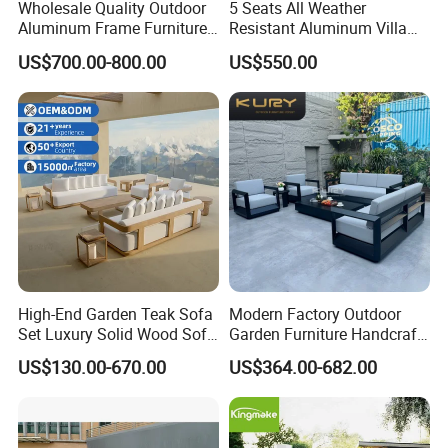
Wholesale Quality Outdoor
5 Seats All Weather
Aluminum Frame Furniture
Resistant Aluminum Villa
Garden Combination Sofa
Hotel Outdoor Furniture
US$700.00-800.00
US$550.00
Set All Weather Sectional
Garden Sofa
Product Description
Sofa Chair with Coffee
Table for Villa Courtyard
Patio
High-End Garden Teak Sofa
Modern Factory Outdoor
Set Luxury Solid Wood Sofa
Garden Furniture Handcraft
Backyard Patio Outdoor
Metal Garden Sofa Set
US$130.00-670.00
US$364.00-682.00
Furniture
Furniture