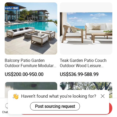
Furniture
Balcony Patio Garden
Teak Garden Patio Couch
Outdoor Furniture Modular 3
Outdoor Wood Leisure
Seater Fabric Sofa Home
Design Set Garden Sofa
US$200.00-950.00
US$536.99-588.99
Wooden Teak Sectional
Sofa
Haven't found what you're looking for?
Post sourcing request
Send Inquiry
Chat Now