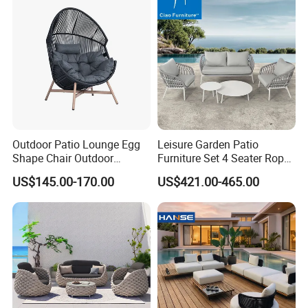
Cushions
___________________________________________________
_________________________
WE ARE VERY GOOD AT OFFERING CUSTOM
MADE PRODUCTS FOR OUR CLIENTS.IF OUR
PRODUCT INTERESTS YOU, PLS CONTACT US VIA
EMAIL OR JUST A CALL!!!
Outdoor Patio Lounge Egg
Leisure Garden Patio
Shape Chair Outdoor
Furniture Set 4 Seater Rope
Furniture Sets Waterproof
Hotel Balcony Outdoor Sofa
US$145.00-170.00
US$421.00-465.00
Garden Furniture