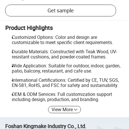
Get sample
Product Highlights
Customized Options: Color and design are
customizable to meet specific client requirements.
Durable Materials: Constructed with Teak Wood, UV-
resistant cushions, and powder-coated frames.
Wide Application: Suitable for outdoor, indoor, garden,
patio, balcony, restaurant, and cafe use.
International Certifications: Certified by CE, TUV, SGS,
EN-581, RoHS, and FSC for safety and sustainability.
OEM & ODM Services: Full customization support
including design, production, and branding.
View More
Foshan Kingmake Industry Co., Ltd.