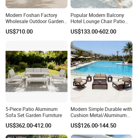
Long-Term Vision: By integrating
sustainable practices into every stage of
Modern Foshan Factory
Popular Modern Balcony
Wholesale Outdoor Garden
Hotel Lounge Chair Patio
production, we create environmentally
Sofa Furniture Patio
Aluminum Furniture
US$710.00
US$133.00-602.00
Aluminum Frame
Outdoor Garden Egg-
responsible, long-lasting outdoor furniture,
Waterproof Orange Woven
Shaped Rope Sofa
Rope Sectional Sofa Set for
contributing to a greener future.
Courtyard
Choosing us means partnering with a
company that values quality, durability, and
sustainability, ensuring your outdoor spaces
are both beautiful and eco-conscious.
5-Piece Patio Aluminum
Modern Simple Durable with
Sofa Set Garden Furniture
Cushion Metal/Aluminum
Villa Resort Hotel/Coffee
US$362.00-412.00
US$126.00-144.50
Sofa Furniture Set Price for
Patio/Outdoor/Garden