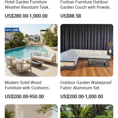
Hotel Garden Furniture
Foshan Furniture Outdoor
Weather Resistant Teak
Garden Couch with Powder
Wood Outdoor Sofa Set
Coated Aluminum Build
US$280.00-1,000.00
US$88.58
Patio Furniture
Modern Solid Wood
Outdoor Garden Waterproof
Furniture with Cushions
Fabric Aluminum Set
Sofa Set Living Room
Sectional Outdoor Sofa Set
US$200.00-950.00
US$200.00-1,000.00
Garden Patio Hotel
Sectional Outdoor Sofa