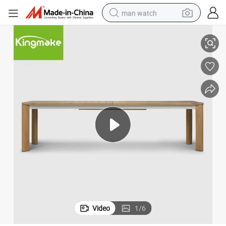
man watch
shoulder bag
urniture
Handmade Factory Direct Luxury Garden Patio Hotel Simple Dining Set F
racing motorcycle
crawler excavator
tote bag
electric motorcycle
electric car
container house
Video
1
/
6