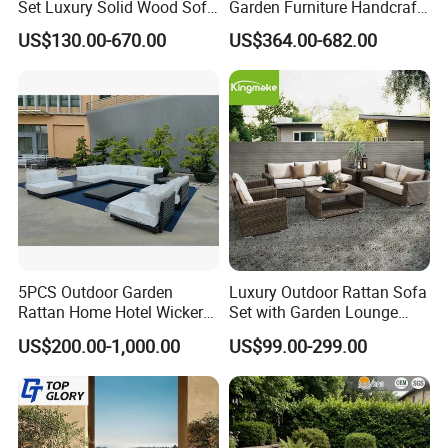
Set Luxury Solid Wood Sofa
Garden Furniture Handcraft
conscious outdoor furniture.
Backyard Patio Outdoor
Metal Garden Sofa Set
US$130.00-670.00
US$364.00-682.00
Furniture
Furniture
Proven Track Record: Our extensive
experience and global reach demonstrate our
ability to adapt to diverse market needs while
maintaining the highest standards of quality
and service.
5PCS Outdoor Garden
Luxury Outdoor Rattan Sofa
Rattan Home Hotel Wicker
Set with Garden Lounge
Patio Sofa Furniture Set
Chairs
US$200.00-1,000.00
US$99.00-299.00