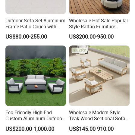
Outdoor Sofa Set Aluminum
Wholesale Hot Sale Popular
Frame Patio Couch with
Style Rattan Furniture
Sun Umbrella Woven Rope
Outdoor Garden Furniture
US$80.00-255.00
US$200.00-950.00
Outdoor Garden Furniture
Wooden Sofa Set
Eco-Friendly High-End
Wholesale Modern Style
Custom Aluminum Outdoor
Teak Wood Sectional Sofa
Sofa for Hotel Patio
Outdoor Furniture Coffee
US$200.00-1,000.00
US$145.00-910.00
Table for Patio Garden