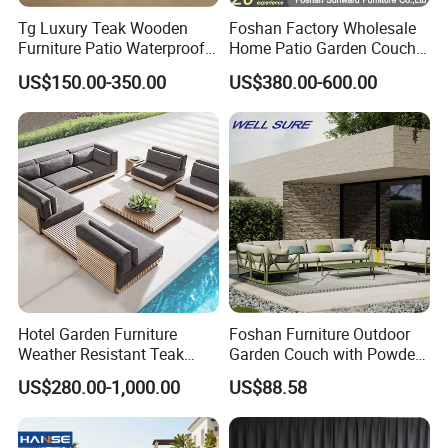
Tg Luxury Teak Wooden
Foshan Factory Wholesale
Materials & Package:
Furniture Patio Waterproof
Home Patio Garden Couch
Garden Home Sofa Set
Set Wooden Aluminum
Eco-Friendly Materials: We use green,
US$150.00-350.00
US$380.00-600.00
Modern Hotel Outdoor
Outdoor Furniture Hotel
Foshan Furniture
Waterproof Luxury Rope
healthy, and safe materials that comply with
Sofa
international environmental certifications,
ensuring sustainability and safety for global
markets.
Durability & Performance: Our materials
are heat-resistant, corrosion-resistant, and
Hotel Garden Furniture
Foshan Furniture Outdoor
Weather Resistant Teak
Garden Couch with Powder
UV-resistant, offering long-lasting
Wood Outdoor Sofa Set
Coated Aluminum Build
US$280.00-1,000.00
US$88.58
Patio Furniture
performance in harsh outdoor conditions and
reducing the need for replacements.