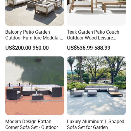
Balcony Patio Garden
Teak Garden Patio Couch
Outdoor Furniture Modular 3
Outdoor Wood Leisure
Seater Fabric Sofa Home
Design Set Garden Sofa
US$200.00-950.00
US$536.99-588.99
Wooden Teak Sectional
Sofa
Modern Design Rattan
Luxury Aluminum L-Shaped
Corner Sofa Set - Outdoor
Sofa Set for Garden