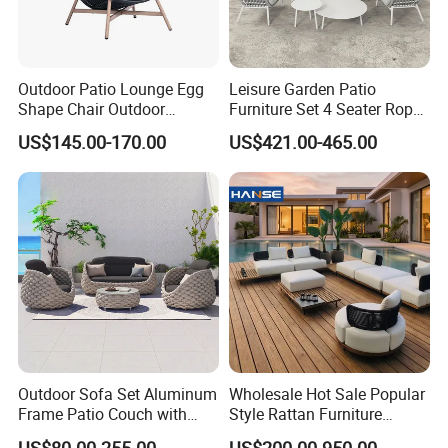
Quality Assurance: With a dedicated QC
Outdoor Patio Lounge Egg
Leisure Garden Patio
team and advanced manufacturing
Shape Chair Outdoor
Furniture Set 4 Seater Rope
Furniture Sets Waterproof
Hotel Balcony Outdoor Sofa
processes, we guarantee durable, weather-
US$145.00-170.00
US$421.00-465.00
Garden Furniture
resistant, and aesthetically pleasing furniture.
Efficient Production: Our experienced
workforce and streamlined operations enable
us to deliver large orders within 7-35 days.
Global Reach: Over the years, we have
Outdoor Sofa Set Aluminum
Wholesale Hot Sale Popular
Frame Patio Couch with
Style Rattan Furniture
served clients in North America, Europe, the
Sun Umbrella Woven Rope
Outdoor Garden Furniture
US$80.00-255.00
US$200.00-950.00