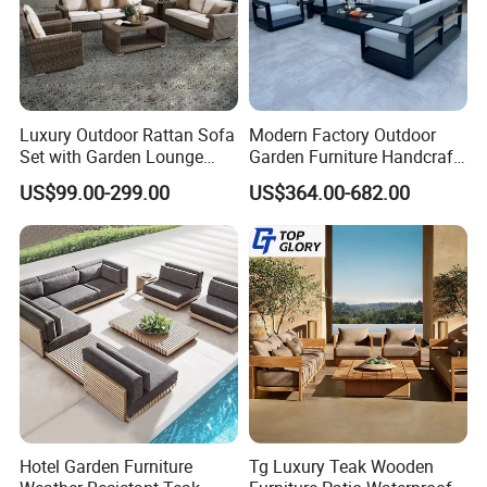
Luxury Outdoor Rattan Sofa
Modern Factory Outdoor
Set with Garden Lounge
Garden Furniture Handcraft
Chairs
Metal Garden Sofa Set
US$99.00-299.00
US$364.00-682.00
Furniture
Hotel Garden Furniture
Tg Luxury Teak Wooden