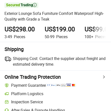

Exterior Lounge Sofa Furniture Comfort Waterproof High-
Quality with Grade a Teak
US$298.00
US$199.00
US$99.0
3-49
Pieces
50-99
Pieces
100+
Pieces
Shipping
Shipping Cost:
Contact the supplier about freight and
estimated delivery time.
Online Trading Protection
Payment Guarantee
Platform Logistics
Clearer shipment tracking with platform-supported logistics.
Inspection Service
Optional pre-shipment inspection for quality and quantity checks.
After-Sales & Dispute Handling