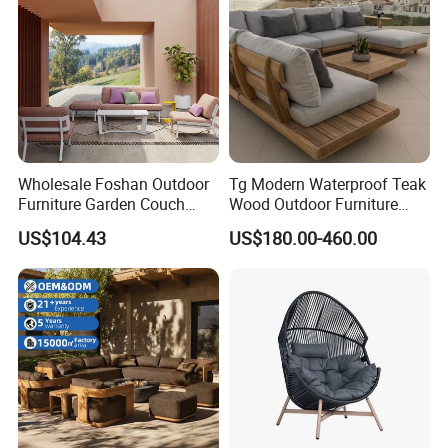
Wholesale Foshan Outdoor
Tg Modern Waterproof Teak
Furniture Garden Couch
Wood Outdoor Furniture
with 35D High Resilience
Living Room Balcony
US$104.43
US$180.00-460.00
Foam Seating Comfort
Garden Patio Hotel
Sectional Sofa with
Cushions