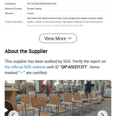
Certification
CE,TUV,SGS,EN-581,Rohs,FSC
Aluminum Coating
Powder Coating
Warranty
3 years
Seat board with ribbed reinforced tube, frame sprayed with weather-resistant outdoor
Product Description
powder, cushion is quick-drying cotton, high-quality mildew-proof and moisture-proof
lining cloth inner bag, fabric is outdoor high-quality acrylic cloth.
Packing
1. standard export packaging;2. Mail order packing
Delivery
1. Sample order(7~15 days);2. 20GP & 40HQ(20~25 days)
View More
Design
Original Design
About the Supplier
This supplier has been audited by SGS. Verify the report on
the official SGS website
with ID "
QIP-ASI251371
". Items
marked "
" are certified.