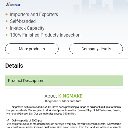
Importers and Exporters
Self-branded
In-stock Capacity
100% Finished Products Inspection
More products
Company details
Details
Product Description