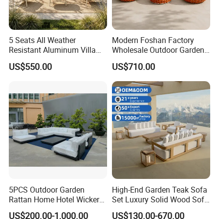
5 Seats All Weather
Modern Foshan Factory
Resistant Aluminum Villa
Wholesale Outdoor Garden
Hotel Outdoor Furniture
Sofa Furniture Patio
US$550.00
US$710.00
Garden Sofa
Aluminum Frame
Waterproof Orange Woven
Rope Sectional Sofa Set for
Courtyard
5PCS Outdoor Garden
High-End Garden Teak Sofa
Rattan Home Hotel Wicker
Set Luxury Solid Wood Sofa
Patio Sofa Furniture Set
Backyard Patio Outdoor
US$200.00-1,000.00
US$130.00-670.00
Furniture