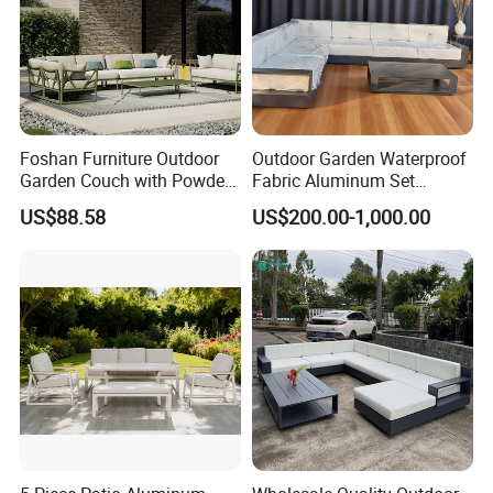
Foshan Furniture Outdoor
Outdoor Garden Waterproof
Garden Couch with Powder
Fabric Aluminum Set
Coated Aluminum Build
Sectional Outdoor Sofa Set
US$88.58
US$200.00-1,000.00
Patio Furniture