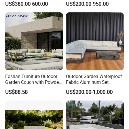
US$380.00-600.00
US$200.00-950.00
Outdoor Furniture Hotel
Garden Patio Hotel
conscious outdoor furniture.
Waterproof Luxury Rope
Sectional Outdoor Sofa
Sofa
Proven Track Record: Our extensive
experience and global reach demonstrate our
ability to adapt to diverse market needs while
maintaining the highest standards of quality
and service.
Foshan Furniture Outdoor
Outdoor Garden Waterproof
Garden Couch with Powder
Fabric Aluminum Set
Coated Aluminum Build
Sectional Outdoor Sofa Set
US$88.58
US$200.00-1,000.00
Patio Furniture