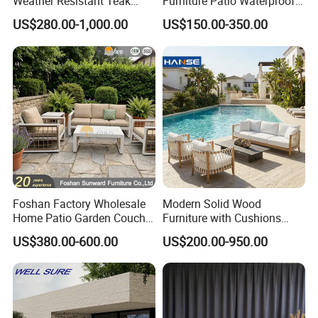
Weather Resistant Teak
Furniture Patio Waterproof
Wood Outdoor Sofa Set
Garden Home Sofa Set
US$280.00-1,000.00
US$150.00-350.00
Modern Hotel Outdoor
Foshan Furniture
Foshan Factory Wholesale
Modern Solid Wood
Home Patio Garden Couch
Furniture with Cushions
Set Wooden Aluminum
Sofa Set Living Room
US$380.00-600.00
US$200.00-950.00
Outdoor Furniture Hotel
Garden Patio Hotel
Waterproof Luxury Rope
Sectional Outdoor Sofa
Sofa