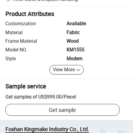
Platform-assisted dispute resolution, including refunds or returns whe
Product Attributes
Customization
Available
Material
Fabric
Frame Material
Wood
Model NO.
KM1555
Style
Modern
View More
Sample service
Get samples of
US$999.00
/
Piece
!
Get sample
Foshan Kingmake Industry Co., Ltd.