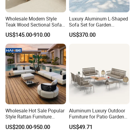
customization.
Wholesale Modern Style
Luxury Aluminum L-Shaped
Quality Assurance: With a dedicated QC
Teak Wood Sectional Sofa
Sofa Set for Garden
Outdoor Furniture Coffee
Courtyards and Outdoor
US$145.00-910.00
US$370.00
team and advanced manufacturing
Table for Patio Garden
Furniture
Furniture
processes, we guarantee durable, weather-
resistant, and aesthetically pleasing furniture.
Efficient Production: Our experienced
workforce and streamlined operations enable
us to deliver large orders within 7-35 days.
Wholesale Hot Sale Popular
Aluminum Luxury Outdoor
Style Rattan Furniture
Furniture for Patio Garden
Global Reach: Over the years, we have
Outdoor Garden Furniture
Lounge Sectional Couch
US$200.00-950.00
US$49.71
Wooden Sofa Set
served clients in North America, Europe, the