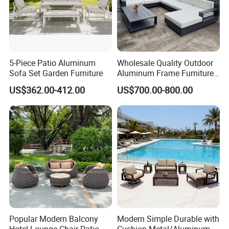
5-Piece Patio Aluminum
Wholesale Quality Outdoor
Sofa Set Garden Furniture
Aluminum Frame Furniture
Garden Combination Sofa
US$362.00-412.00
US$700.00-800.00
Set All Weather Sectional
Sofa Chair with Coffee
Table for Villa Courtyard
Patio
Popular Modern Balcony
Modern Simple Durable with