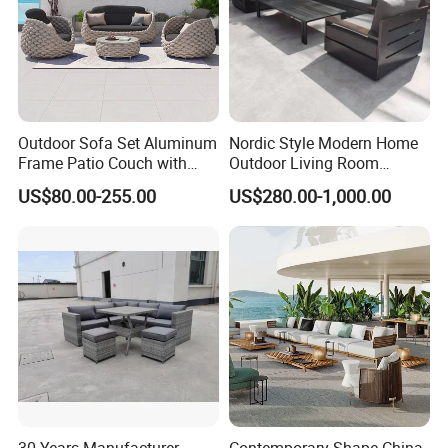
Outdoor Sofa Set Aluminum
Nordic Style Modern Home
Frame Patio Couch with
Outdoor Living Room
Sun Umbrella Woven Rope
Furniture Set Aluminum
US$80.00-255.00
US$280.00-1,000.00
Outdoor Garden Furniture
Sofa