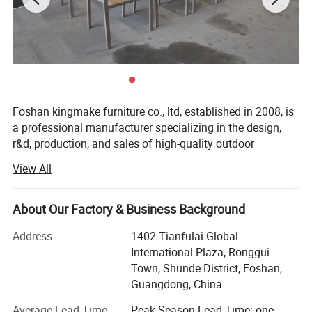
Foshan kingmake furniture co., ltd, established in 2008, is
a professional manufacturer specializing in the design,
r&d, production, and sales of high-quality outdoor
furniture.Committed to excellence in both quality and
View All
innovation, our products are exported globally and widely
used in upscale hotels, resorts, beaches, swimming pools,
villas, and commercial landscapes.We provide outdoor
About Our Factory & Business Background
living solutions that harmoniously integrate functionality
Address
1402 Tianfulai Global
with aesthetic appeal.
International Plaza, Ronggui
Our integrated manufacturing facility spans over 15, 000
Town, Shunde District, Foshan,
square meters and houses dedicated workshops for
Guangdong, China
aluminum, weaving, and teak wood-all under one roof.The
Average Lead Time
Peak Season Lead Time: one