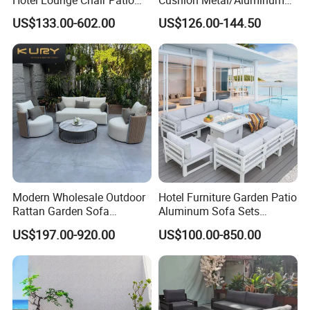
Hotel Lounge Chair Patio
Cushion Metal/Aluminum
Aluminum Furniture
Villa Resort Hotel/Coffee
US$133.00-602.00
US$126.00-144.50
Outdoor Garden Egg-
Sofa Furniture Set Price for
Shaped Rope Sofa
Patio/Outdoor/Garden
Modern Wholesale Outdoor
Hotel Furniture Garden Patio
Rattan Garden Sofa
Aluminum Sofa Sets
Outdoor Furniture Sofa with
Outdoor Sofa with Fire Pit
US$197.00-920.00
US$100.00-850.00
Coffee Table and Chair
Table