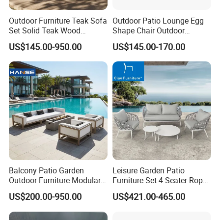
Outdoor Furniture Teak Sofa
Outdoor Patio Lounge Egg
Set Solid Teak Wood
Shape Chair Outdoor
Garden & Patio Furniture
Furniture Sets Waterproof
US$145.00-950.00
US$145.00-170.00
Garden Furniture
Company Profile
Company & Workshop:
With 17 years of expertise in designing,
manufacturing, and selling outdoor furniture,
Balcony Patio Garden
Leisure Garden Patio
we specialize in high-quality teak outdoor
Outdoor Furniture Modular 3
Furniture Set 4 Seater Rope
Seater Fabric Sofa Home
Hotel Balcony Outdoor Sofa
US$200.00-950.00
US$421.00-465.00
furniture and aluminum alloy outdoor furniture.
Wooden Teak Sectional
Sofa
Our team of over 150 skilled workers,