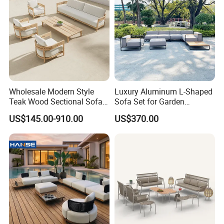
We normally accept TT, LC, PAYPAL, etc.
___________________________________________________
_________________________
WE ARE VERY GOOD AT OFFERING CUSTOM
MADE PRODUCTS FOR OUR CLIENTS.IF OUR
PRODUCT INTERESTS YOU, PLS CONTACT US VIA
Wholesale Modern Style
Luxury Aluminum L-Shaped
Teak Wood Sectional Sofa
Sofa Set for Garden
EMAIL OR JUST A CALL!!!
Outdoor Furniture Coffee
Courtyards and Outdoor
US$145.00-910.00
US$370.00
Table for Patio Garden
Furniture
Furniture