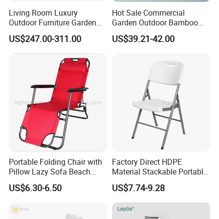
processes, we guarantee durable, weather-
Living Room Luxury
Hot Sale Commercial
Outdoor Furniture Garden
Garden Outdoor Bamboo
resistant, and aesthetically pleasing furniture.
Hotel Metal Sectional Sofa
Rattan Restaurant Dining
US$247.00-311.00
US$39.21-42.00
Set
Chair
Efficient Production: Our experienced
workforce and streamlined operations enable
us to deliver large orders within 7-35 days.
Global Reach: Over the years, we have
served clients in North America, Europe, the
Portable Folding Chair with
Factory Direct HDPE
Middle East, and Southeast Asia, earning a
Pillow Lazy Sofa Beach
Material Stackable Portable
Camping Fishing Picnic
Outdoor Use Chair
reputation for reliability and innovation.
US$6.30-6.50
US$7.74-9.28
Chair Outdoor Chair BBQ
Wholesale Bulk Price
Stool Seat
Partner with us to bring your outdoor