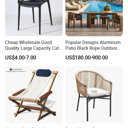
Cheap Wholesale Good
Popular Designs Aluminum
Quality Large Capacity Cat
Patio Black Rope Outdoor
Ear Kd Plstic Chair
Garden Furniture Dining
US$4.00-7.00
US$180.00-900.00
Stackable Garden Chair Use
Chairs Set
for Outdoor Coffee Shops