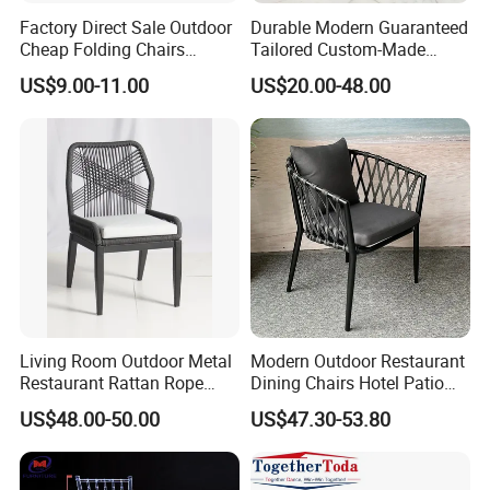
Factory Direct Sale Outdoor
Durable Modern Guaranteed
Cheap Folding Chairs
Tailored Custom-Made
Lightweight Events Folding
Stacking Waterproof UV
US$9.00-11.00
US$20.00-48.00
Chairs
Resistant Outdoor Garden
Restaurant Durable Home
Furniture Event Chair
Living Room Outdoor Metal
Modern Outdoor Restaurant
Restaurant Rattan Rope
Dining Chairs Hotel Patio
Furniture Wood Color Cafe
Aluminum Outdoor Chair
US$48.00-50.00
US$47.30-53.80
Chairs
Rope Garden Chair