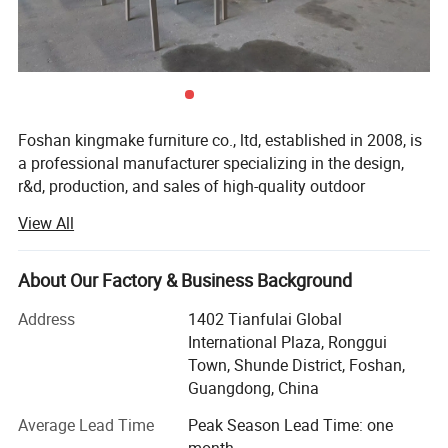
Foshan kingmake furniture co., ltd, established in 2008, is
a professional manufacturer specializing in the design,
r&d, production, and sales of high-quality outdoor
furniture.Committed to excellence in both quality and
View All
innovation, our products are exported globally and widely
used in upscale hotels, resorts, beaches, swimming pools,
villas, and commercial landscapes.We provide outdoor
About Our Factory & Business Background
living solutions that harmoniously integrate functionality
Packaging & Shipping
Address
1402 Tianfulai Global
with aesthetic appeal.
International Plaza, Ronggui
Materials & Package:
Our integrated manufacturing facility spans over 15, 000
Town, Shunde District, Foshan,
square meters and houses dedicated workshops for
Guangdong, China
Eco-Friendly Materials: We use green,
aluminum, weaving, and teak wood-all under one roof.The
Average Lead Time
Peak Season Lead Time: one
company operates multiple brands, including kingmake,
healthy, and safe materials that comply with
month