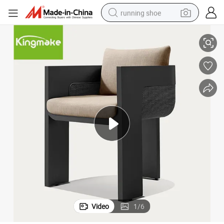
running shoe
Stylish Durable Aluminum Outdoor Dining Set for Hotels
electric scooter
weight loss capsule
wheel loader
pullover hoody
tshirt
basketball shoe
sport shoe
Video
1
/
6