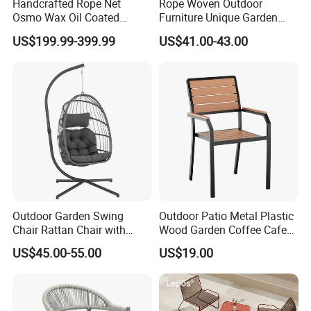
Handcrafted Rope Net
Rope Woven Outdoor
Osmo Wax Oil Coated
Furniture Unique Garden
Beach Garden Casual
Elegant Aluminum
US$199.99-399.99
US$41.00-43.00
Folding Rocker
Waterproof Restaurant
Company Profile
Chair
Company & Workshop:
With 17 years of expertise in designing,
manufacturing, and selling outdoor furniture,
we specialize in high-quality teak outdoor
furniture and aluminum alloy outdoor furniture.
Our team of over 150 skilled workers,
Outdoor Garden Swing
Outdoor Patio Metal Plastic
Chair Rattan Chair with
Wood Garden Coffee Cafe
including 50 rattan weavers, 30 carpenters,
Stand
Chair Bistro Chair Dining
US$45.00-55.00
US$19.00
20 welders, 6 QC inspectors, and 5
Chair
designers, ensures exceptional craftsmanship
and attention to detail.