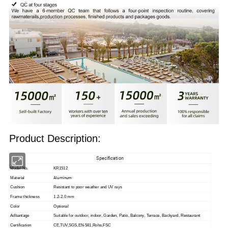
Product Description:
Specification
Model No.
KR1512
Aluminum
Material
Cushion
Resistant to poor weather and UV rays
Frame thickness
1.2-2.0 mm
Color
Optional
Adbantage
Suitable for outdoor, indoor,
Garden, Patio, Balcony, Terrace, Backyard, Restaurant
Certification
CE,TUV,SGS,EN-581,Rohs,FSC