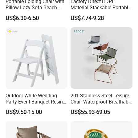
Portable Folding Chair with
Factory Direct HDPE
Pillow Lazy Sofa Beach
Material Stackable Portable
Camping Fishing Picnic
Outdoor Use Chair
US$6.30-6.50
US$7.74-9.28
Chair Outdoor Chair BBQ
Wholesale Bulk Price
Stool Seat
Outdoor White Wedding
201 Stainless Steel Leisure
Party Event Banquet Resin
Chair Waterproof Breathable
Plastic Folding Padded
Rope Woven Chair Home
US$9.50-15.00
US$55.93-69.05
Wimbledon Garden Chair
Garden Patio Cafe Poolside
Stackable Outdoor Chair