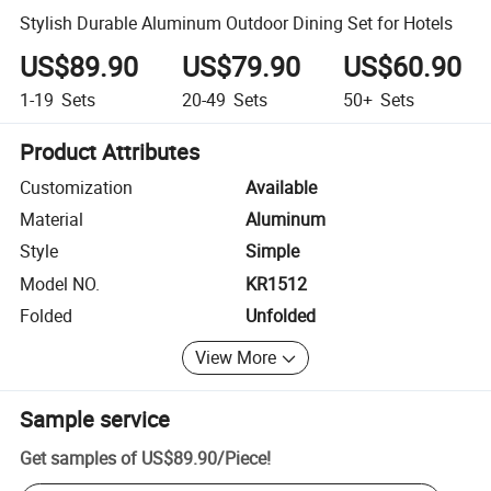
Stylish Durable Aluminum Outdoor Dining Set for Hotels
US$89.90
US$79.90
US$60.90
1-19
Sets
20-49
Sets
50+
Sets
Product Attributes
Customization
Available
Material
Aluminum
Style
Simple
Model NO.
KR1512
Folded
Unfolded
View More
Sample service
Get samples of
US$89.90
/
Piece
!