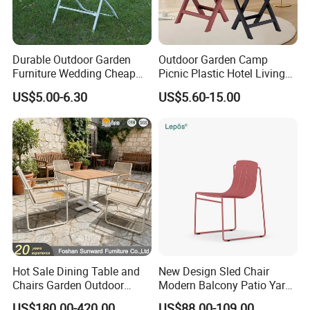
Durable Outdoor Garden
Outdoor Garden Camp
Furniture Wedding Cheap
Picnic Plastic Hotel Living
Commercial Grade Banquet
Room Office Dining Easy
US$5.00-6.30
US$5.60-15.00
Events Plastic Foldable
Folding Leisure Lounge
Chair
Cafe Stackable Balcony
Chair for Weddings Kitchen
Hotel Event
Hot Sale Dining Table and
New Design Sled Chair
Chairs Garden Outdoor
Modern Balcony Patio Yard
Rope Aluminum Furniture
Restaurant Coffee Shop
US$180.00-420.00
US$88.00-109.00