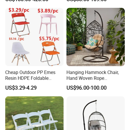
Garden Chair Aluminum
Slide Frame Outdoor Dining
Chair
Cheap Outdoor PP Emes
Hanging Hammock Chair,
Resin HDPE Foldable
Hand Woven Rope
Folding Plastic Chair
Hammock Swing Chair for
US$3.29-4.29
US$96.00-100.00
Indoor, Outdoor, Home,
Bedroom, Patio, Deck,
Garden