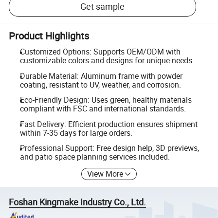
Get sample
Product Highlights
Customized Options: Supports OEM/ODM with
customizable colors and designs for unique needs.
Durable Material: Aluminum frame with powder
coating, resistant to UV, weather, and corrosion.
Eco-Friendly Design: Uses green, healthy materials
compliant with FSC and international standards.
Fast Delivery: Efficient production ensures shipment
within 7-35 days for large orders.
Professional Support: Free design help, 3D previews,
and patio space planning services included.
View More
Foshan Kingmake Industry Co., Ltd.