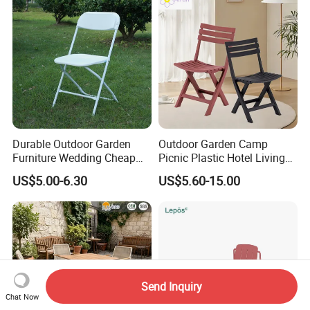
Durable Outdoor Garden
Outdoor Garden Camp
Furniture Wedding Cheap
Picnic Plastic Hotel Living
Commercial Grade Banquet
Room Office Dining Easy
US$5.00-6.30
US$5.60-15.00
Events Plastic Foldable
Folding Leisure Lounge
Chair
Cafe Stackable Balcony
Chair for Weddings Kitchen
Hotel Event
Send Inquiry
Chat Now