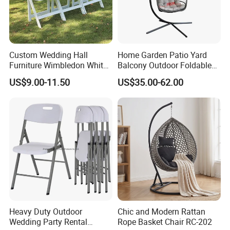
Custom Wedding Hall
Home Garden Patio Yard
Furniture Wimbledon White
Balcony Outdoor Foldable
Resin Outdoor Folding Party
Rattan Furniture Wicker
US$9.00-11.50
US$35.00-62.00
Foldable Chairs for Events
Swing Seat Hanging Leisure
Chair Egg
FAQ
Heavy Duty Outdoor
Chic and Modern Rattan
1.MOQ (Minimum Order Quantity):
Wedding Party Rental
Rope Basket Chair RC-202