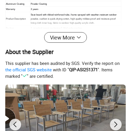
Aluminum Coating
Powder Coating
Warranty
3 years
Seat board with ribbed reinforced tube, frame sprayed with weather-resistant outdoor
Product Description
powder, cushion is quick-drying cotton, high-quality mildew-proof and moisture-proof
lining cloth inner bag, fabric is outdoor high-quality acrylic cloth.
Packing
1. standard export packaging;2. Mail order packing
Delivery
1. Sample order(7~15 days);2. 20GP & 40HQ(20~25 days)
View More
Design
Original Design
About the Supplier
This supplier has been audited by SGS. Verify the report on
the official SGS website
with ID "
QIP-ASI251371
". Items
marked "
" are certified.