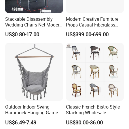
customers worldwide. Our commitment to
quality and innovation has made us a
Stackable Disassembly
Modern Creative Furniture
preferred choice in the outdoor furniture
Wedding Chairs Net Modern
Props Casual Fiberglass
Style Transparent Acrylic
Letter Stool Letter Seat for
US$0.80-17.00
US$399.00-699.00
industry.
Resin Hotel Chairs
Outdoor Park Shopping Mall
Lawn Decoration
Sustainable Practices: With FSC
certification, we emphasize eco-friendly
production methods, using responsibly
sourced materials to create environmentally
conscious outdoor furniture.
Outdoor Indoor Swing
Classic French Bistro Style
Hammock Hanging Garden
Stacking Wholesale
Proven Track Record: Our extensive
Swing Chair
Aluminum Rattan Wicker
US$6.49-7.49
US$30.00-36.00
Garden Chair for Patio
experience and global reach demonstrate our