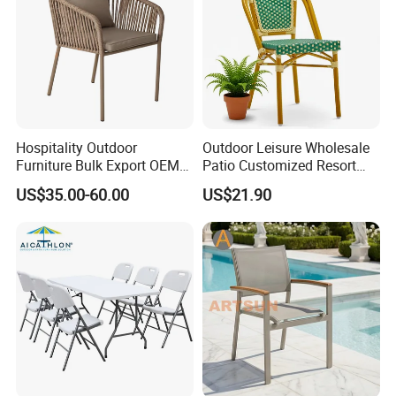
Hospitality Outdoor
Outdoor Leisure Wholesale
Furniture Bulk Export OEM
Patio Customized Resort
Supplier Factory Price
Hotel Restaurant Balcony
US$35.00-60.00
US$21.90
Customization Durable Last
Metal Weaving PE Plastic
Long Contract Dining Chair
Wicker Rattan Bistro Chair