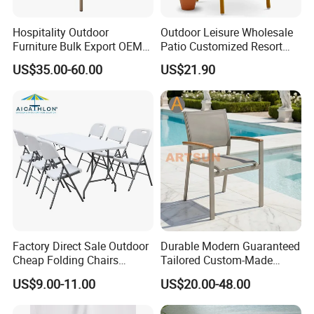
Hospitality Outdoor
Outdoor Leisure Wholesale
Furniture Bulk Export OEM
Patio Customized Resort
Supplier Factory Price
Hotel Restaurant Balcony
US$35.00-60.00
US$21.90
Customization Durable Last
Metal Weaving PE Plastic
Long Contract Dining Chair
Wicker Rattan Bistro Chair
Factory Direct Sale Outdoor
Durable Modern Guaranteed
Cheap Folding Chairs
Tailored Custom-Made
Lightweight Events Folding
Stacking Waterproof UV
US$9.00-11.00
US$20.00-48.00
Chairs
Resistant Outdoor Garden
Our Advantages
Restaurant Durable Home