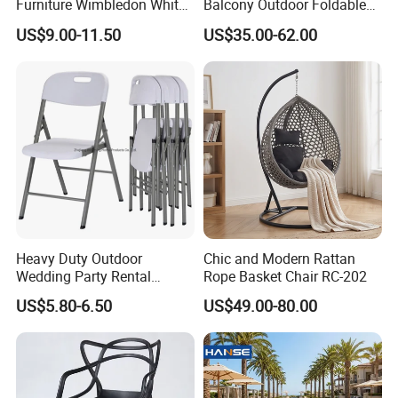
Furniture Wimbledon White
Balcony Outdoor Foldable
contributing to a greener future.
Resin Outdoor Folding Party
Rattan Furniture Wicker
US$9.00-11.50
US$35.00-62.00
Foldable Chairs for Events
Swing Seat Hanging Leisure
Chair Egg
Choosing us means partnering with a
company that values quality, durability, and
sustainability, ensuring your outdoor spaces
are both beautiful and eco-conscious.
Heavy Duty Outdoor
Chic and Modern Rattan
Wedding Party Rental
Rope Basket Chair RC-202
Garden Event White Plastic
US$5.80-6.50
US$49.00-80.00
Folding Chair