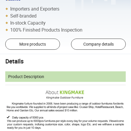
Importers and Exporters
Self-branded
In-stock Capacity
100% Finished Products Inspection
More products
Company details
Details
Product Description