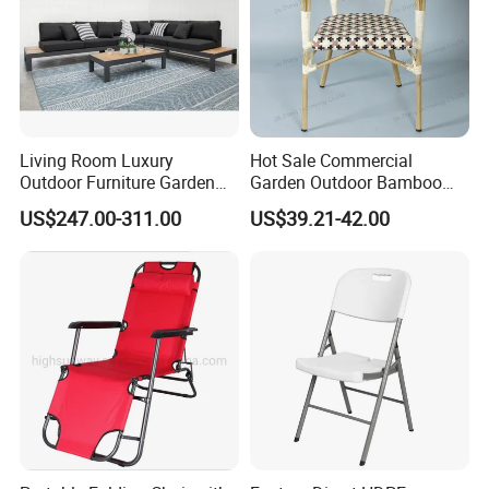
MADE PRODUCTS FOR OUR CLIENTS.IF OUR
PRODUCT INTERESTS YOU, PLS CONTACT US VIA
EMAIL OR JUST A CALL!!!
Living Room Luxury
Hot Sale Commercial
Outdoor Furniture Garden
Garden Outdoor Bamboo
Hotel Metal Sectional Sofa
Rattan Restaurant Dining
US$247.00-311.00
US$39.21-42.00
Set
Chair