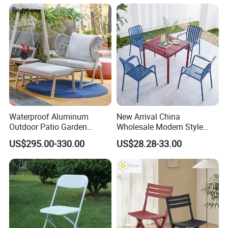
Outdoor Restaurant Cafe
ability to adapt to diverse market needs while
maintaining the highest standards of quality
and service.
Waterproof Aluminum
New Arrival China
Outdoor Patio Garden
Wholesale Modern Style
Furniture Lounge Chairs
Aluminum Dining Garden
US$295.00-330.00
US$28.28-33.00
Outdoor Furniture