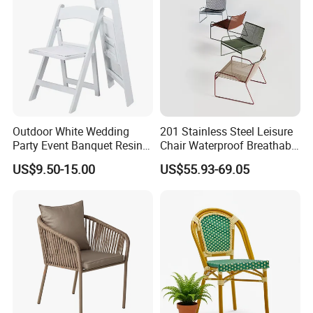
furniture ideas to life with precision and
professionalism.
Outdoor White Wedding
201 Stainless Steel Leisure
Party Event Banquet Resin
Chair Waterproof Breathable
Plastic Folding Padded
Rope Woven Chair Home
US$9.50-15.00
US$55.93-69.05
Wimbledon Garden Chair
Garden Patio Cafe Poolside
Stackable Outdoor Chair