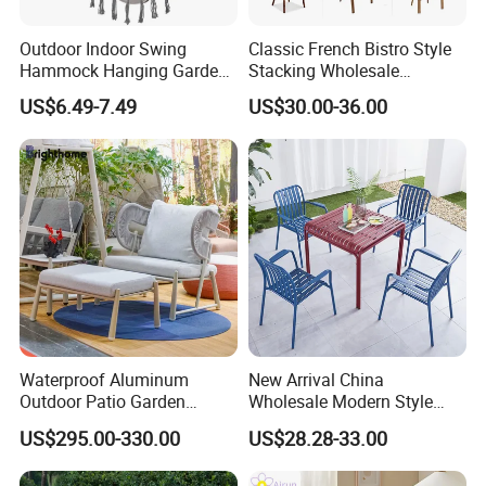
Outdoor Indoor Swing
Classic French Bistro Style
Hammock Hanging Garden
Stacking Wholesale
Swing Chair
Aluminum Rattan Wicker
US$6.49-7.49
US$30.00-36.00
Garden Chair for Patio
Outdoor Restaurant Cafe
Waterproof Aluminum
New Arrival China
Outdoor Patio Garden
Wholesale Modern Style
Furniture Lounge Chairs
Aluminum Dining Garden
US$295.00-330.00
US$28.28-33.00
Outdoor Furniture