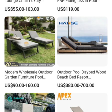
Lounge Chair Luxury
FRP Fiberglass in-Pool
Outdoor Furniture
Chaise Lounge Sun Bed
US$55.00-103.00
US$119.00
Waterproof Swimming Pool
Outdoor Infinity Pool Side
Bed Sun Loungers
Tanning Leisure Chair for
Resort Villa Hotel SPA
Modern Wholesale Outdoor
Outdoor Pool Daybed Wood
Garden Furniture Pool
Beach Bed Resort
Lounge Sun Lounger Beach
Swimming Pool Outdoor
US$90.00-160.00
US$380.00-700.00
Chair
Chaise Lounge