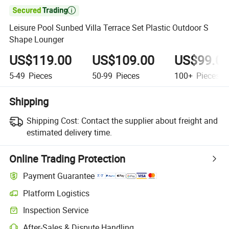

Leisure Pool Sunbed Villa Terrace Set Plastic Outdoor S
Shape Lounger
US$119.00
US$109.00
US$99.0
5-49
Pieces
50-99
Pieces
100+
Pieces
Shipping
Shipping Cost:
Contact the supplier about freight and
estimated delivery time.
Online Trading Protection
Payment Guarantee
Platform Logistics
Inspection Service
After-Sales & Dispute Handling