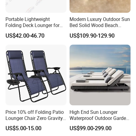
Portable Lightweight
Modern Luxury Outdoor Sun
Folding Deck Lounger for
Bed Solid Wood Beach
Company Profile
Easy Storage
Furniture Pool Lounger
US$42.00-46.70
US$109.90-129.90
Company & Workshop:
With 17 years of expertise in designing,
manufacturing, and selling outdoor furniture,
we specialize in high-quality teak outdoor
furniture and aluminum alloy outdoor furniture.
Our team of over 150 skilled workers,
including 50 rattan weavers, 30 carpenters,
Price 10% off Folding Patio
High End Sun Lounger
20 welders, 6 QC inspectors, and 5
Lounger Chair Zero Gravity
Waterproof Outdoor Garden
Chair
Modern Hotel Pool Lounge
designers, ensures exceptional craftsmanship
US$5.00-15.00
US$99.00-299.00
Chair