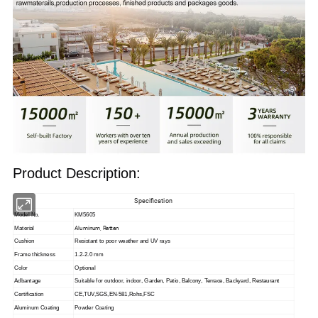
Product Description:
Specification
Model No.
KM5605
Aluminum, Rattan
Material
Cushion
Resistant to poor weather and UV rays
Frame thickness
1.2-2.0 mm
Color
Optional
Adbantage
Suitable for outdoor, indoor,
Garden, Patio, Balcony, Terrace, Backyard, Restaurant
Certification
CE,TUV,SGS,EN-581,Rohs,FSC
Aluminum Coating
Powder Coating