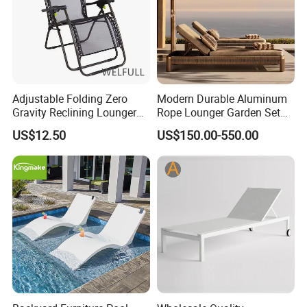
Adjustable Folding Zero
Modern Durable Aluminum
Gravity Reclining Lounger
Rope Lounger Garden Set
Chair Reclining Lounger
Outdoor Hotel Villa Poolside
US$12.50
US$150.00-550.00
Sunbathing Daybed Beach
Lounge Chairs Sun Beach