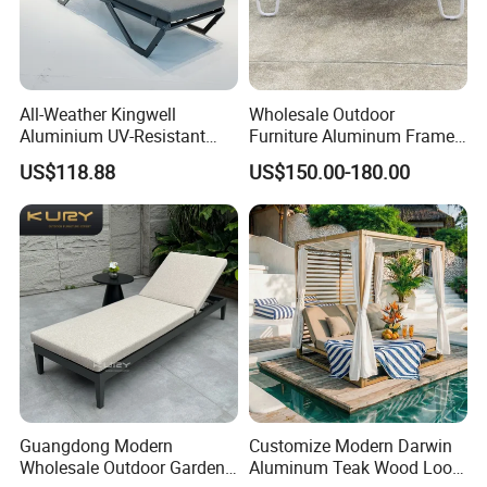
All-Weather Kingwell
Wholesale Outdoor
Aluminium UV-Resistant
Furniture Aluminum Frame
Recliner Sun Lounger for
Sun Lounger Garden
US$118.88
US$150.00-180.00
Beach Pool Cruises
Textilene Fabric Chaise
Lounge Chair Pool Fold
Sunbed for Hotel Beach
Resort Courtyard
Guangdong Modern
Customize Modern Darwin
Wholesale Outdoor Garden
Aluminum Teak Wood Look