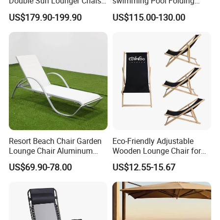
Double Sun Lounger Chaise
swimming Pool Folding
experience and global reach demonstrate our
Lounge Chair for Swimming
Chaise Lounge Aluminum
US$179.90-199.90
US$115.00-130.00
Pool Diving Deck Chair Sea
Frame Recliner Bed Garden
ability to adapt to diverse market needs while
Beach Lounger
Rattan Beach Leisure
Lounge Chair with Wheels
maintaining the highest standards of quality
and service.
Resort Beach Chair Garden
Eco-Friendly Adjustable
Lounge Chair Aluminum
Wooden Lounge Chair for
Pool Sun Lounger Outdoor
Outdoor Use
US$69.90-78.00
US$12.55-15.67
Furniture