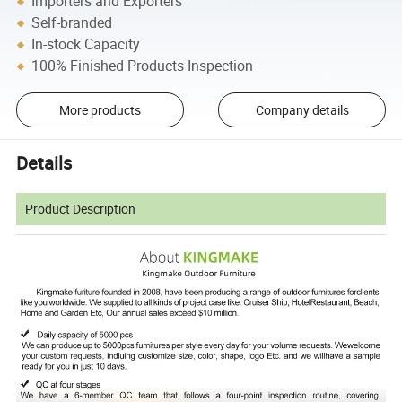
Importers and Exporters
Self-branded
In-stock Capacity
100% Finished Products Inspection
More products
Company details
Details
Product Description