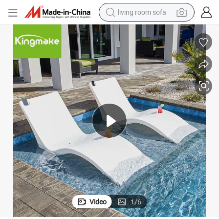
living room sofa
human hair wig
dirt bike
pullover hoody
powder
electric motorcycle
electric car
alloy wheel
Video
1
/
6