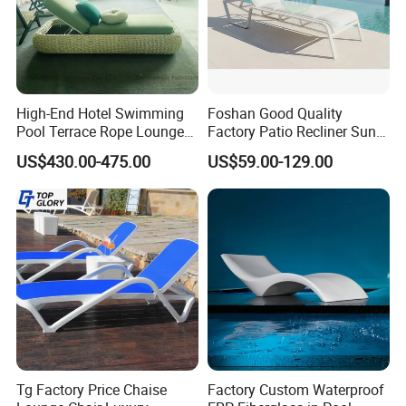
High-End Hotel Swimming
Foshan Good Quality
Pool Terrace Rope Lounge
Factory Patio Recliner Sun
Chairs and Rattan Garden
Lounger Commercial Resort
US$430.00-475.00
US$59.00-129.00
Furniture
Mass Order Available
Tg Factory Price Chaise
Factory Custom Waterproof