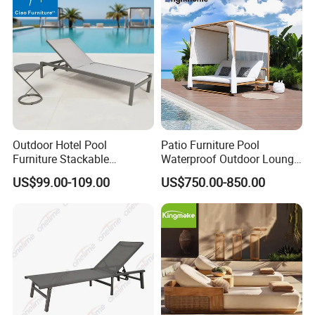
Resort Pool Side Beach
Outdoor Hotel Pool
Patio Furniture Pool
Furniture Stackable
Waterproof Outdoor Lounge
Aluminum Mesh Fabric
Sun Daybed with Canopy
US$99.00-109.00
US$750.00-850.00
Beach Chaise Lounge