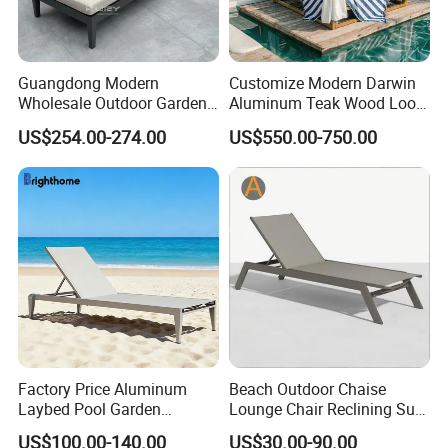
processes, we guarantee durable, weather-
resistant, and aesthetically pleasing furniture.
Guangdong Modern
Customize Modern Darwin
Wholesale Outdoor Garden
Aluminum Teak Wood Look
Furniture Sun Lounger
Luxury Daybed Hotel
US$254.00-274.00
US$550.00-750.00
Efficient Production: Our experienced
Beach Chair with Table Pool
Outdoor Sunbed
Sun Lounger
workforce and streamlined operations enable
us to deliver large orders within 7-35 days.
Global Reach: Over the years, we have
served clients in North America, Europe, the
Middle East, and Southeast Asia, earning a
reputation for reliability and innovation.
Factory Price Aluminum
Beach Outdoor Chaise
Laybed Pool Garden
Lounge Chair Reclining Sun
Outdoor Chaise Sun
Bed Swimming Pool Sun
US$100.00-140.00
US$30.00-90.00