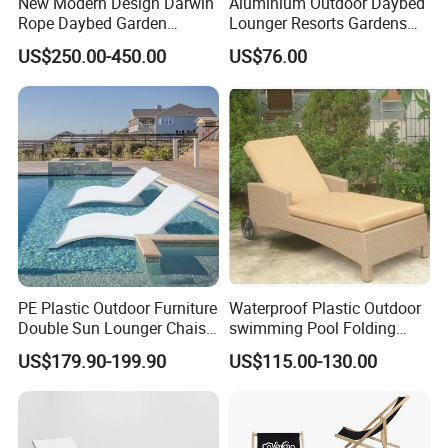
New Modern Design Darwin
Aluminium Outdoor Daybed
Rope Daybed Garden
Lounger Resorts Gardens
Furniture Direct Price
Patios Beaches Hotels
US$250.00-450.00
US$76.00
Outdoor Daybed
Villas Sun Lounger
PE Plastic Outdoor Furniture
Waterproof Plastic Outdoor
Double Sun Lounger Chaise
swimming Pool Folding
Lounge Chair for Swimming
Chaise Lounge Aluminum
US$179.90-199.90
US$115.00-130.00
Pool Diving Deck Chair Sea
Frame Recliner Bed Garden
Beach Lounger
Rattan Beach Leisure
Lounge Chair with Wheels