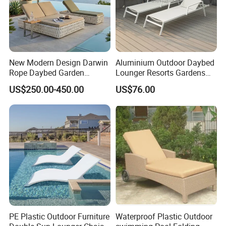
customers worldwide. Our commitment to
quality and innovation has made us a
preferred choice in the outdoor furniture
New Modern Design Darwin
Aluminium Outdoor Daybed
industry.
Rope Daybed Garden
Lounger Resorts Gardens
Furniture Direct Price
Patios Beaches Hotels
US$250.00-450.00
US$76.00
Outdoor Daybed
Villas Sun Lounger
Sustainable Practices: With FSC
certification, we emphasize eco-friendly
production methods, using responsibly
sourced materials to create environmentally
conscious outdoor furniture.
Proven Track Record: Our extensive
PE Plastic Outdoor Furniture
Waterproof Plastic Outdoor