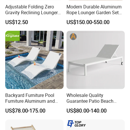
Adjustable Folding Zero
Modern Durable Aluminum
international environmental certifications,
Gravity Reclining Lounger
Rope Lounger Garden Set
Chair Reclining Lounger
Outdoor Hotel Villa Poolside
ensuring sustainability and safety for global
US$12.50
US$150.00-550.00
Sunbathing Daybed Beach
Lounge Chairs Sun Beach
markets.
Durability & Performance: Our materials
are heat-resistant, corrosion-resistant, and
UV-resistant, offering long-lasting
performance in harsh outdoor conditions and
reducing the need for replacements.
Backyard Furniture Pool
Wholesale Quality
Furniture Aluminum and
Guarantee Patio Beach
Rope Sun Lounger
Outdoor Factory Price
US$78.00-175.00
US$80.00-140.00
Chaise Lounge Chair
Sustainability Commitment: We prioritize
Reclining Sun Bed
Swimming Pool Sun
eco-friendly production and responsibly