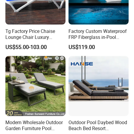
Tg Factory Price Chaise
Factory Custom Waterproof
Lounge Chair Luxury
FRP Fiberglass in-Pool
Outdoor Furniture
Chaise Lounge Sun Bed
US$55.00-103.00
US$119.00
Waterproof Swimming Pool
Outdoor Infinity Pool Side
Bed Sun Loungers
Tanning Leisure Chair for
Resort Villa Hotel SPA
Modern Wholesale Outdoor
Outdoor Pool Daybed Wood
Garden Furniture Pool
Beach Bed Resort
Our Advantages