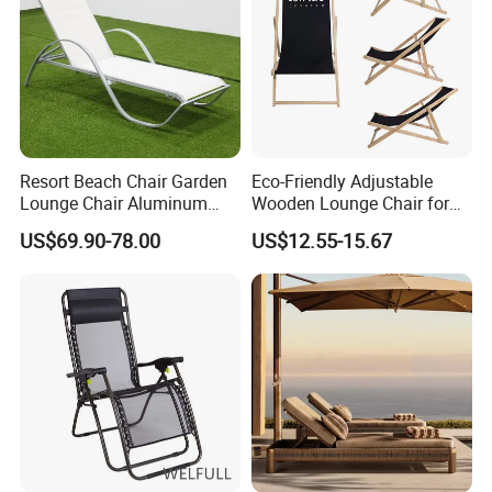
Resort Beach Chair Garden
Eco-Friendly Adjustable
Lounge Chair Aluminum
Wooden Lounge Chair for
Pool Sun Lounger Outdoor
Outdoor Use
US$69.90-78.00
US$12.55-15.67
Furniture
Packaging & Shipping
Materials & Package:
Eco-Friendly Materials: We use green,
healthy, and safe materials that comply with