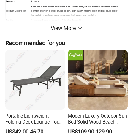
Warranty
3 years
Seat board with ribbed reinforced tube, frame sprayed with weather-resistant outdoor
Product Description
powder, cushion is quick-drying cotton, high-quality mildew-proof and moisture-proof
lining cloth inner bag, fabric is outdoor high-quality acrylic cloth.
Packing
1. standard export packaging;2. Mail order packing
View More
Delivery
1. Sample order(7~15 days);2. 20GP & 40HQ(20~25 days)
Design
Original Design
Recommended for you
Portable Lightweight
Modern Luxury Outdoor Sun
Folding Deck Lounger for
Bed Solid Wood Beach
Easy Storage
Furniture Pool Lounger
US$42.00-46.70
US$109.90-129.90