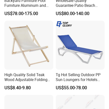
Backyard Furniture Pool
Wholesale Quality
Furniture Aluminum and
Guarantee Patio Beach
Rope Sun Lounger
Outdoor Factory Price
US$78.00-175.00
US$80.00-140.00
Chaise Lounge Chair
Reclining Sun Bed
Swimming Pool Sun
Lounger with Wheels
High Quality Solid Teak
Tg Hot Selling Outdoor PP
Wood Adjustable Folding
Sun Loungers for Hotels
Chair, Custom Portable
Gardens Swimming Pools
US$8.40-9.80
US$55.00-78.00
Lightweight Summer
Villas and Courtyards for
Outdoor Patio Beach
Leisure Sunbathing
Outdoor Chaise Lounge