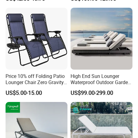
Price 10% off Folding Patio
High End Sun Lounger
Lounger Chair Zero Gravity
Waterproof Outdoor Garden
Chair
Modern Hotel Pool Lounge
US$5.00-15.00
US$99.00-299.00
Chair