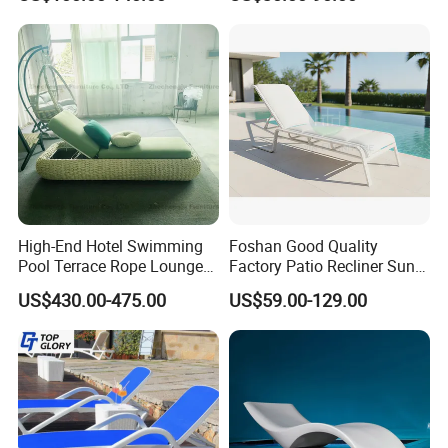
Lounger
Lounger for Sunbathing
Partner with us to bring your outdoor
Resort Urban Hotels
furniture ideas to life with precision and
professionalism.
High-End Hotel Swimming
Foshan Good Quality
Pool Terrace Rope Lounge
Factory Patio Recliner Sun
Chairs and Rattan Garden
Lounger Commercial Resort
US$430.00-475.00
US$59.00-129.00
Furniture
Mass Order Available