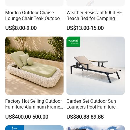
responsible, long-lasting outdoor furniture,
contributing to a greener future.
Morden Outdoor Chaise
Weather Resistant 600d PE
Lounge Chair Teak Outdoor
Beach Bed for Camping
Sun Lounger
Poolside and Seaside Use
US$8.00-9.00
US$13.00-15.00
Choosing us means partnering with a
company that values quality, durability, and
sustainability, ensuring your outdoor spaces
are both beautiful and eco-conscious.
Factory Hot Selling Outdoor
Garden Set Outdoor Sun
Furniture Aluminum Frame
Loungers Pool Furniture
Sun Lounger Garden Woven
with High Quality
US$400.00-500.00
US$80.88-89.88
Rope Chaise Loung Chair
Patio Sunbed for Hotel