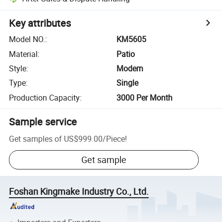
Key attributes
Model NO.
:
KM5605
Material
:
Patio
Style
:
Modern
Type
:
Single
Production Capacity
:
3000 Per Month
Sample service
Get samples of
US$999.00
/
Piece
!
Get sample
Foshan Kingmake Industry Co., Ltd.