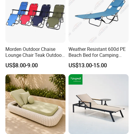
Morden Outdoor Chaise
Weather Resistant 600d PE
Lounge Chair Teak Outdoor
Beach Bed for Camping
Sun Lounger
Poolside and Seaside Use
US$8.00-9.00
US$13.00-15.00
FAQ
1.MOQ (Minimum Order Quantity):