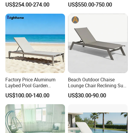
Furniture Sun Lounger
Luxury Daybed Hotel
US$254.00-274.00
US$550.00-750.00
Beach Chair with Table Pool
Outdoor Sunbed
Sun Lounger
Factory Price Aluminum
Beach Outdoor Chaise
Laybed Pool Garden
Lounge Chair Reclining Sun
Outdoor Chaise Sun
Bed Swimming Pool Sun
US$100.00-140.00
US$30.00-90.00
Lounger
Lounger for Sunbathing
Resort Urban Hotels