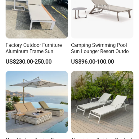
Factory Outdoor Furniture
Camping Swimming Pool
Aluminum Frame Sun
Sun Lounger Resort Outdoor
Lounger Garden Chaise
Furniture Aluminum
US$230.00-250.00
US$96.00-100.00
Lounge Chair with Teak
Waterproof Sofa Recliner
Wood All Weather Fabric
Beach Chair Chaise Lounge
Sun Bed for Home Hotel
Pool Side Beach