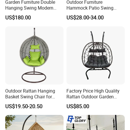
moulds and production lines, engaged in outdoor
Garden Furniture Double
Outdoor Furniture
Hanging Swing Modern
Hammock Patio Swing
furniture for more than 17 years.
Rope Weave Aluminum
Hanging Balcony Garden
US$180.00
US$28.00-34.00
Frame Patio Swing Hanging
Rattan Egg Chair
Chairs
5.Main Market:
Over the past several years, our annual production
and sales exported to more than 100 countries and
regions across North America, Europe, the Middle
East, and Southeast Asia.
6.Customization Service:
Outdoor Rattan Hanging
Factory Price High Quality
Yes, we offer OEM and ODM services.
Basket Swing Chair for
Rattan Outdoor Garden
Leisure Hanging Egg Chair
Patio Furniture Hanging
Lead Time: Typically, we can ship within 7-35 days
US$19.50-20.50
US$85.00
Swing Chair
for large quantities.