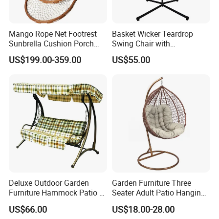
Mango Rope Net Footrest
Basket Wicker Teardrop
Sunbrella Cushion Porch
Swing Chair with
Single Hanging Hammock
Comfortable Cushion and
US$199.00-359.00
US$55.00
Swing
Stand
Deluxe Outdoor Garden
Garden Furniture Three
Furniture Hammock Patio 3
Seater Adult Patio Hanging
Seater Swing Chair with
Outdoor Rattan Swing Chair
US$66.00
US$18.00-28.00
Cushion (C1069)