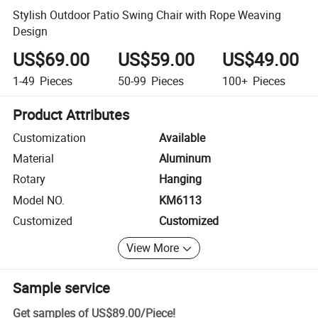
Stylish Outdoor Patio Swing Chair with Rope Weaving
Design
US$69.00
US$59.00
US$49.00
1-49
Pieces
50-99
Pieces
100+
Pieces
Product Attributes
Customization
Available
Material
Aluminum
Rotary
Hanging
Model NO.
KM6113
Customized
Customized
View More
Sample service
Get samples of
US$89.00
/
Piece
!