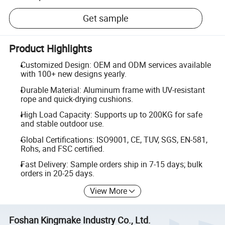
Get sample
Product Highlights
Customized Design: OEM and ODM services available
with 100+ new designs yearly.
Durable Material: Aluminum frame with UV-resistant
rope and quick-drying cushions.
High Load Capacity: Supports up to 200KG for safe
and stable outdoor use.
Global Certifications: ISO9001, CE, TUV, SGS, EN-581,
Rohs, and FSC certified.
Fast Delivery: Sample orders ship in 7-15 days; bulk
orders in 20-25 days.
View More
Foshan Kingmake Industry Co., Ltd.