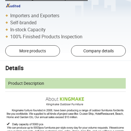
Importers and Exporters
Self-branded
In-stock Capacity
100% Finished Products Inspection
More products
Company details
Details
Product Description