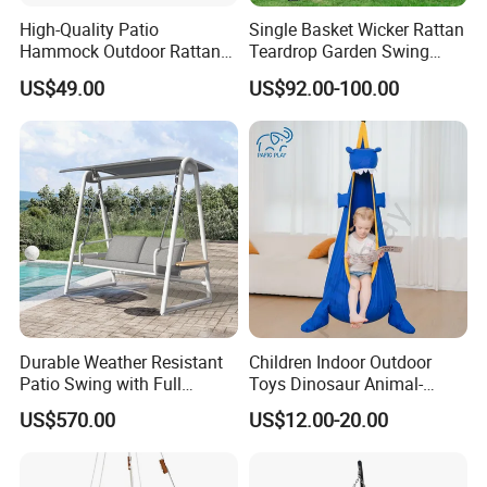
High-Quality Patio
Single Basket Wicker Rattan
Hammock Outdoor Rattan
Teardrop Garden Swing
Garden Egg Hanging Swing
Chair with Stand
US$49.00
US$92.00-100.00
Chair
Durable Weather Resistant
Children Indoor Outdoor
Patio Swing with Full
Toys Dinosaur Animal-
Aluminum Alloy and
Themed Swing Air Cushion
US$570.00
US$12.00-20.00
Corrosion Proof Coating
Hanging Hammock Pods
Swing