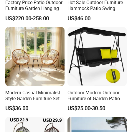
Factory Price Patio Outdoor
Hot Sale Outdoor Furniture
Furniture Garden Hanging
Hammock Patio Swing
Chair Swing
Hanging Balcony Garden
Global Compliance: Our materials meet
US$220.00-258.00
US$46.00
Rattan Chair
stringent international environmental
standards, ensuring durability, functionality,
and alignment with global sustainability goals.
Long-Term Vision: By integrating
sustainable practices into every stage of
production, we create environmentally
Modern Casual Minimalist
Outdoor Modern Outdoor
Style Garden Furniture Sets
Furniture of Garden Patio 3
responsible, long-lasting outdoor furniture,
Rattan Chairs
Seater Leisure Swing Chair
US$36.00
US$25.00-30.50
with Canopy
contributing to a greener future.