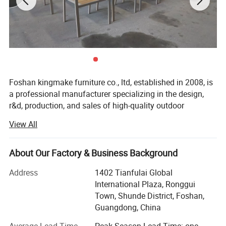
Foshan kingmake furniture co., ltd, established in 2008, is
a professional manufacturer specializing in the design,
r&d, production, and sales of high-quality outdoor
furniture.Committed to excellence in both quality and
View All
innovation, our products are exported globally and widely
used in upscale hotels, resorts, beaches, swimming pools,
villas, and commercial landscapes.We provide outdoor
About Our Factory & Business Background
living solutions that harmoniously integrate functionality
Address
1402 Tianfulai Global
with aesthetic appeal.
International Plaza, Ronggui
Our integrated manufacturing facility spans over 15, 000
Town, Shunde District, Foshan,
square meters and houses dedicated workshops for
Guangdong, China
aluminum, weaving, and teak wood-all under one roof.The
Average Lead Time
Peak Season Lead Time: one