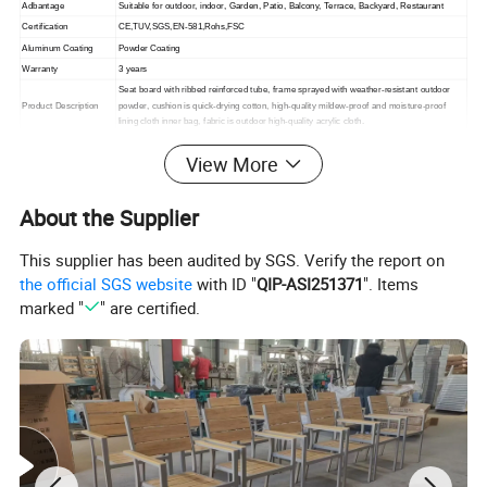
Adbantage
Suitable for outdoor, indoor,
Garden, Patio, Balcony, Terrace, Backyard, Restaurant
Certification
CE,TUV,SGS,EN-581,Rohs,FSC
Aluminum Coating
Powder Coating
Warranty
3 years
Seat board with ribbed reinforced tube, frame sprayed with weather-resistant outdoor
Product Description
powder, cushion is quick-drying cotton, high-quality mildew-proof and moisture-proof
lining cloth inner bag, fabric is outdoor high-quality acrylic cloth.
Packing
1. standard export packaging;2. Mail order packing
View More
Delivery
1. Sample order(7~15 days);2. 20GP & 40HQ(20~25 days)
Design
Original Design
About the Supplier
This supplier has been audited by SGS. Verify the report on
the official SGS website
with ID "
QIP-ASI251371
". Items
marked "
" are certified.