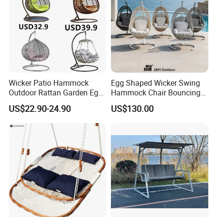
Choosing us means partnering with a
company that values quality, durability, and
sustainability, ensuring your outdoor spaces
are both beautiful and eco-conscious.
Wicker Patio Hammock
Egg Shaped Wicker Swing
Outdoor Rattan Garden Egg
Hammock Chair Bouncing
Hanging Swing Chair
Hanging Chair Patio
US$22.90-24.90
US$130.00
Balcony Poolside