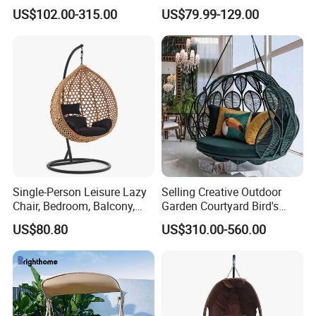
Outdoor Furniture
US$102.00-315.00
US$79.99-129.00
Single-Person Leisure Lazy
Selling Creative Outdoor
Chair, Bedroom, Balcony,
Garden Courtyard Bird's
Outdoor Garden
Nest Hanging Chair Hotel
US$80.80
US$310.00-560.00
Outdoorfurniture
Villa Leisure Rope
Lampshade Type Swing