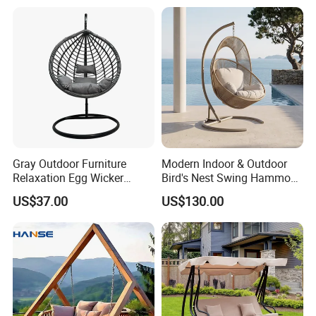
Gray Outdoor Furniture
Modern Indoor & Outdoor
Relaxation Egg Wicker
Bird's Nest Swing Hammock
Hanging Chair with Stand
Chair Metal Frame Rocking
US$37.00
US$130.00
Balcony Leisure Chair
Outdoor Furniture
Our Advantages
Our Advantages:
Certified Quality: Our company is ISO9001