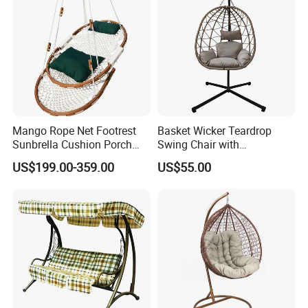
Mango Rope Net Footrest
Basket Wicker Teardrop
Sunbrella Cushion Porch
Swing Chair with
Single Hanging Hammock
Comfortable Cushion and
US$199.00-359.00
US$55.00
Swing
Stand