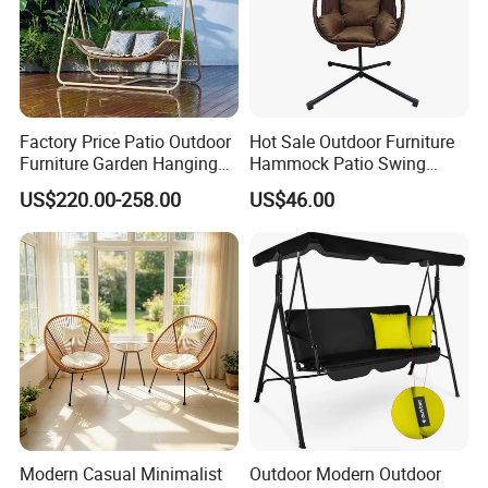
Factory Price Patio Outdoor
Hot Sale Outdoor Furniture
Furniture Garden Hanging
Hammock Patio Swing
Chair Swing
Hanging Balcony Garden
US$220.00-258.00
US$46.00
Rattan Chair
Modern Casual Minimalist
Outdoor Modern Outdoor