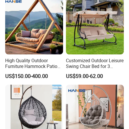
High Quality Outdoor
Customized Outdoor Leisure
Furniture Hammock Patio
Swing Chair Bed for 3
Swing Hanging Balcony
Persons
US$150.00-400.00
US$59.00-62.00
Garden Wood Hanging
Chair Swing