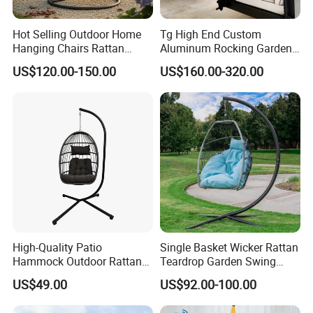
OEM & ODM Expertise: We excel in
Hot Selling Outdoor Home
Tg High End Custom
Hanging Chairs Rattan
Aluminum Rocking Garden
providing customized solutions tailored to your
Swing for Patio Garden
Outdoor Indoor Furniture
US$120.00-150.00
US$160.00-320.00
Patio Hanging Bed Swing
brand's needs. From design to production, we
Chair
support OEM and ODM services, offering
unique product development and flexible
customization.
Quality Assurance: With a dedicated QC
team and advanced manufacturing
High-Quality Patio
Single Basket Wicker Rattan
processes, we guarantee durable, weather-
Hammock Outdoor Rattan
Teardrop Garden Swing
Garden Egg Hanging Swing
Chair with Stand
resistant, and aesthetically pleasing furniture.
US$49.00
US$92.00-100.00
Chair