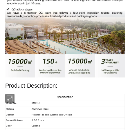
Product Description:
Specification
Model No.
KM6113
Aluminum, Rope
Material
Cushion
Resistant to poor weather and UV rays
Frame thickness
1.2-2.0 mm
Color
Optional