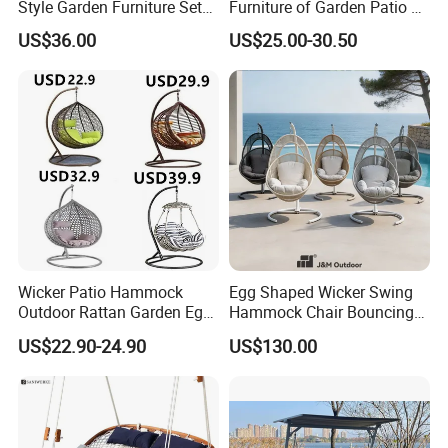
Style Garden Furniture Sets
Furniture of Garden Patio 3
Rattan Chairs
Seater Leisure Swing Chair
US$36.00
US$25.00-30.50
with Canopy
FAQ
Wicker Patio Hammock
Egg Shaped Wicker Swing
Outdoor Rattan Garden Egg
Hammock Chair Bouncing
1.MOQ (Minimum Order Quantity):
Hanging Swing Chair
Hanging Chair Patio
US$22.90-24.90
US$130.00
Balcony Poolside
1 sets (Samples, OEM, and ODM services are
available).