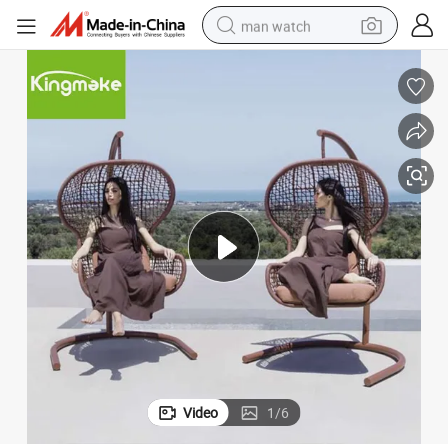
man watch
Stylish Outdoor Patio Swing Chair with Rope Weaving Design
electric bike
farm tractor
earbud
motorcycle
electric tricycle
weight loss capsule
living room sofa
Video
1
/
6