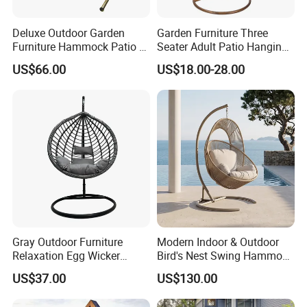
Deluxe Outdoor Garden
Garden Furniture Three
Furniture Hammock Patio 3
Seater Adult Patio Hanging
Seater Swing Chair with
Outdoor Rattan Swing Chair
US$66.00
US$18.00-28.00
Cushion (C1069)
Gray Outdoor Furniture
Modern Indoor & Outdoor
Relaxation Egg Wicker
Bird's Nest Swing Hammock
Hanging Chair with Stand
Chair Metal Frame Rocking
US$37.00
US$130.00
Balcony Leisure Chair
Outdoor Furniture