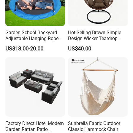
and service.
Garden School Backyard
Hot Selling Brown Simple
Adjustable Hanging Rope
Design Wicker Teardrop
Kids Tree Outdoor
Swing Chair Outdoor Use
US$18.00-20.00
US$40.00
Playground Saucer Swing
Factory Direct Hotel Modern
Sunbrella Fabric Outdoor
Garden Rattan Patio
Classic Hammock Chair