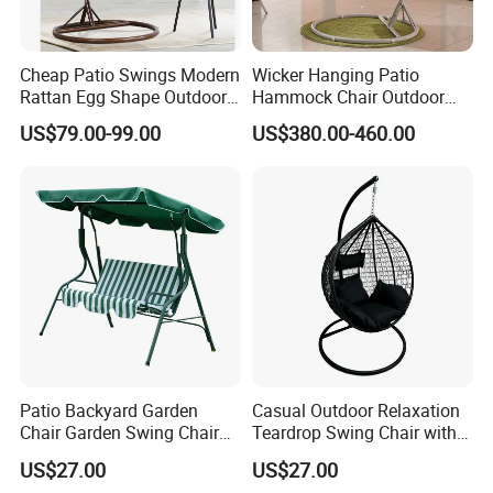
Cheap Patio Swings Modern
Wicker Hanging Patio
Rattan Egg Shape Outdoor
Hammock Chair Outdoor
Indoor Hanging Swing Chair
Lounge Swing Hammock
US$79.00-99.00
US$380.00-460.00
Hanging Chair for Bedroom
Patio Backyard Garden
Casual Outdoor Relaxation
Chair Garden Swing Chair
Teardrop Swing Chair with
(C1006)
Cushions for Patio Garden
US$27.00
US$27.00