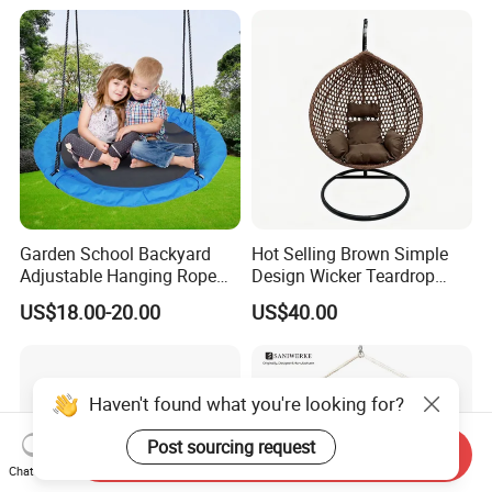
Garden School Backyard
Hot Selling Brown Simple
Adjustable Hanging Rope
Design Wicker Teardrop
Kids Tree Outdoor
Swing Chair Outdoor Use
US$18.00-20.00
US$40.00
Playground Saucer Swing
Haven't found what you're looking for?
Post sourcing request
Send Inquiry
Chat Now