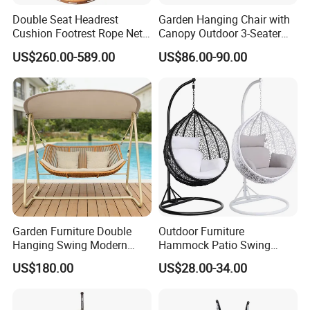
Double Seat Headrest
Garden Hanging Chair with
Cushion Footrest Rope Net
Canopy Outdoor 3-Seater
Porch Swing Hammock
Swing with Cushion
US$260.00-589.00
US$86.00-90.00
Garden Furniture Double
Outdoor Furniture
Hanging Swing Modern
Hammock Patio Swing
Rope Weave Aluminum
Hanging Balcony Garden
US$180.00
US$28.00-34.00
Frame Patio Swing Hanging
Rattan Egg Chair
Chairs
Company Profile