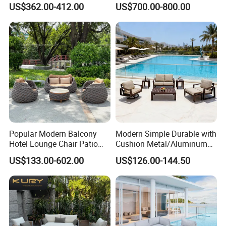
US$362.00-412.00
US$700.00-800.00
Set All Weather Sectional
Sofa Chair with Coffee
Table for Villa Courtyard
Patio
Popular Modern Balcony
Modern Simple Durable with
Hotel Lounge Chair Patio
Cushion Metal/Aluminum
Aluminum Furniture
Villa Resort Hotel/Coffee
US$133.00-602.00
US$126.00-144.50
Outdoor Garden Egg-
Sofa Furniture Set Price for
Shaped Rope Sofa
Patio/Outdoor/Garden