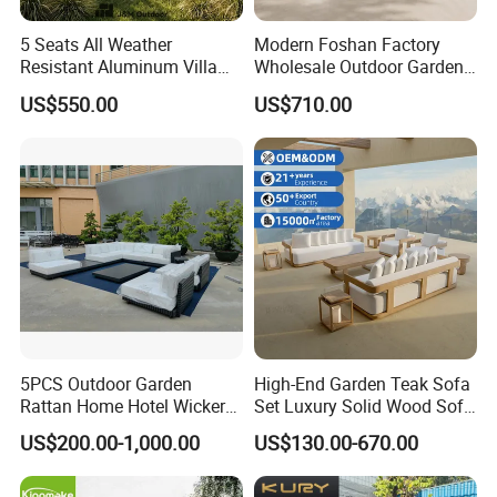
5 Seats All Weather
Modern Foshan Factory
Resistant Aluminum Villa
Wholesale Outdoor Garden
Hotel Outdoor Furniture
Sofa Furniture Patio
US$550.00
US$710.00
Garden Sofa
Aluminum Frame
Waterproof Orange Woven
Rope Sectional Sofa Set for
Courtyard
5PCS Outdoor Garden
High-End Garden Teak Sofa
Rattan Home Hotel Wicker
Set Luxury Solid Wood Sofa
Patio Sofa Furniture Set
Backyard Patio Outdoor
US$200.00-1,000.00
US$130.00-670.00
Furniture