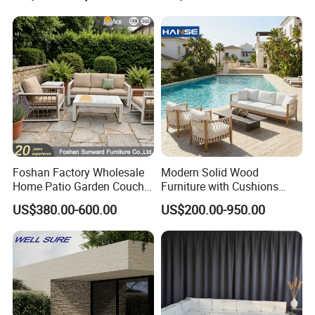
Foshan Furniture
Foshan Factory Wholesale
Modern Solid Wood
Home Patio Garden Couch
Furniture with Cushions
Set Wooden Aluminum
Sofa Set Living Room
US$380.00-600.00
US$200.00-950.00
Outdoor Furniture Hotel
Garden Patio Hotel
Waterproof Luxury Rope
Sectional Outdoor Sofa
Sofa