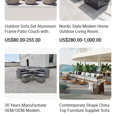
Outdoor Sofa Set Aluminum
Nordic Style Modern Home
Frame Patio Couch with
Outdoor Living Room
Sun Umbrella Woven Rope
Furniture Set Aluminum
US$80.00-255.00
US$280.00-1,000.00
Outdoor Garden Furniture
Sofa
30 Years Manufacturer
Contemporary Shape China
OEM/ODM Modern
Top Furniture Supplier Sofa
Home/Hotel/Office/Living