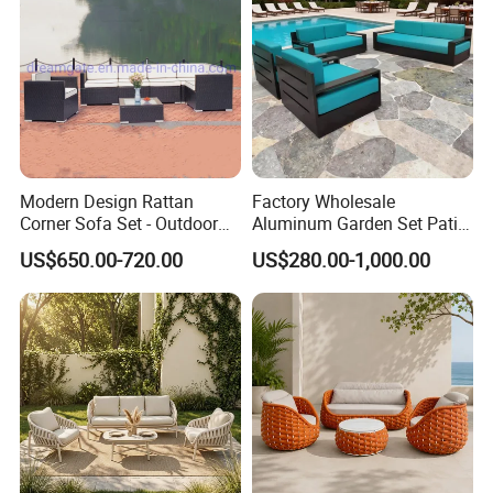
reputation for reliability and innovation.
Partner with us to bring your outdoor
furniture ideas to life with precision and
professionalism.
Modern Design Rattan
Factory Wholesale
Corner Sofa Set - Outdoor
Aluminum Garden Set Patio
Sectional Living Room
Furniture Outdoor Sofa
US$650.00-720.00
US$280.00-1,000.00
Furniture