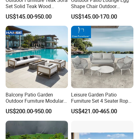
Set Solid Teak Wood
Shape Chair Outdoor
Garden & Patio Furniture
Furniture Sets Waterproof
US$145.00-950.00
US$145.00-170.00
Garden Furniture
Company Profile
Company & Workshop:
With 17 years of expertise in designing,
manufacturing, and selling outdoor furniture,
Balcony Patio Garden
Leisure Garden Patio
Outdoor Furniture Modular 3
Furniture Set 4 Seater Rope
we specialize in high-quality teak outdoor
Seater Fabric Sofa Home
Hotel Balcony Outdoor Sofa
US$200.00-950.00
US$421.00-465.00
furniture and aluminum alloy outdoor furniture.
Wooden Teak Sectional
Sofa
Our team of over 150 skilled workers,
including 50 rattan weavers, 30 carpenters,