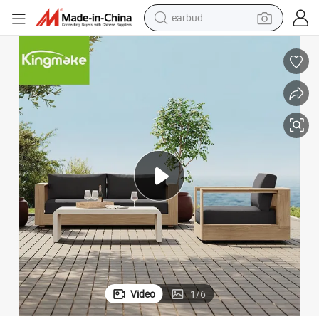
earbud
alloy wheel
wheel loader
reagent
crawler excavator
farm tractor
tshirt
container house
Video
1
/
6