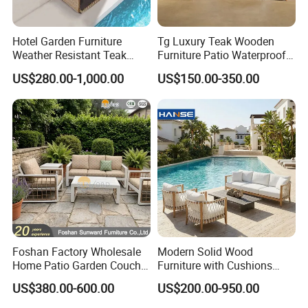
Global Trust: Over the years, our products
have been exported to over 100 countries and
Hotel Garden Furniture
Tg Luxury Teak Wooden
regions, earning the trust and loyalty of
Weather Resistant Teak
Furniture Patio Waterproof
Wood Outdoor Sofa Set
Garden Home Sofa Set
US$280.00-1,000.00
US$150.00-350.00
customers worldwide. Our commitment to
Modern Hotel Outdoor
Foshan Furniture
quality and innovation has made us a
preferred choice in the outdoor furniture
industry.
Sustainable Practices: With FSC
certification, we emphasize eco-friendly
Foshan Factory Wholesale
Modern Solid Wood
production methods, using responsibly
Home Patio Garden Couch
Furniture with Cushions
sourced materials to create environmentally
Set Wooden Aluminum
Sofa Set Living Room
US$380.00-600.00
US$200.00-950.00
Outdoor Furniture Hotel
Garden Patio Hotel
conscious outdoor furniture.
Waterproof Luxury Rope
Sectional Outdoor Sofa