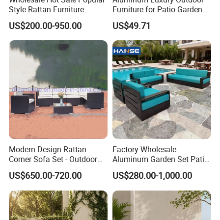
Style Rattan Furniture
Furniture for Patio Garden
Outdoor Garden Furniture
Lounge Sectional Couch
US$200.00-950.00
US$49.71
Wooden Sofa Set
Modern Design Rattan
Factory Wholesale
Corner Sofa Set - Outdoor
Aluminum Garden Set Patio
Sectional Living Room
Furniture Outdoor Sofa
US$650.00-720.00
US$280.00-1,000.00
Furniture