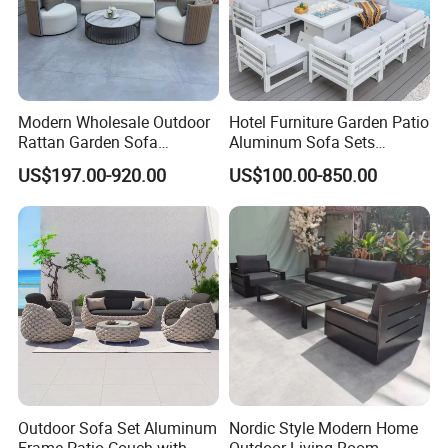
Modern Wholesale Outdoor
Hotel Furniture Garden Patio
Rattan Garden Sofa
Aluminum Sofa Sets
Outdoor Furniture Sofa with
Outdoor Sofa with Fire Pit
US$197.00-920.00
US$100.00-850.00
Coffee Table and Chair
Table
Durability & Performance: Our materials
are heat-resistant, corrosion-resistant, and
UV-resistant, offering long-lasting
performance in harsh outdoor conditions and
reducing the need for replacements.
Sustainability Commitment: We prioritize
Outdoor Sofa Set Aluminum
Nordic Style Modern Home
eco-friendly production and responsibly
Frame Patio Couch with
Outdoor Living Room