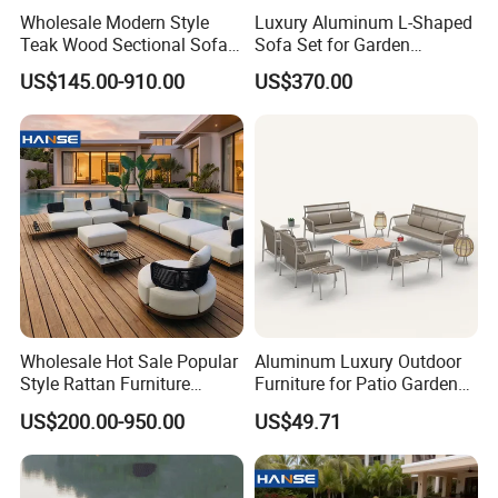
Wholesale Modern Style
Luxury Aluminum L-Shaped
Teak Wood Sectional Sofa
Sofa Set for Garden
Quality Assurance: With a dedicated QC
Outdoor Furniture Coffee
Courtyards and Outdoor
US$145.00-910.00
US$370.00
team and advanced manufacturing
Table for Patio Garden
Furniture
Furniture
processes, we guarantee durable, weather-
resistant, and aesthetically pleasing furniture.
Efficient Production: Our experienced
workforce and streamlined operations enable
us to deliver large orders within 7-35 days.
Wholesale Hot Sale Popular
Aluminum Luxury Outdoor
Style Rattan Furniture
Furniture for Patio Garden
Outdoor Garden Furniture
Lounge Sectional Couch
Global Reach: Over the years, we have
US$200.00-950.00
US$49.71
Wooden Sofa Set
served clients in North America, Europe, the
Middle East, and Southeast Asia, earning a