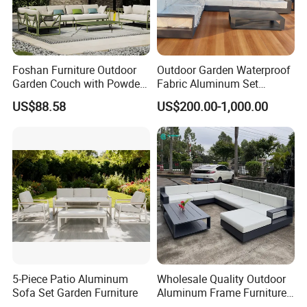
Foshan Furniture Outdoor
Outdoor Garden Waterproof
Garden Couch with Powder
Fabric Aluminum Set
Coated Aluminum Build
Sectional Outdoor Sofa Set
US$88.58
US$200.00-1,000.00
Patio Furniture
5-Piece Patio Aluminum
Wholesale Quality Outdoor
Sofa Set Garden Furniture
Aluminum Frame Furniture
Garden Combination Sofa