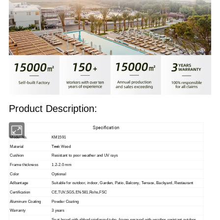
Product Description:
Specification
Model No.
KM1591
Teak Wood
Material
Cushion
Resistant to poor weather and UV rays
Frame thickness
1.2-2.0 mm
Color
Optional
Adbantage
Suitable for outdoor, indoor,
Garden, Patio, Balcony, Terrace, Backyard, Restaurant
Certification
CE,TUV,SGS,EN-581,Rohs,FSC
Aluminum Coating
Powder Coating
Warranty
3 years
Seat board with ribbed reinforced tube, frame sprayed with weather-resistant outdoor