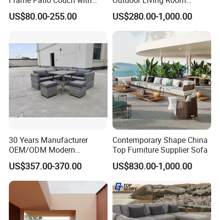
Sun Umbrella Woven Rope
Furniture Set Aluminum
sourced materials to minimize our
US$80.00-255.00
US$280.00-1,000.00
Outdoor Garden Furniture
Sofa
environmental footprint and support
sustainable development.
Global Compliance: Our materials meet
stringent international environmental
standards, ensuring durability, functionality,
and alignment with global sustainability goals.
30 Years Manufacturer
Contemporary Shape China
OEM/ODM Modern
Top Furniture Supplier Sofa
Home/Hotel/Office/Living
US$357.00-370.00
US$830.00-1,000.00
Room/Outdoor Leisure
Long-Term Vision: By integrating
Garden Patio Furniture with
sustainable practices into every stage of
Wooden/Rattan/Wicker/Alu
minum/Metal
production, we create environmentally