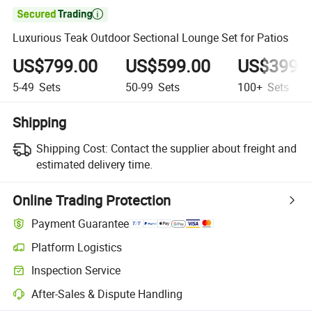

Luxurious Teak Outdoor Sectional Lounge Set for Patios
US$799.00
US$599.00
US$399.
5-49
Sets
50-99
Sets
100+
Sets
Shipping
Shipping Cost:
Contact the supplier about freight and
estimated delivery time.
Online Trading Protection
Payment Guarantee
Platform Logistics
Inspection Service
After-Sales & Dispute Handling