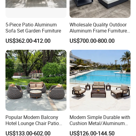
5-Piece Patio Aluminum
Wholesale Quality Outdoor
Sofa Set Garden Furniture
Aluminum Frame Furniture
Garden Combination Sofa
US$362.00-412.00
US$700.00-800.00
Set All Weather Sectional
Sofa Chair with Coffee
Table for Villa Courtyard
Patio
Popular Modern Balcony
Modern Simple Durable with
Hotel Lounge Chair Patio
Cushion Metal/Aluminum
Aluminum Furniture
Villa Resort Hotel/Coffee
US$133.00-602.00
US$126.00-144.50
Outdoor Garden Egg-
Sofa Furniture Set Price for