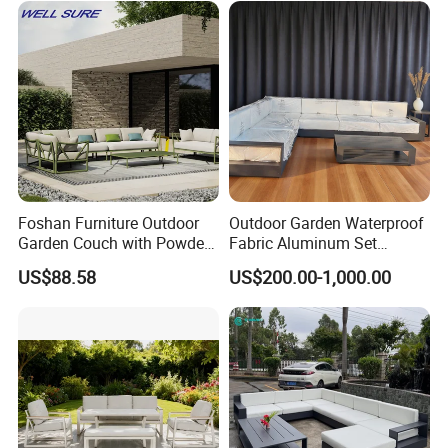
Sofa
Proven Track Record: Our extensive
experience and global reach demonstrate our
ability to adapt to diverse market needs while
maintaining the highest standards of quality
and service.
Foshan Furniture Outdoor
Outdoor Garden Waterproof
Garden Couch with Powder
Fabric Aluminum Set
Coated Aluminum Build
Sectional Outdoor Sofa Set
US$88.58
US$200.00-1,000.00
Patio Furniture