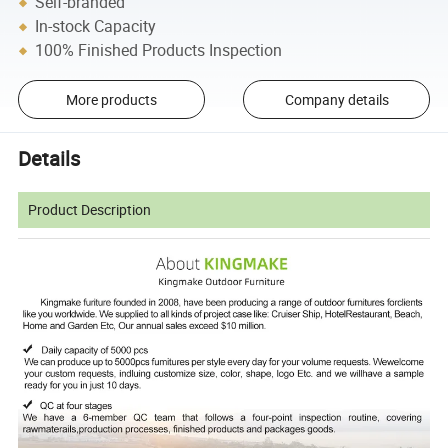
Self-branded
In-stock Capacity
100% Finished Products Inspection
More products
Company details
Details
Product Description