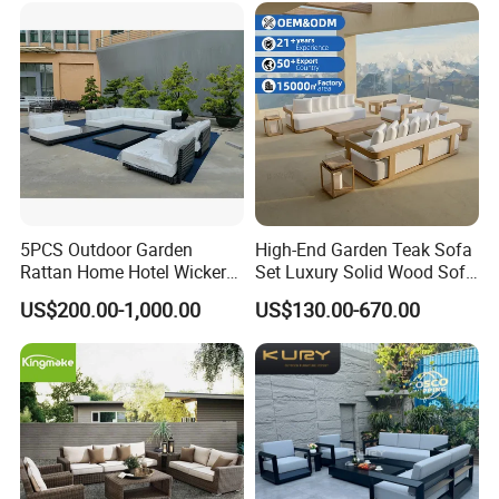
Rope Sectional Sofa Set for
Courtyard
5PCS Outdoor Garden
High-End Garden Teak Sofa
Rattan Home Hotel Wicker
Set Luxury Solid Wood Sofa
Patio Sofa Furniture Set
Backyard Patio Outdoor
US$200.00-1,000.00
US$130.00-670.00
Furniture