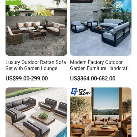
Our Advantages
Our Advantages:
Certified Quality: Our company is ISO9001
certified, ensuring a robust quality
Luxury Outdoor Rattan Sofa
Modern Factory Outdoor
Set with Garden Lounge
Garden Furniture Handcraft
management system. Our products also hold
Chairs
Metal Garden Sofa Set
US$99.00-299.00
US$364.00-682.00
Furniture
prestigious certifications such as CE,
Rosh,EN-581, and FSC, guaranteeing
compliance with international standards for
safety, durability, and sustainability.