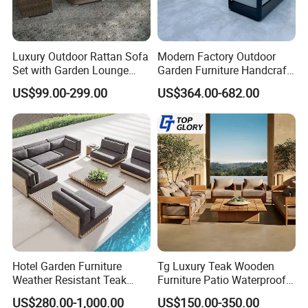
Luxury Outdoor Rattan Sofa
Modern Factory Outdoor
Set with Garden Lounge
Garden Furniture Handcraft
Chairs
Metal Garden Sofa Set
US$99.00-299.00
US$364.00-682.00
Furniture
Hotel Garden Furniture
Tg Luxury Teak Wooden
Weather Resistant Teak
Furniture Patio Waterproof
Wood Outdoor Sofa Set
Garden Home Sofa Set
US$280.00-1,000.00
US$150.00-350.00
Modern Hotel Outdoor