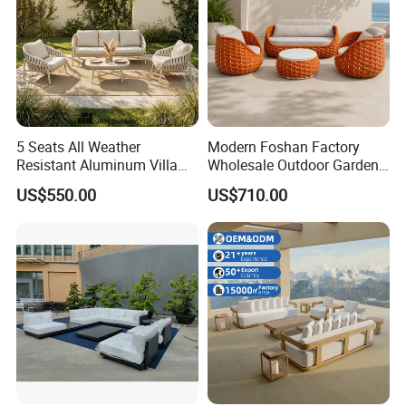
5 Seats All Weather
Modern Foshan Factory
Resistant Aluminum Villa
Wholesale Outdoor Garden
Hotel Outdoor Furniture
Sofa Furniture Patio
US$550.00
US$710.00
Garden Sofa
Aluminum Frame
Waterproof Orange Woven
Rope Sectional Sofa Set for
Courtyard