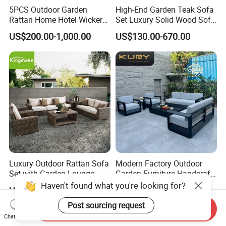
5PCS Outdoor Garden
High-End Garden Teak Sofa
Rattan Home Hotel Wicker
Set Luxury Solid Wood Sofa
Patio Sofa Furniture Set
Backyard Patio Outdoor
US$200.00-1,000.00
US$130.00-670.00
Furniture
Luxury Outdoor Rattan Sofa
Modern Factory Outdoor
Set with Garden Lounge
Garden Furniture Handcraft
Chairs
Metal Garden Sofa Set
Haven't found what you're looking for?
US$99.00-299.00
US$364.00-682.00
Furniture
Post sourcing request
Send Inquiry
Chat Now