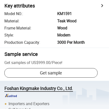
Key attributes
Model NO.
:
KM1591
Material
:
Teak Wood
Frame Material
:
Wood
Style
:
Modern
Production Capacity
:
3000 Per Month
Sample service
Get samples of
US$999.00
/
Piece
!
Get sample
Foshan Kingmake Industry Co., Ltd.
Importers and Exporters