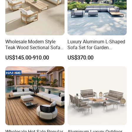
___________________________________________________
_________________________
WE ARE VERY GOOD AT OFFERING CUSTOM
MADE PRODUCTS FOR OUR CLIENTS.IF OUR
PRODUCT INTERESTS YOU, PLS CONTACT US VIA
Wholesale Modern Style
Luxury Aluminum L-Shaped
Teak Wood Sectional Sofa
Sofa Set for Garden
EMAIL OR JUST A CALL!!!
Outdoor Furniture Coffee
Courtyards and Outdoor
US$145.00-910.00
US$370.00
Table for Patio Garden
Furniture
Furniture
Wholesale Hot Sale Popular
Aluminum Luxury Outdoor