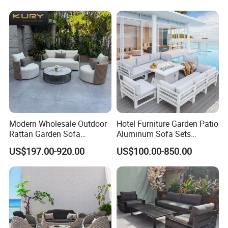
Shaped Rope Sofa
Patio/Outdoor/Garden
Modern Wholesale Outdoor
Hotel Furniture Garden Patio
Rattan Garden Sofa
Aluminum Sofa Sets
Outdoor Furniture Sofa with
Outdoor Sofa with Fire Pit
US$197.00-920.00
US$100.00-850.00
Coffee Table and Chair
Table